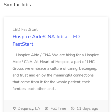
Similar Jobs
LED FastStart
Hospice Aide/CNA Job at LED
FastStart
...Hospice Aide / CNA We are hiring for a Hospice
Aide / CNA. At Heart of Hospice, a part of LHC
Group, we embrace a culture of caring, belonging,
and trust and enjoy the meaningful connections
that come from it: for the whole patient, their
families, each other, and...
Dequincy, LA
Full Time
11 days ago