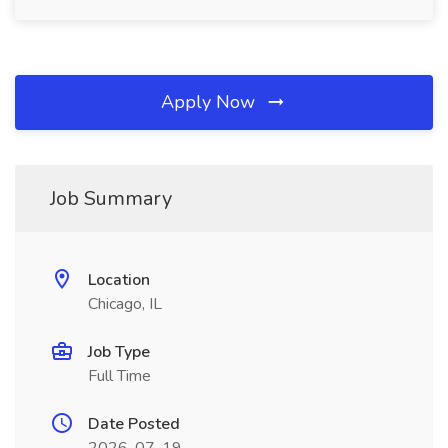
Apply Now
Job Summary
Location
Chicago, IL
Job Type
Full Time
Date Posted