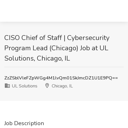
CISO Chief of Staff | Cybersecurity
Program Lead (Chicago) Job at UL
Solutions, Chicago, IL
ZzZSblVleFZpWGg4M1lvQm01SkJmcDZ1U1E9PQ==
UL Solutions
Chicago, IL
Job Description