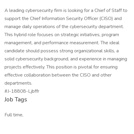
A leading cybersecurity firm is looking for a Chief of Staff to
support the Chief Information Security Officer (CISO) and
manage daily operations of the cybersecurity department.
This hybrid role focuses on strategic initiatives, program
management, and performance measurement. The ideal
candidate should possess strong organizational skills, a
solid cybersecurity background, and experience in managing
projects effectively. This position is pivotal for ensuring
effective collaboration between the CISO and other
departments.
#J-18808-Ljbffr
Job Tags
Full time,