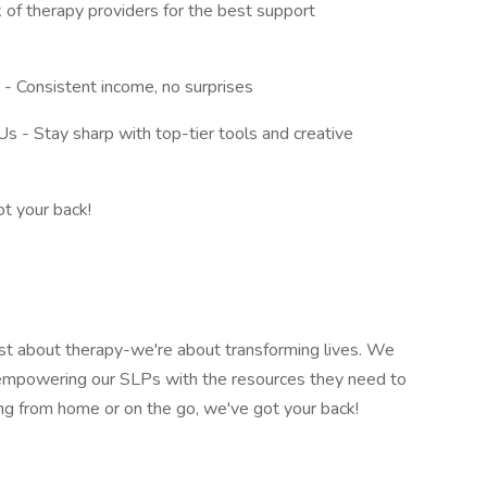
 of therapy providers for the best support
- Consistent income, no surprises
 - Stay sharp with top-tier tools and creative
ot your back!
st about therapy-we're about transforming lives. We
nd empowering our SLPs with the resources they need to
king from home or on the go, we've got your back!