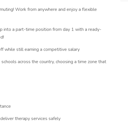
ting! Work from anywhere and enjoy a flexible
 into a part-time position from day 1 with a ready-
ed!
 while still earning a competitive salary
schools across the country, choosing a time zone that
stance
eliver therapy services safely