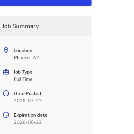
Job Summary
Location
Phoenix, AZ
Job Type
Full Time
Date Posted
2026-07-23
Expiration date
2026-08-22