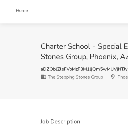
Home
Charter School - Special 
Stones Group, Phoenix, A
aDZOblZleFVoMzF3M1ljQm5wMUVjNTJ
The Stepping Stones Group
Phoen
Job Description