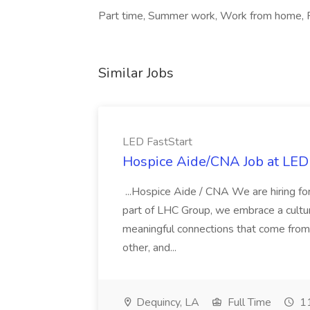
Part time, Summer work, Work from home, F
Similar Jobs
LED FastStart
Hospice Aide/CNA Job at LED 
...Hospice Aide / CNA We are hiring fo
part of LHC Group, we embrace a culture
meaningful connections that come from it
other, and...
Dequincy, LA
Full Time
11