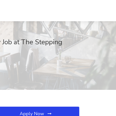
y Job at The Stepping
Apply Now