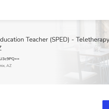
Education Teacher (SPED) - Teletherap
Z
yU3c9PQ==
ix, AZ