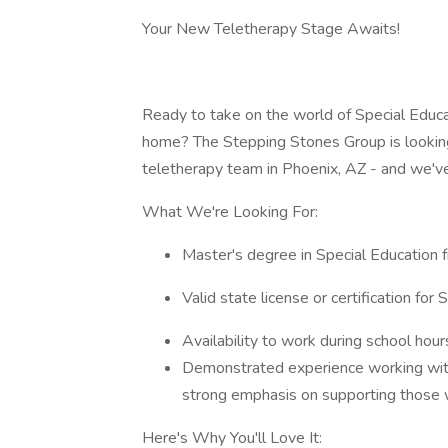
Your New Teletherapy Stage Awaits!
Ready to take on the world of Special Educ
home? The Stepping Stones Group is looking
teletherapy team in Phoenix, AZ - and we've
What We're Looking For:
Master's degree in Special Education f
Valid state license or certification fo
Availability to work during school hour
Demonstrated experience working with 
strong emphasis on supporting those 
Here's Why You'll Love It: