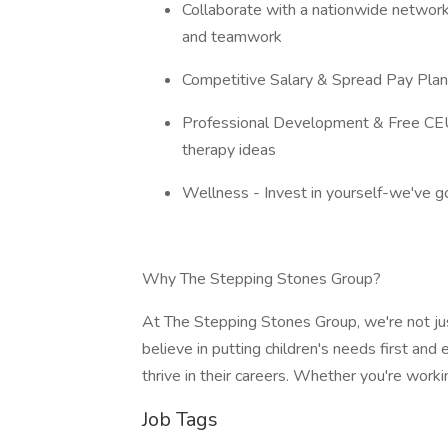
Collaborate with a nationwide network
and teamwork
Competitive Salary & Spread Pay Plan 
Professional Development & Free CEUs
therapy ideas
Wellness - Invest in yourself-we've g
Why The Stepping Stones Group?
At The Stepping Stones Group, we're not ju
believe in putting children's needs first a
thrive in their careers. Whether you're wor
Job Tags