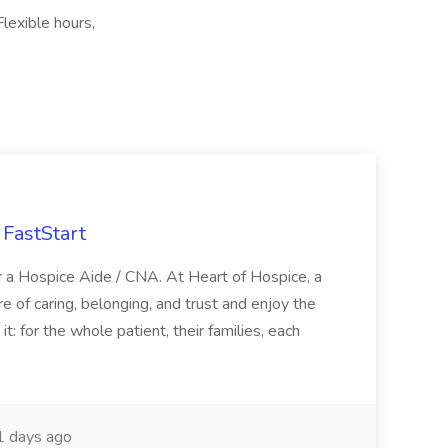
lexible hours,
FastStart
r a Hospice Aide / CNA. At Heart of Hospice, a
 of caring, belonging, and trust and enjoy the
: for the whole patient, their families, each
 days ago