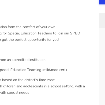
ation from the comfort of your own
 for Special Education Teachers to join our SPED
 got the perfect opportunity for you!
rom an accredited institution
r Special Education Teaching (mild/mod cert)
s based on the district's time zone
children and adolescents in a school setting, with a
with special needs