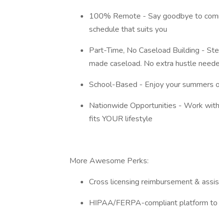
100% Remote - Say goodbye to commu
schedule that suits you
Part-Time, No Caseload Building - Step
made caseload. No extra hustle need
School-Based - Enjoy your summers off
Nationwide Opportunities - Work with 
fits YOUR lifestyle
More Awesome Perks:
Cross licensing reimbursement & assi
HIPAA/FERPA-compliant platform to d