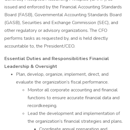
issued and enforced by the Financial Accounting Standards
Board (FASB), Governmental Accounting Standards Board
(GASB), Securities and Exchange Commission (SEC), and
other regulatory or advisory organizations. The CFO
performs tasks as requested by, and is held directly
accountable to, the President/CEO.
Essential Duties and Responsibilities
Financial
Leadership & Oversight
Plan, develop, organize, implement, direct, and
evaluate the organization’s fiscal performance.
Monitor all corporate accounting and financial
functions to ensure accurate financial data and
recordkeeping.
Lead the development and implementation of
the organization’s financial strategies and plans.
Coordinate annual preparation and