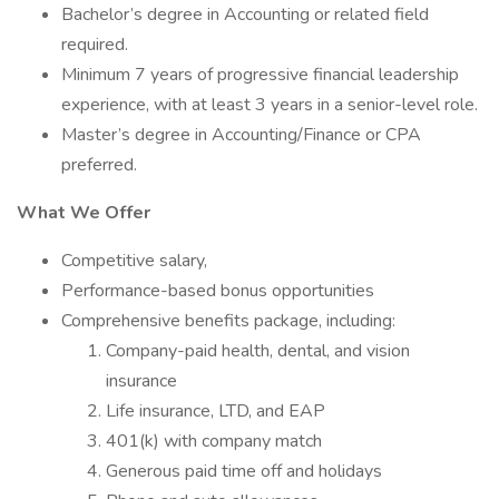
Bachelor’s degree in Accounting or related field
required.
Minimum 7 years of progressive financial leadership
experience, with at least 3 years in a senior-level role.
Master’s degree in Accounting/Finance or CPA
preferred.
What We Offer
Competitive salary,
Performance-based bonus opportunities
Comprehensive benefits package, including:
Company-paid health, dental, and vision
insurance
Life insurance, LTD, and EAP
401(k) with company match
Generous paid time off and holidays