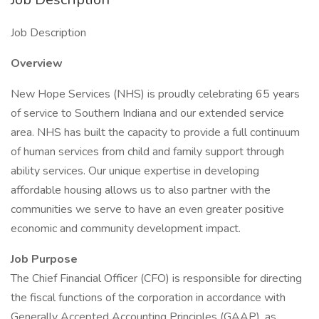
Job Description
Overview
New Hope Services (NHS) is proudly celebrating 65 years
of service to Southern Indiana and our extended service
area. NHS has built the capacity to provide a full continuum
of human services from child and family support through
ability services. Our unique expertise in developing
affordable housing allows us to also partner with the
communities we serve to have an even greater positive
economic and community development impact.
Job Purpose
The Chief Financial Officer (CFO) is responsible for directing
the fiscal functions of the corporation in accordance with
Generally Accepted Accounting Principles (GAAP), as