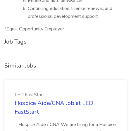
Phone and auto allowances
Continuing education, license renewal, and
professional development support
*Equal Opportunity Employer
Job Tags
Similar Jobs
LED FastStart
Hospice Aide/CNA Job at LED
FastStart
...Hospice Aide / CNA We are hiring for a Hospice