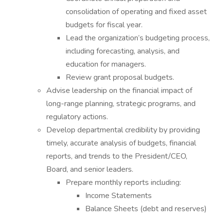
consolidation of operating and fixed asset
budgets for fiscal year.
Lead the organization’s budgeting process,
including forecasting, analysis, and
education for managers.
Review grant proposal budgets.
Advise leadership on the financial impact of
long-range planning, strategic programs, and
regulatory actions.
Develop departmental credibility by providing
timely, accurate analysis of budgets, financial
reports, and trends to the President/CEO,
Board, and senior leaders.
Prepare monthly reports including:
Income Statements
Balance Sheets (debt and reserves)