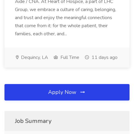
Aide / CNA. At Heart of Hospice, a part of LHC
Group, we embrace a culture of caring, belonging,
and trust and enjoy the meaningful connections
that come from it: for the whole patient, their
families, each other, and...
Dequincy, LA
Full Time
11 days ago
Apply Now
Job Summary