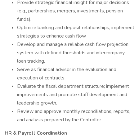
Provide strategic financial insight for major decisions
(e.g., partnerships, mergers, investments, pension
funds).
Optimize banking and deposit relationships; implement
strategies to enhance cash flow.
Develop and manage a reliable cash flow projection
system with defined thresholds and intercompany
loan tracking.
Serve as financial advisor in the evaluation and
execution of contracts.
Evaluate the fiscal department structure; implement
improvements and promote staff development and
leadership growth.
Review and approve monthly reconciliations, reports,
and analysis prepared by the Controller.
HR & Payroll Coordination