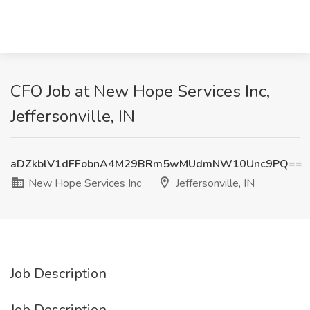
CFO Job at New Hope Services Inc,
Jeffersonville, IN
aDZkblV1dFFobnA4M29BRm5wMUdmNW10Unc9PQ==
New Hope Services Inc
Jeffersonville, IN
Job Description
Job Description