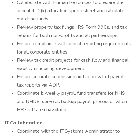
Collaborate with Human Resources to prepare the
annual 401(k) allocation spreadsheet and calculate
matching funds.
Review property tax filings, IRS Form 990s, and tax
returns for both non-profits and all partnerships.
Ensure compliance with annual reporting requirements
for all corporate entities.
Review tax credit projects for cash flow and financial
viability in housing development.
Ensure accurate submission and approval of payroll
tax reports via ADP.
Coordinate biweekly payroll fund transfers for NHS
and NHDS; serve as backup payroll processor when
HR staff are unavailable.
IT Collaboration
Coordinate with the IT Systems Administrator to: