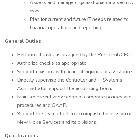
Assess and manage organizational data security
risks.
Plan for current and future IT needs related to
financial operations and reporting.
General Duties
Perform all tasks as assigned by the President/CEO.
Authorize checks as appropriate.
Support divisions with financial inquiries or assistance.
Directly supervise the Controller and IT Systems
Administrator; support the accounting team.
Maintain current knowledge of corporate policies and
procedures and GAAP.
Support the team effort to accomplish the mission of
New Hope Services and its divisions.
Qualifications