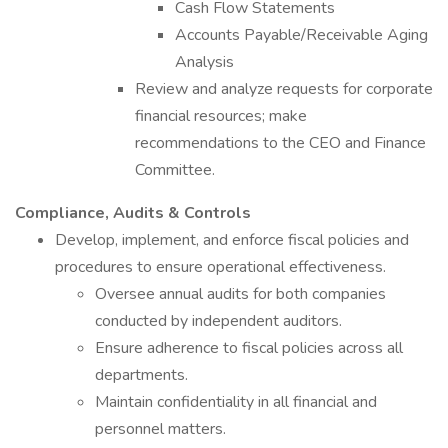
Cash Flow Statements
Accounts Payable/Receivable Aging
Analysis
Review and analyze requests for corporate
financial resources; make
recommendations to the CEO and Finance
Committee.
Compliance, Audits & Controls
Develop, implement, and enforce fiscal policies and
procedures to ensure operational effectiveness.
Oversee annual audits for both companies
conducted by independent auditors.
Ensure adherence to fiscal policies across all
departments.
Maintain confidentiality in all financial and
personnel matters.