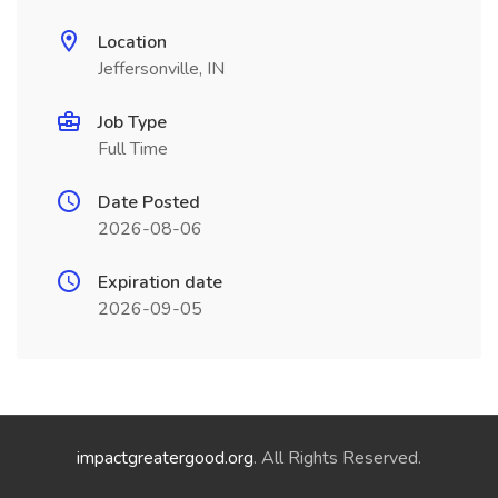
Location
Jeffersonville, IN
Job Type
Full Time
Date Posted
2026-08-06
Expiration date
2026-09-05
impactgreatergood.org
. All Rights Reserved.