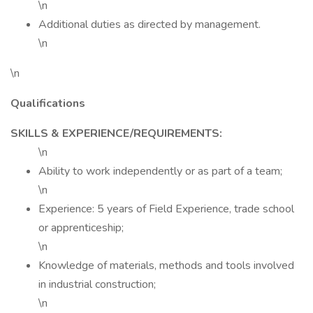
\n
Additional duties as directed by management.
\n
\n
Qualifications
SKILLS & EXPERIENCE/REQUIREMENTS:
\n
Ability to work independently or as part of a team;
\n
Experience: 5 years of Field Experience, trade school
or apprenticeship;
\n
Knowledge of materials, methods and tools involved
in industrial construction;
\n