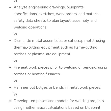
\n
Analyze engineering drawings, blueprints,
specifications, sketches, work orders, and material
safety data sheets to plan layout, assembly, and
welding operations.
\n
Dismantle metal assemblies or cut scrap metal, using
thermal-cutting equipment such as flame-cutting
torches or plasma-arc equipment.
\n
Preheat work pieces prior to welding or bending, using
torches or heating furnaces.
\n
Hammer out bulges or bends in metal work pieces.
\n
Develop templates and models for welding projects,
using mathematical calculations based on blueprint