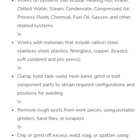
Works on systems that include Heating Hot Water,
Chilled Water, Steam, Condensate, Compressed Air,
Process Fluids, Chemical, Fuel Oil, Gasses, and other
related systems;
\n
Works with materials that include carbon steel,
stainless steel, plastics, fiberglass, copper, (brazed,
soft soldered and pro-press);
\n
Clamp, hold, tack-weld, heat-bend, grind or bolt
component parts to obtain required configurations and
positions for welding.
\n
Remove rough spots from work pieces, using portable
grinders, hand files, or scrapers.
\n
Chip or grind off excess weld, slag, or spatter, using