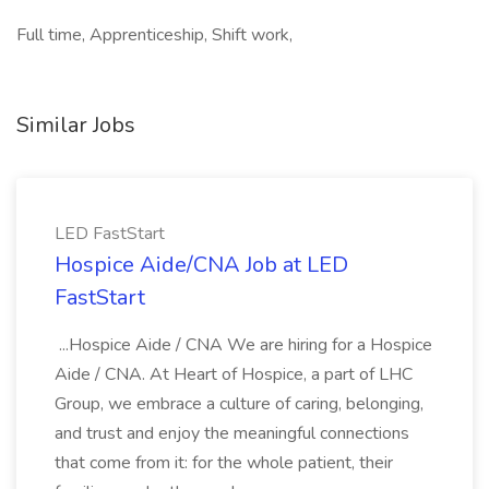
Full time, Apprenticeship, Shift work,
Similar Jobs
LED FastStart
Hospice Aide/CNA Job at LED
FastStart
...Hospice Aide / CNA We are hiring for a Hospice
Aide / CNA. At Heart of Hospice, a part of LHC
Group, we embrace a culture of caring, belonging,
and trust and enjoy the meaningful connections
that come from it: for the whole patient, their