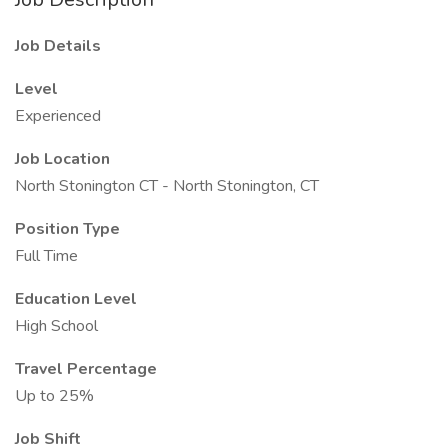
Job Details
Level
Experienced
Job Location
North Stonington CT - North Stonington, CT
Position Type
Full Time
Education Level
High School
Travel Percentage
Up to 25%
Job Shift