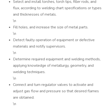
Select and install torches, torch tips, filler rods, and
flux, according to welding chart specifications or types
and thicknesses of metals.
\n
Fill holes, and increase the size of metal parts.
\n
Detect faulty operation of equipment or defective
materials and notify supervisors.
\n
Determine required equipment and welding methods,
applying knowledge of metallurgy, geometry, and
welding techniques.
\n
Connect and turn regulator valves to activate and
adjust gas flow and pressure so that desired flames
are obtained.
\n