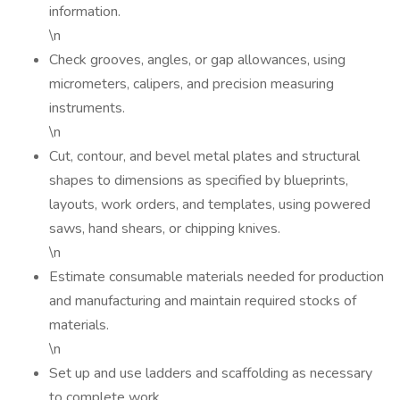
information.
\n
Check grooves, angles, or gap allowances, using
micrometers, calipers, and precision measuring
instruments.
\n
Cut, contour, and bevel metal plates and structural
shapes to dimensions as specified by blueprints,
layouts, work orders, and templates, using powered
saws, hand shears, or chipping knives.
\n
Estimate consumable materials needed for production
and manufacturing and maintain required stocks of
materials.
\n
Set up and use ladders and scaffolding as necessary
to complete work.