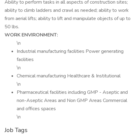
Ability to perform tasks in all aspects of construction sites;
ability to climb ladders and crawl as needed; ability to work
from aerial lifts; ability to lift and manipulate objects of up to
50 lbs.
WORK ENVIRONMENT:
\n
Industrial manufacturing facilities Power generating
facilities
\n
Chemical manufacturing Healthcare & Institutional
\n
Pharmaceutical facilities including GMP - Aseptic and
non-Aseptic Areas and Non GMP Areas Commercial
and offices spaces
\n
Job Tags