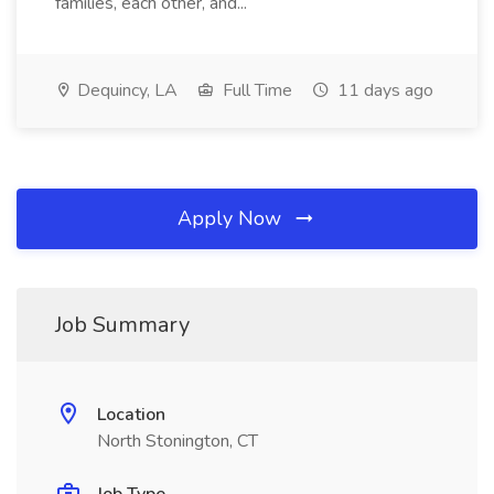
families, each other, and...
Dequincy, LA
Full Time
11 days ago
Apply Now
Job Summary
Location
North Stonington, CT