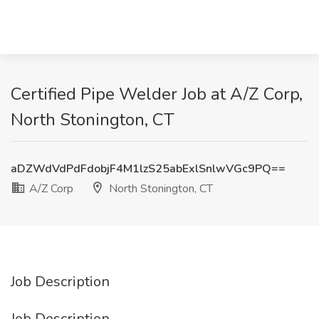
Certified Pipe Welder Job at A/Z Corp,
North Stonington, CT
aDZWdVdPdFdobjF4M1lzS25abExlSnlwVGc9PQ==
A/Z Corp
North Stonington, CT
Job Description
Job Description