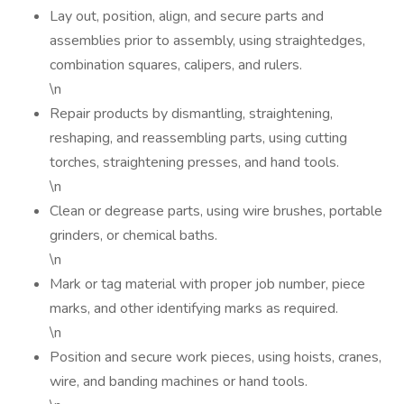
Lay out, position, align, and secure parts and
assemblies prior to assembly, using straightedges,
combination squares, calipers, and rulers.
\n
Repair products by dismantling, straightening,
reshaping, and reassembling parts, using cutting
torches, straightening presses, and hand tools.
\n
Clean or degrease parts, using wire brushes, portable
grinders, or chemical baths.
\n
Mark or tag material with proper job number, piece
marks, and other identifying marks as required.
\n
Position and secure work pieces, using hoists, cranes,
wire, and banding machines or hand tools.