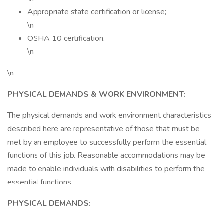
Appropriate state certification or license;
\n
OSHA 10 certification.
\n
\n
PHYSICAL DEMANDS & WORK ENVIRONMENT:
The physical demands and work environment characteristics
described here are representative of those that must be
met by an employee to successfully perform the essential
functions of this job. Reasonable accommodations may be
made to enable individuals with disabilities to perform the
essential functions.
PHYSICAL DEMANDS: