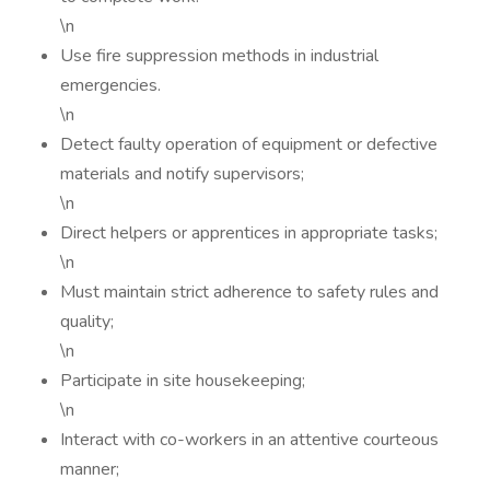
\n
Use fire suppression methods in industrial
emergencies.
\n
Detect faulty operation of equipment or defective
materials and notify supervisors;
\n
Direct helpers or apprentices in appropriate tasks;
\n
Must maintain strict adherence to safety rules and
quality;
\n
Participate in site housekeeping;
\n
Interact with co-workers in an attentive courteous
manner;