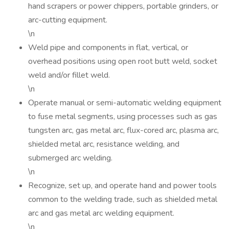
hand scrapers or power chippers, portable grinders, or
arc-cutting equipment.
\n
Weld pipe and components in flat, vertical, or
overhead positions using open root butt weld, socket
weld and/or fillet weld.
\n
Operate manual or semi-automatic welding equipment
to fuse metal segments, using processes such as gas
tungsten arc, gas metal arc, flux-cored arc, plasma arc,
shielded metal arc, resistance welding, and
submerged arc welding.
\n
Recognize, set up, and operate hand and power tools
common to the welding trade, such as shielded metal
arc and gas metal arc welding equipment.
\n