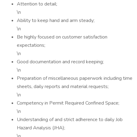
Attention to detail;
\n
Ability to keep hand and arm steady;
\n
Be highly focused on customer satisfaction
expectations;
\n
Good documentation and record keeping;
\n
Preparation of miscellaneous paperwork including time
sheets, daily reports and material requests;
\n
Competency in Permit Required Confined Space;
\n
Understanding of and strict adherence to daily Job
Hazard Analysis (JHA);
\n