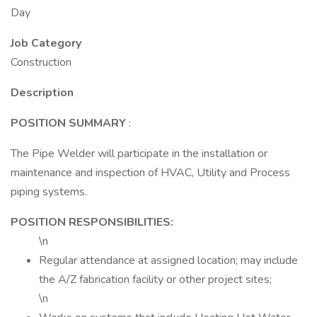
Day
Job Category
Construction
Description
POSITION SUMMARY
:
The Pipe Welder will participate in the installation or
maintenance and inspection of HVAC, Utility and Process
piping systems.
POSITION RESPONSIBILITIES:
\n
Regular attendance at assigned location; may include
the A/Z fabrication facility or other project sites;
\n