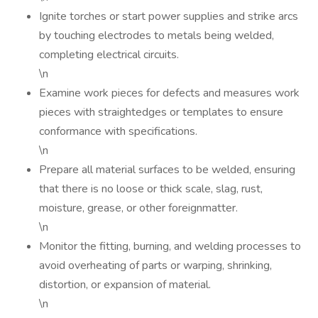
Ignite torches or start power supplies and strike arcs
by touching electrodes to metals being welded,
completing electrical circuits.
\n
Examine work pieces for defects and measures work
pieces with straightedges or templates to ensure
conformance with specifications.
\n
Prepare all material surfaces to be welded, ensuring
that there is no loose or thick scale, slag, rust,
moisture, grease, or other foreignmatter.
\n
Monitor the fitting, burning, and welding processes to
avoid overheating of parts or warping, shrinking,
distortion, or expansion of material.
\n