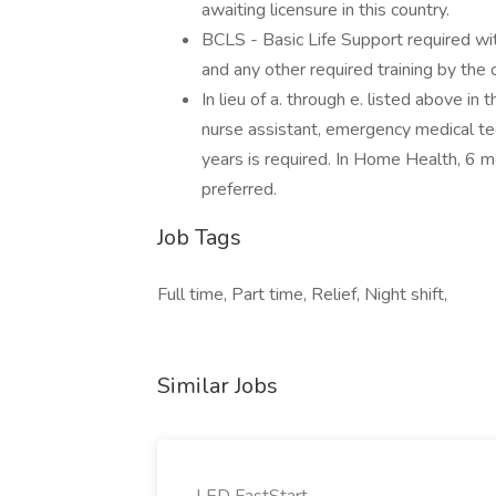
awaiting licensure in this country.
BCLS - Basic Life Support required wit
and any other required training by the o
In lieu of a. through e. listed above i
nurse assistant, emergency medical tech
years is required. In Home Health, 6 
preferred.
Job Tags
Full time, Part time, Relief, Night shift,
Similar Jobs