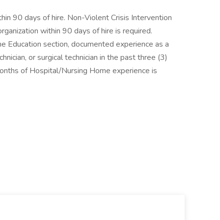
hin 90 days of hire. Non-Violent Crisis Intervention
rganization within 90 days of hire is required.
n the Education section, documented experience as a
nician, or surgical technician in the past three (3)
months of Hospital/Nursing Home experience is