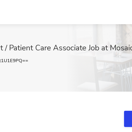
t / Patient Care Associate Job at Mosaic
t1U1E9PQ==