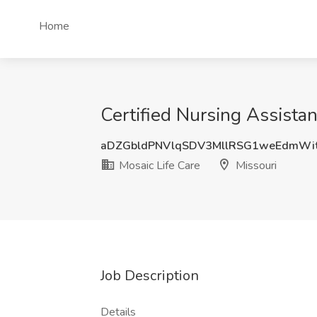
Home
Certified Nursing Assistan
aDZGbldPNVlqSDV3MllRSG1weEdmWi
Mosaic Life Care
Missouri
Job Description
Details