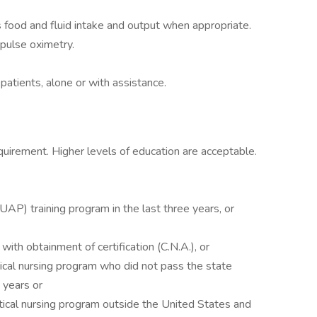
 food and fluid intake and output when appropriate.
 pulse oximetry.
 patients, alone or with assistance.
quirement. Higher levels of education are acceptable.
UAP) training program in the last three years, or
 with obtainment of certification (C.N.A.), or
ctical nursing program who did not pass the state
 years or
ctical nursing program outside the United States and