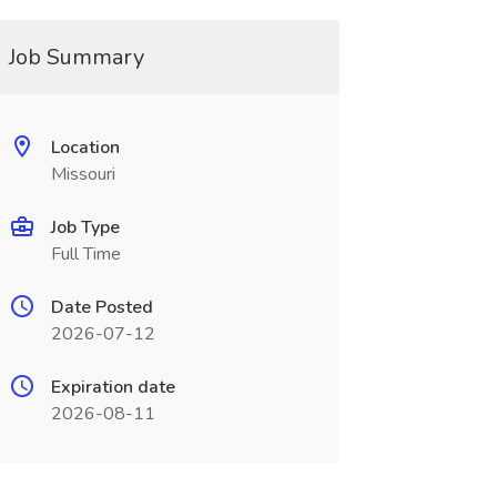
Job Summary
Location
Missouri
Job Type
Full Time
Date Posted
2026-07-12
Expiration date
2026-08-11