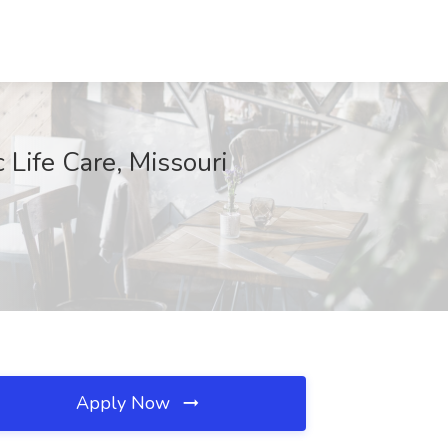
 Life Care, Missouri
Apply Now