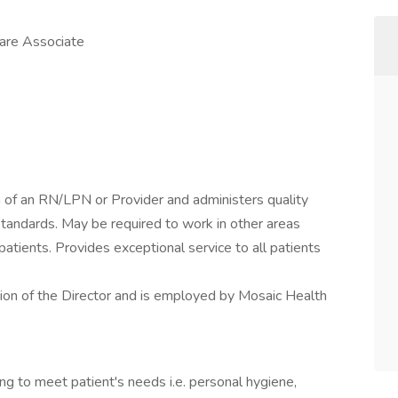
Care Associate
n of an RN/LPN or Provider and administers quality
standards. May be required to work in other areas
f patients. Provides exceptional service to all patients
sion of the Director and is employed by Mosaic Health
ing to meet patient's needs i.e. personal hygiene,