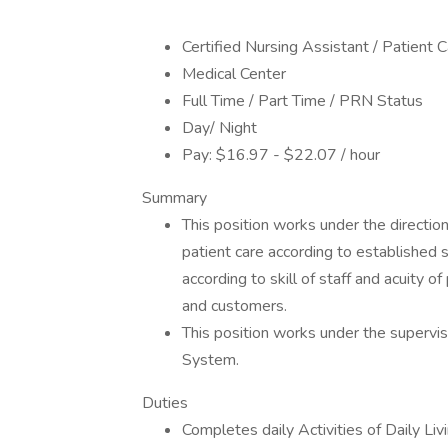
Certified Nursing Assistant / Patient 
Medical Center
Full Time / Part Time / PRN Status
Day/ Night
Pay: $16.97 - $22.07 / hour
Summary
This position works under the directio
patient care according to established 
according to skill of staff and acuity o
and customers.
This position works under the supervi
System.
Duties
Completes daily Activities of Daily Liv