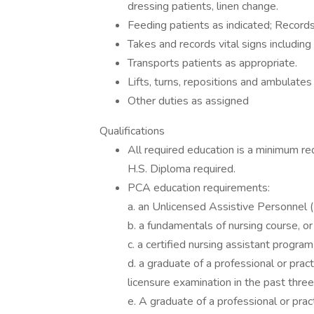
dressing patients, linen change.
Feeding patients as indicated; Records
Takes and records vital signs including
Transports patients as appropriate.
Lifts, turns, repositions and ambulates
Other duties as assigned
Qualifications
All required education is a minimum re
H.S. Diploma required.
PCA education requirements:
a. an Unlicensed Assistive Personnel (
b. a fundamentals of nursing course, or
c. a certified nursing assistant program
d. a graduate of a professional or pra
licensure examination in the past three
e. A graduate of a professional or pra