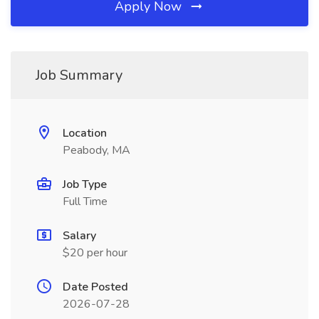
Apply Now
Job Summary
Location
Peabody, MA
Job Type
Full Time
Salary
$20 per hour
Date Posted
2026-07-28