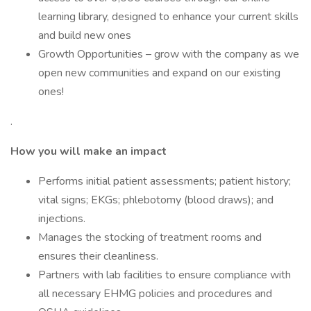
learning library, designed to enhance your current skills
and build new ones
Growth Opportunities – grow with the company as we
open new communities and expand on our existing
ones!
.
How you will make an impact
Performs initial patient assessments; patient history;
vital signs; EKGs; phlebotomy (blood draws); and
injections.
Manages the stocking of treatment rooms and
ensures their cleanliness.
Partners with lab facilities to ensure compliance with
all necessary EHMG policies and procedures and