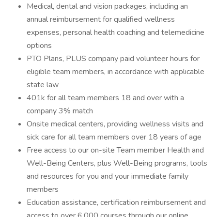
Medical, dental and vision packages, including an
annual reimbursement for qualified wellness
expenses, personal health coaching and telemedicine
options
PTO Plans, PLUS company paid volunteer hours for
eligible team members, in accordance with applicable
state law
401k for all team members 18 and over with a
company 3% match
Onsite medical centers, providing wellness visits and
sick care for all team members over 18 years of age
Free access to our on-site Team member Health and
Well-Being Centers, plus Well-Being programs, tools
and resources for you and your immediate family
members
Education assistance, certification reimbursement and
access to over 6,000 courses through our online