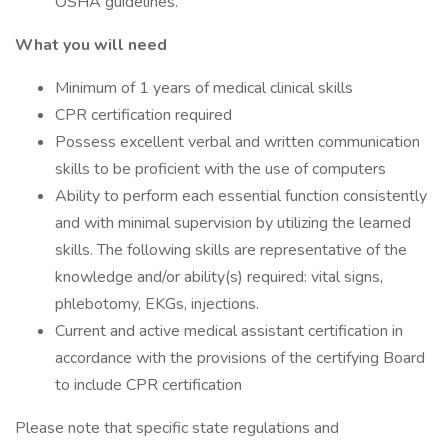
OSHA guidelines.
What you will need
Minimum of 1 years of medical clinical skills
CPR certification required
Possess excellent verbal and written communication
skills to be proficient with the use of computers
Ability to perform each essential function consistently
and with minimal supervision by utilizing the learned
skills. The following skills are representative of the
knowledge and/or ability(s) required: vital signs,
phlebotomy, EKGs, injections.
Current and active medical assistant certification in
accordance with the provisions of the certifying Board
to include CPR certification
Please note that specific state regulations and