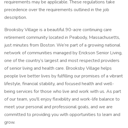
requirements may be applicable. These regulations take
precedence over the requirements outlined in the job
description.
Brooksby Village is a beautiful 90-acre continuing care
retirement community located in Peabody, Massachusetts,
just minutes from Boston. We’re part of a growing national
network of communities managed by Erickson Senior Living,
one of the country’s largest and most respected providers
of senior living and health care. Brooksby Village helps
people live better lives by fulfilling our promises of a vibrant
lifestyle, financial stability, and focused health and well-
being services for those who live and work with us. As part
of our team, you'll enjoy flexibility and work-life balance to
meet your personal and professional goals, and we are
committed to providing you with opportunities to learn and
grow.