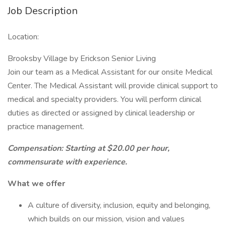
Job Description
Location:
Brooksby Village by Erickson Senior Living
Join our team as a Medical Assistant for our onsite Medical
Center. The Medical Assistant will provide clinical support to
medical and specialty providers. You will perform clinical
duties as directed or assigned by clinical leadership or
practice management.
Compensation: Starting at $20.00 per hour,
commensurate with experience.
What we offer
A culture of diversity, inclusion, equity and belonging,
which builds on our mission, vision and values