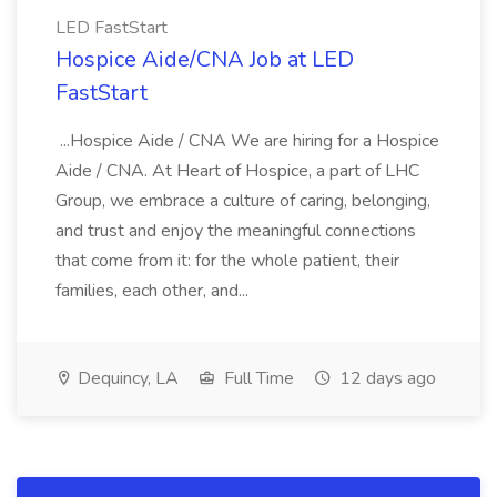
LED FastStart
Hospice Aide/CNA Job at LED
FastStart
...Hospice Aide / CNA We are hiring for a Hospice
Aide / CNA. At Heart of Hospice, a part of LHC
Group, we embrace a culture of caring, belonging,
and trust and enjoy the meaningful connections
that come from it: for the whole patient, their
families, each other, and...
Dequincy, LA
Full Time
12 days ago