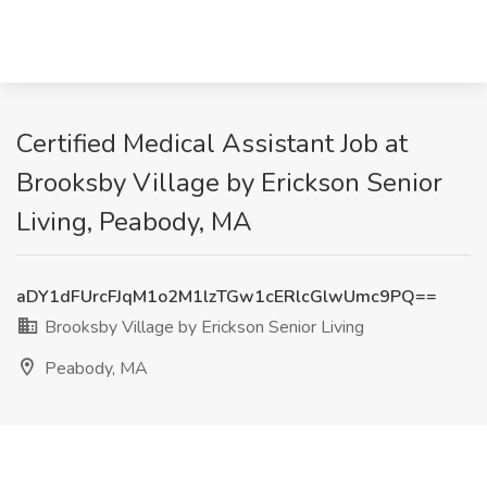
Certified Medical Assistant Job at
Brooksby Village by Erickson Senior
Living, Peabody, MA
aDY1dFUrcFJqM1o2M1lzTGw1cERlcGlwUmc9PQ==
Brooksby Village by Erickson Senior Living
Peabody, MA