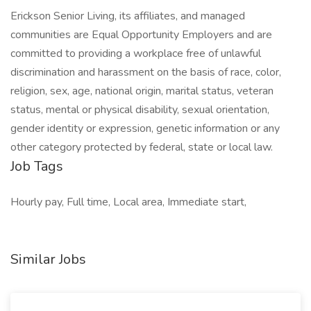
Erickson Senior Living, its affiliates, and managed
communities are Equal Opportunity Employers and are
committed to providing a workplace free of unlawful
discrimination and harassment on the basis of race, color,
religion, sex, age, national origin, marital status, veteran
status, mental or physical disability, sexual orientation,
gender identity or expression, genetic information or any
other category protected by federal, state or local law.
Job Tags
Hourly pay, Full time, Local area, Immediate start,
Similar Jobs