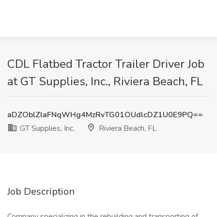
CDL Flatbed Tractor Trailer Driver Job
at GT Supplies, Inc., Riviera Beach, FL
aDZOblZlaFNqWHg4MzRvTG01OUdlcDZ1U0E9PQ==
GT Supplies, Inc.
Riviera Beach, FL
Job Description
Company specializing in the rebuilding and transporting of