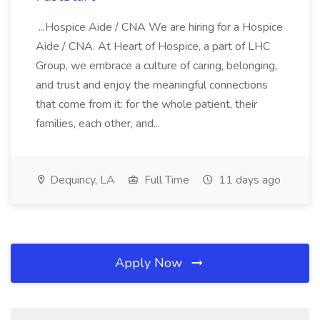
...Hospice Aide / CNA We are hiring for a Hospice
Aide / CNA. At Heart of Hospice, a part of LHC
Group, we embrace a culture of caring, belonging,
and trust and enjoy the meaningful connections
that come from it: for the whole patient, their
families, each other, and...
Dequincy, LA
Full Time
11 days ago
Apply Now