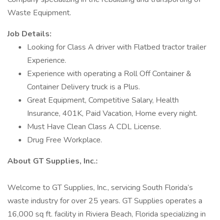
Waste Equipment.
Job Details:
Looking for Class A driver with Flatbed tractor trailer
Experience.
Experience with operating a Roll Off Container &
Container Delivery truck is a Plus.
Great Equipment, Competitive Salary, Health
Insurance, 401K, Paid Vacation, Home every night.
Must Have Clean Class A CDL License.
Drug Free Workplace.
About GT Supplies, Inc.:
Welcome to GT Supplies, Inc., servicing South Florida’s
waste industry for over 25 years. GT Supplies operates a
16,000 sq ft. facility in Riviera Beach, Florida specializing in