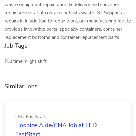
waste equipment repair, parts & delivery and container
repair services. If it contains or hauls waste, GT Supplies
repairs it. In addition to repair work, our manufacturing facility
provides innovative parts, specialty containers, container
replacement bottoms and container replacement parts.
Job Tags
Full time, Night shift,
Similar Jobs
LED FastStart
Hospice Aide/CNA Job at LED
FastStart