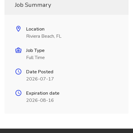
Job Summary
Location
Riviera Beach, FL
Job Type
Full Time
Date Posted
2026-07-17
Expiration date
2026-08-16