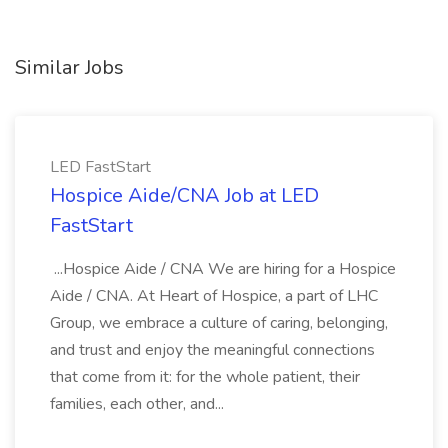
Similar Jobs
LED FastStart
Hospice Aide/CNA Job at LED
FastStart
...Hospice Aide / CNA We are hiring for a Hospice
Aide / CNA. At Heart of Hospice, a part of LHC
Group, we embrace a culture of caring, belonging,
and trust and enjoy the meaningful connections
that come from it: for the whole patient, their
families, each other, and...