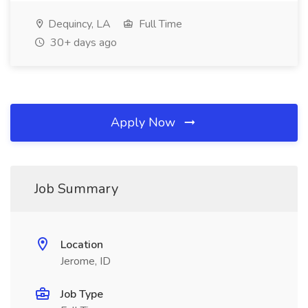
Dequincy, LA
Full Time
30+ days ago
Apply Now
Job Summary
Location
Jerome, ID
Job Type