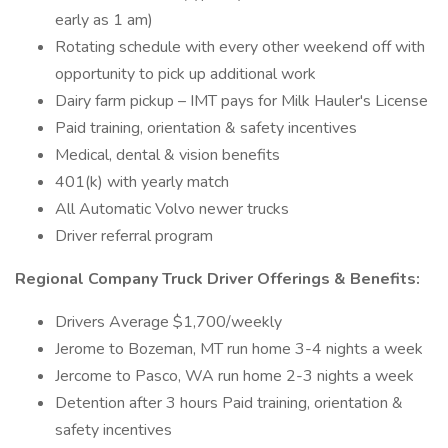
early as 1 am)
Rotating schedule with every other weekend off with
opportunity to pick up additional work
Dairy farm pickup – IMT pays for Milk Hauler's License
Paid training, orientation & safety incentives
Medical, dental & vision benefits
401(k) with yearly match
All Automatic Volvo newer trucks
Driver referral program
Regional Company Truck Driver Offerings & Benefits:
Drivers Average $1,700/weekly
Jerome to Bozeman, MT run home 3-4 nights a week
Jercome to Pasco, WA run home 2-3 nights a week
Detention after 3 hours Paid training, orientation &
safety incentives