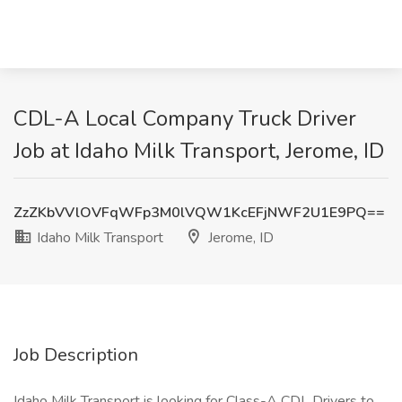
CDL-A Local Company Truck Driver
Job at Idaho Milk Transport, Jerome, ID
ZzZKbVVlOVFqWFp3M0lVQW1KcEFjNWF2U1E9PQ==
Idaho Milk Transport
Jerome, ID
Job Description
Idaho Milk Transport is looking for Class-A CDL Drivers to