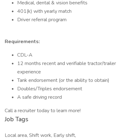
Medical, dental & vision benefits
401(k) with yearly match
Driver referral program
Requirements:
CDL-A
12 months recent and verifiable tractor/trailer
experience
Tank endorsement (or the ability to obtain)
Doubles/Triples endorsement
A safe driving record
Call a recruiter today to learn more!
Job Tags
Local area, Shift work, Early shift,