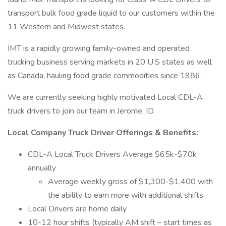
transport bulk food grade liquid to our customers within the
11 Western and Midwest states.
IMT is a rapidly growing family-owned and operated
trucking business serving markets in 20 U.S states as well
as Canada, hauling food grade commodities since 1986.
We are currently seeking highly motivated Local CDL-A
truck drivers to join our team in Jerome, ID.
Local Company Truck Driver Offerings & Benefits:
CDL-A Local Truck Drivers Average $65k-$70k
annually
Average weekly gross of $1,300-$1,400 with
the ability to earn more with additional shifts
Local Drivers are home daily
10-12 hour shifts (typically AM shift – start times as