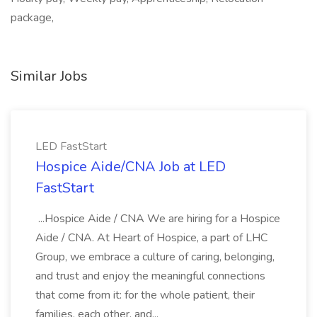
package,
Similar Jobs
LED FastStart
Hospice Aide/CNA Job at LED
FastStart
...Hospice Aide / CNA We are hiring for a Hospice
Aide / CNA. At Heart of Hospice, a part of LHC
Group, we embrace a culture of caring, belonging,
and trust and enjoy the meaningful connections
that come from it: for the whole patient, their
families, each other, and...