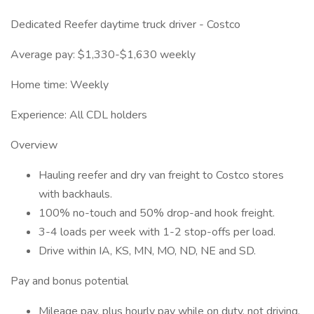
Dedicated Reefer daytime truck driver - Costco
Average pay: $1,330-$1,630 weekly
Home time: Weekly
Experience: All CDL holders
Overview
Hauling reefer and dry van freight to Costco stores
with backhauls.
100% no-touch and 50% drop-and hook freight.
3-4 loads per week with 1-2 stop-offs per load.
Drive within IA, KS, MN, MO, ND, NE and SD.
Pay and bonus potential
Mileage pay, plus hourly pay while on duty, not driving.