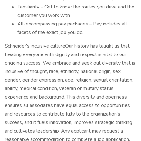
Familiarity – Get to know the routes you drive and the
customer you work with.
All-encompassing pay packages – Pay includes all
facets of the exact job you do.
Schneider's inclusive cultureOur history has taught us that
treating everyone with dignity and respect is vital to our
ongoing success. We embrace and seek out diversity that is
inclusive of thought, race, ethnicity, national origin, sex,
gender, gender expression, age, religion, sexual orientation,
ability, medical condition, veteran or military status,
experience and background. This diversity and openness
ensures all associates have equal access to opportunities
and resources to contribute fully to the organization's
success, and it fuels innovation, improves strategic thinking
and cultivates leadership. Any applicant may request a
reasonable accommodation to complete a job application,