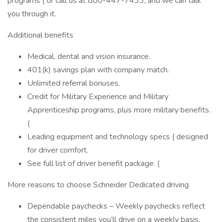
programs ( or call us at 800-447-7433, and we can talk
you through it.
Additional benefits
Medical, dental and vision insurance.
401(k) savings plan with company match.
Unlimited referral bonuses.
Credit for Military Experience and Military
Apprenticeship programs, plus more military benefits.
(
Leading equipment and technology specs ( designed
for driver comfort.
See full list of driver benefit package. (
More reasons to choose Schneider Dedicated driving
Dependable paychecks – Weekly paychecks reflect
the consistent miles you’ll drive on a weekly basis.