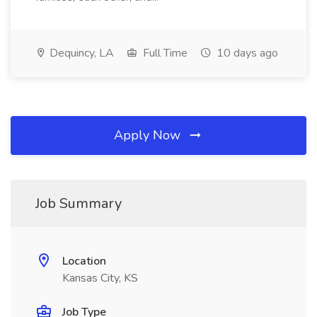
Dequincy, LA
Full Time
10 days ago
Apply Now
Job Summary
Location
Kansas City, KS
Job Type