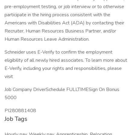
pre-employment testing, or job interview or to otherwise
participate in the hiring process consistent with the
Americans with Disabilities Act (ADA) by contacting their
Recruiter, Human Resources Business Partner, and/or
Human Resources Leave Administration.
Schneider uses E-Verify to confirm the employment
eligibility of all newly hired associates. To learn more about
E-Verify, including your rights and responsibilities, please
visit
Job Company DriverSchedule FULLTIMESign On Bonus
5000
PI280881408
Job Tags
Hourly pay, Weekly pay, Apprenticeship, Relocation