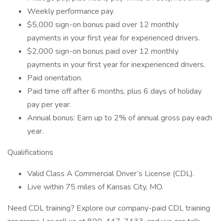
Weekly performance pay.
$5,000 sign-on bonus paid over 12 monthly
payments in your first year for experienced drivers.
$2,000 sign-on bonus paid over 12 monthly
payments in your first year for inexperienced drivers.
Paid orientation.
Paid time off after 6 months, plus 6 days of holiday
pay per year.
Annual bonus: Earn up to 2% of annual gross pay each
year.
Qualifications
Valid Class A Commercial Driver’s License (CDL).
Live within 75 miles of Kansas City, MO.
Need CDL training? Explore our company-paid CDL training