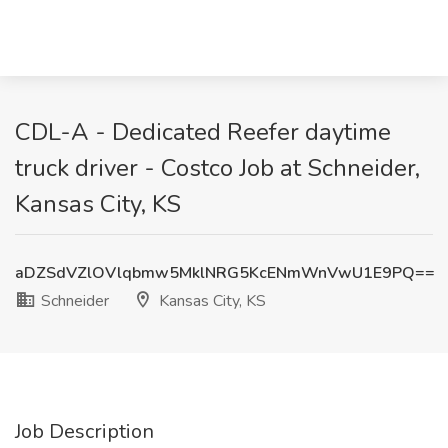
CDL-A - Dedicated Reefer daytime
truck driver - Costco Job at Schneider,
Kansas City, KS
aDZSdVZlOVlqbmw5MklNRG5KcENmWnVwU1E9PQ==
Schneider
Kansas City, KS
Job Description