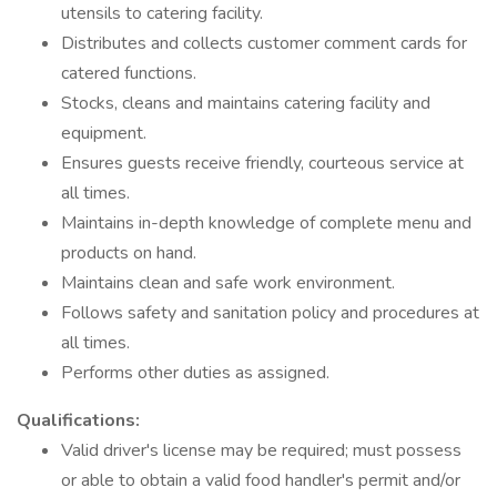
utensils to catering facility.
Distributes and collects customer comment cards for
catered functions.
Stocks, cleans and maintains catering facility and
equipment.
Ensures guests receive friendly, courteous service at
all times.
Maintains in-depth knowledge of complete menu and
products on hand.
Maintains clean and safe work environment.
Follows safety and sanitation policy and procedures at
all times.
Performs other duties as assigned.
Qualifications:
Valid driver's license may be required; must possess
or able to obtain a valid food handler's permit and/or