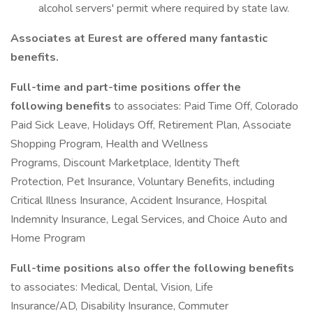
alcohol servers' permit where required by state law.
Associates at Eurest are offered many fantastic
benefits.
Full-time and part-time positions offer the
following benefits
to associates: Paid Time Off, Colorado
Paid Sick Leave, Holidays Off, Retirement Plan, Associate
Shopping Program, Health and Wellness
Programs, Discount Marketplace, Identity Theft
Protection, Pet Insurance, Voluntary Benefits, including
Critical Illness Insurance, Accident Insurance, Hospital
Indemnity Insurance, Legal Services, and Choice Auto and
Home Program
Full-time positions also offer the following benefits
to associates: Medical, Dental, Vision, Life
Insurance/AD, Disability Insurance, Commuter