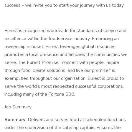
success - we invite you to start your journey with us today!
Eurest is recognized worldwide for standards of service and
excellence within the foodservice industry. Embracing an
ownership mindset, Eurest leverages global resources,
promotes a local presence and enriches the communities we
serve. The Eurest Promise, “connect with people, inspire
through food, create solutions, and live our promise,” is
exemplified throughout our organization. Eurest is proud to
serve the world’s most respected successful corporations,
including many of the Fortune 500.
Job Summary
Summary:
Delivers and serves food at scheduled functions
under the supervision of the catering captain. Ensures the