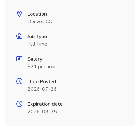
Location
Denver, CO
Job Type
Full Time
Salary
$21 per hour
Date Posted
2026-07-26
Expiration date
2026-08-25