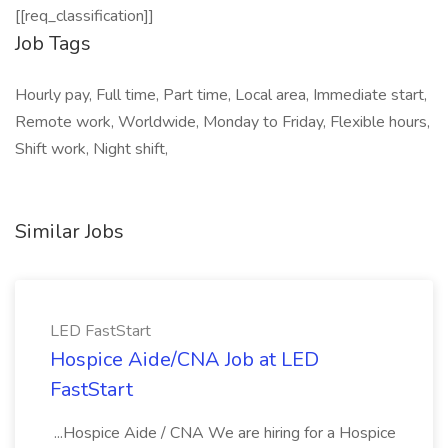
[[req_classification]]
Job Tags
Hourly pay, Full time, Part time, Local area, Immediate start,
Remote work, Worldwide, Monday to Friday, Flexible hours,
Shift work, Night shift,
Similar Jobs
LED FastStart
Hospice Aide/CNA Job at LED
FastStart
...Hospice Aide / CNA We are hiring for a Hospice