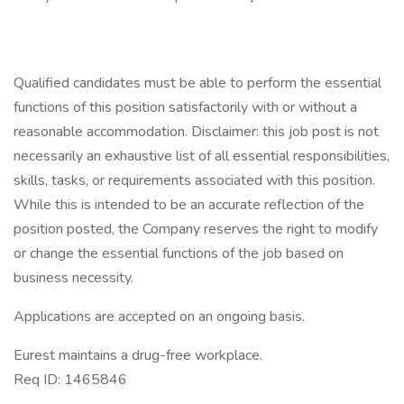
Qualified candidates must be able to perform the essential
functions of this position satisfactorily with or without a
reasonable accommodation. Disclaimer: this job post is not
necessarily an exhaustive list of all essential responsibilities,
skills, tasks, or requirements associated with this position.
While this is intended to be an accurate reflection of the
position posted, the Company reserves the right to modify
or change the essential functions of the job based on
business necessity.
Applications are accepted on an ongoing basis.
Eurest maintains a drug-free workplace.
Req ID: 1465846