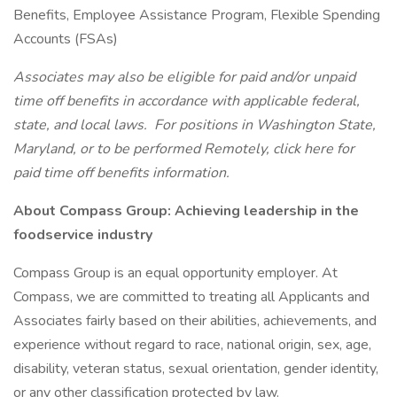
Benefits, Employee Assistance Program, Flexible Spending
Accounts (FSAs)
Associates may also be eligible for paid and/or unpaid
time off benefits in accordance with applicable federal,
state, and local laws.
For positions in Washington State,
Maryland, or to be performed Remotely, click here
for
paid time off benefits information.
About Compass Group: Achieving leadership in the
foodservice industry
Compass Group is an equal opportunity employer. At
Compass, we are committed to treating all Applicants and
Associates fairly based on their abilities, achievements, and
experience without regard to race, national origin, sex, age,
disability, veteran status, sexual orientation, gender identity,
or any other classification protected by law.