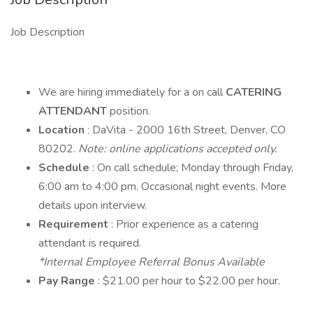
Job Description
We are hiring immediately for a on call
CATERING
ATTENDANT
position.
Location
: DaVita - 2000 16th Street, Denver, CO
80202.
Note: online applications accepted only.
Schedule
: On call schedule; Monday through Friday,
6:00 am to 4:00 pm. Occasional night events. More
details upon interview.
Requirement
: Prior experience as a catering
attendant is required.
*Internal Employee Referral Bonus Available
Pay Range
: $21.00 per hour to $22.00 per hour.