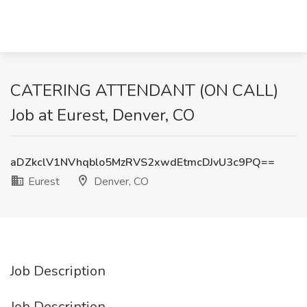
CATERING ATTENDANT (ON CALL)
Job at Eurest, Denver, CO
aDZkclV1NVhqblo5MzRVS2xwdEtmcDJvU3c9PQ==
Eurest
Denver, CO
Job Description
Job Description