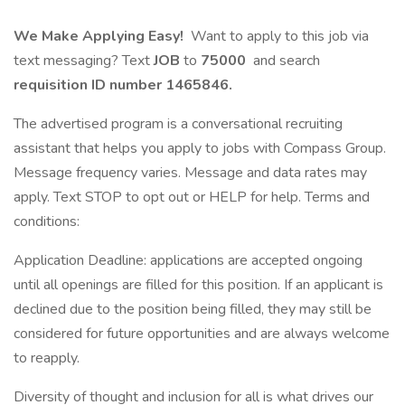
We Make Applying Easy!
Want to apply to this job via
text messaging? Text
JOB
to
75000
and search
requisition ID number
1465846.
The advertised program is a conversational recruiting
assistant that helps you apply to jobs with Compass Group.
Message frequency varies. Message and data rates may
apply. Text STOP to opt out or HELP for help. Terms and
conditions:
Application Deadline: applications are accepted ongoing
until all openings are filled for this position. If an applicant is
declined due to the position being filled, they may still be
considered for future opportunities and are always welcome
to reapply.
Diversity of thought and inclusion for all is what drives our