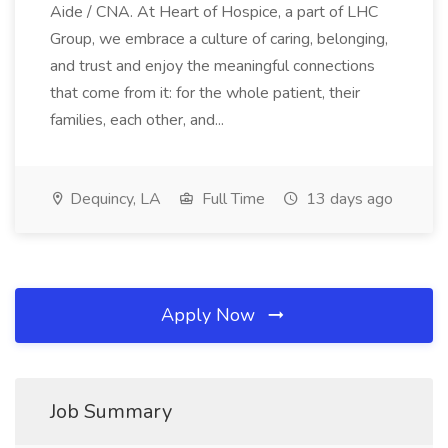
Aide / CNA. At Heart of Hospice, a part of LHC
Group, we embrace a culture of caring, belonging,
and trust and enjoy the meaningful connections
that come from it: for the whole patient, their
families, each other, and...
Dequincy, LA
Full Time
13 days ago
Apply Now
Job Summary