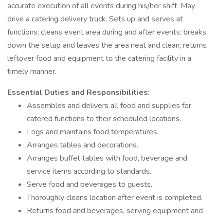
accurate execution of all events during his/her shift. May
drive a catering delivery truck. Sets up and serves at
functions; cleans event area during and after events; breaks
down the setup and leaves the area neat and clean; returns
leftover food and equipment to the catering facility in a
timely manner.
Essential Duties and Responsibilities:
Assembles and delivers all food and supplies for
catered functions to their scheduled locations.
Logs and maintains food temperatures.
Arranges tables and decorations.
Arranges buffet tables with food, beverage and
service items according to standards.
Serve food and beverages to guests.
Thoroughly cleans location after event is completed.
Returns food and beverages, serving equipment and