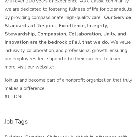
with over 200 years of experience. As a Cassia community,
we are dedicated to fostering fullness of life for older adults
by providing compassionate, high-quality care.
Our Service
Standards of Respect, Excellence, Integrity,
Stewardship, Compassion, Collaboration, Unity, and
Innovation are the bedrock of all that we do.
We value
inclusivity, collaboration, and professional growth, ensuring
our employees feel supported in their careers. To learn
more, visit our website:
Join us and become part of a nonprofit organization that truly
makes a difference!
#LI-DNI
Job Tags