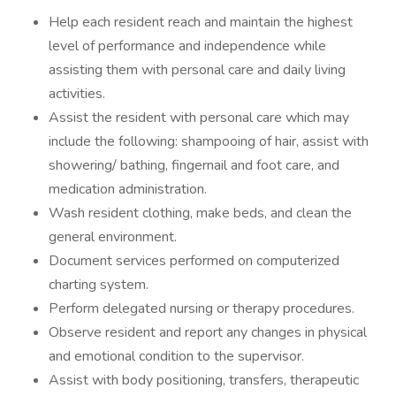
Help each resident reach and maintain the highest
level of performance and independence while
assisting them with personal care and daily living
activities.
Assist the resident with personal care which may
include the following: shampooing of hair, assist with
showering/ bathing, fingernail and foot care, and
medication administration.
Wash resident clothing, make beds, and clean the
general environment.
Document services performed on computerized
charting system.
Perform delegated nursing or therapy procedures.
Observe resident and report any changes in physical
and emotional condition to the supervisor.
Assist with body positioning, transfers, therapeutic