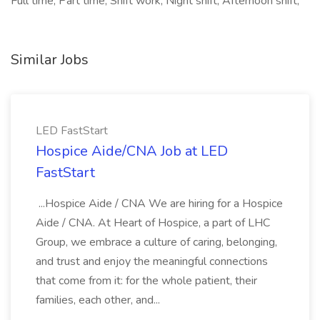
Full time, Part time, Shift work, Night shift, Afternoon shift,
Similar Jobs
LED FastStart
Hospice Aide/CNA Job at LED
FastStart
...Hospice Aide / CNA We are hiring for a Hospice
Aide / CNA. At Heart of Hospice, a part of LHC
Group, we embrace a culture of caring, belonging,
and trust and enjoy the meaningful connections
that come from it: for the whole patient, their
families, each other, and...