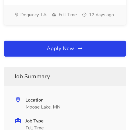
Dequincy, LA
Full Time
12 days ago
Apply Now
Job Summary
Location
Moose Lake, MN
Job Type
Full Time