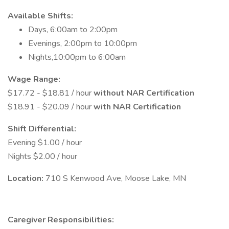
Available Shifts:
Days, 6:00am to 2:00pm
Evenings, 2:00pm to 10:00pm
Nights,10:00pm to 6:00am
Wage Range:
$17.72 - $18.81 / hour
without NAR Certification
$18.91 - $20.09 / hour
with NAR Certification
Shift Differential:
Evening $1.00 / hour
Nights $2.00 / hour
Location:
710 S Kenwood Ave, Moose Lake, MN
Caregiver Responsibilities: