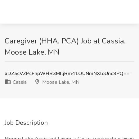
Caregiver (HHA, PCA) Job at Cassia,
Moose Lake, MN
aDZacVZPcFhpWHB3MlljRm41OUNmNXloUnc9PQ==
Cassia
Moose Lake, MN
Job Description
Moose Lake Assisted Living,
a Cassia community, is hiring