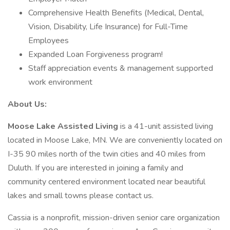
Comprehensive Health Benefits (Medical, Dental,
Vision, Disability, Life Insurance) for Full-Time
Employees
Expanded Loan Forgiveness program!
Staff appreciation events & management supported
work environment
About Us:
Moose Lake Assisted Living
is a 41-unit assisted living
located in Moose Lake, MN. We are conveniently located on
I-35 90 miles north of the twin cities and 40 miles from
Duluth. If you are interested in joining a family and
community centered environment located near beautiful
lakes and small towns please contact us.
Cassia is a nonprofit, mission-driven senior care organization