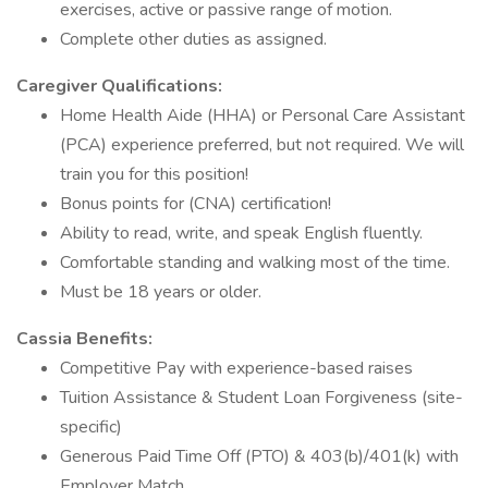
exercises, active or passive range of motion.
Complete other duties as assigned.
Caregiver Qualifications:
Home Health Aide (HHA) or Personal Care Assistant
(PCA) experience preferred, but not required. We will
train you for this position!
Bonus points for (CNA) certification!
Ability to read, write, and speak English fluently.
Comfortable standing and walking most of the time.
Must be 18 years or older.
Cassia Benefits:
Competitive Pay with experience-based raises
Tuition Assistance & Student Loan Forgiveness (site-
specific)
Generous Paid Time Off (PTO) & 403(b)/401(k) with
Employer Match