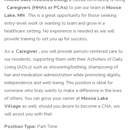
Caregivers (HHAs or PCAs)
to join our team in
Moose
Lake, MN
. This is a great opportunity for those seeking
entry-level work or wanting to learn and grow in a
healthcare setting. No experience is needed as we will
provide training to set you up for success.
As a
Caregiver
,
you will provide person-centered care to
our residents, supporting them with their Activities of Daily
Living (ADLs) such as showering/bathing, shampooing of
hair and medication administration while promoting dignity,
independence and well-being. This position is ideal for
someone who truly wants to make a difference in the lives
of others. You can grow your career at
Moose Lake
Village
as well, should you desire to become a CNA, we
will assist you with that.
Position Type:
Part-Time