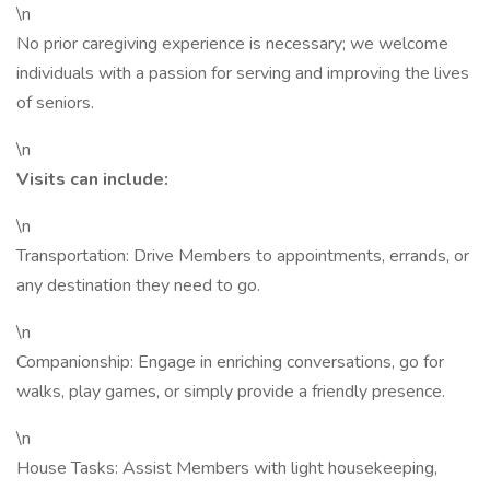
\n
No prior caregiving experience is necessary; we welcome
individuals with a passion for serving and improving the lives
of seniors.
\n
Visits can include:
\n
Transportation: Drive Members to appointments, errands, or
any destination they need to go.
\n
Companionship: Engage in enriching conversations, go for
walks, play games, or simply provide a friendly presence.
\n
House Tasks: Assist Members with light housekeeping,