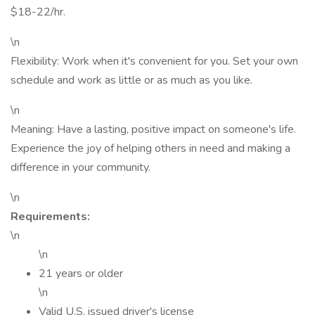
$18-22/hr.
\n
Flexibility: Work when it's convenient for you. Set your own
schedule and work as little or as much as you like.
\n
Meaning: Have a lasting, positive impact on someone's life.
Experience the joy of helping others in need and making a
difference in your community.
\n
Requirements:
\n
\n
21 years or older
\n
Valid U.S. issued driver's license