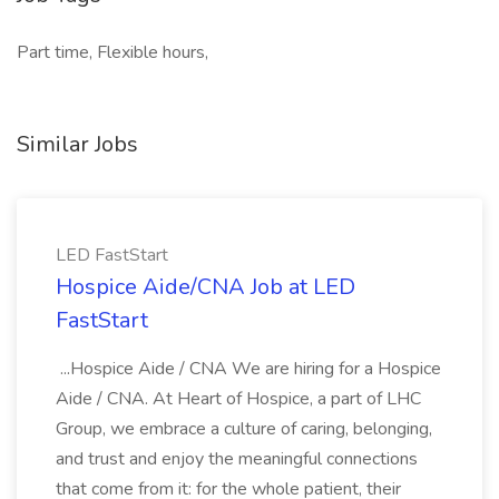
Part time, Flexible hours,
Similar Jobs
LED FastStart
Hospice Aide/CNA Job at LED
FastStart
...Hospice Aide / CNA We are hiring for a Hospice
Aide / CNA. At Heart of Hospice, a part of LHC
Group, we embrace a culture of caring, belonging,
and trust and enjoy the meaningful connections
that come from it: for the whole patient, their