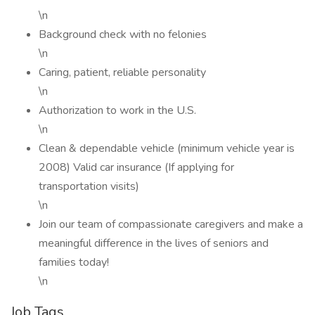
\n
Background check with no felonies
\n
Caring, patient, reliable personality
\n
Authorization to work in the U.S.
\n
Clean & dependable vehicle (minimum vehicle year is
2008) Valid car insurance (If applying for
transportation visits)
\n
Join our team of compassionate caregivers and make a
meaningful difference in the lives of seniors and
families today!
\n
Job Tags