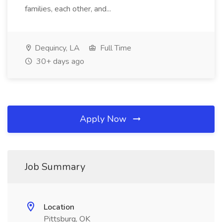
families, each other, and...
Dequincy, LA
Full Time
30+ days ago
Apply Now
Job Summary
Location
Pittsburg, OK