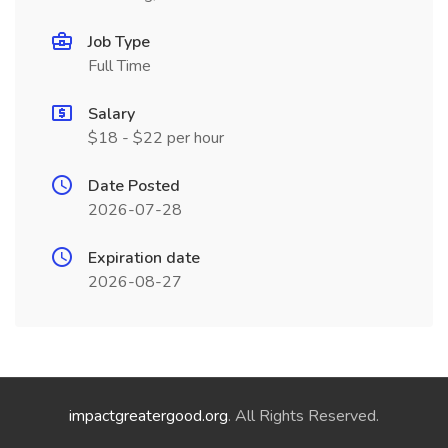
Job Type
Full Time
Salary
$18 - $22 per hour
Date Posted
2026-07-28
Expiration date
2026-08-27
impactgreatergood.org
. All Rights Reserved.