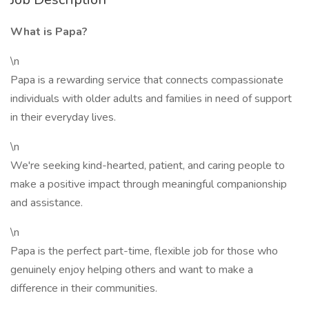
What is Papa?
\n
Papa is a rewarding service that connects compassionate
individuals with older adults and families in need of support
in their everyday lives.
\n
We're seeking kind-hearted, patient, and caring people to
make a positive impact through meaningful companionship
and assistance.
\n
Papa is the perfect part-time, flexible job for those who
genuinely enjoy helping others and want to make a
difference in their communities.