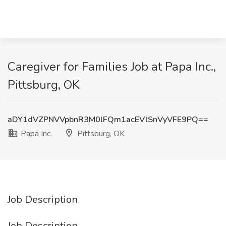
Caregiver for Families Job at Papa Inc.,
Pittsburg, OK
aDY1dVZPNVVpbnR3M0lFQm1acEVlSnVyVFE9PQ==
Papa Inc.
Pittsburg, OK
Job Description
Job Description