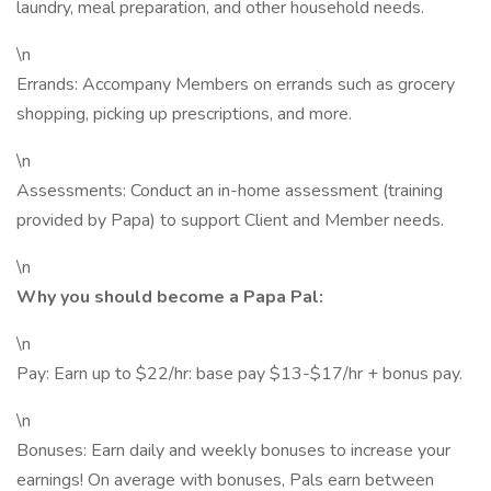
laundry, meal preparation, and other household needs.
\n
Errands: Accompany Members on errands such as grocery
shopping, picking up prescriptions, and more.
\n
Assessments: Conduct an in-home assessment (training
provided by Papa) to support Client and Member needs.
\n
Why you should become a Papa Pal:
\n
Pay: Earn up to $22/hr: base pay $13-$17/hr + bonus pay.
\n
Bonuses: Earn daily and weekly bonuses to increase your
earnings! On average with bonuses, Pals earn between