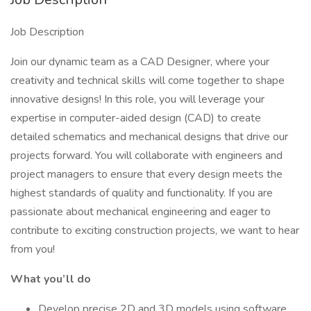
Job Description
Join our dynamic team as a CAD Designer, where your
creativity and technical skills will come together to shape
innovative designs! In this role, you will leverage your
expertise in computer-aided design (CAD) to create
detailed schematics and mechanical designs that drive our
projects forward. You will collaborate with engineers and
project managers to ensure that every design meets the
highest standards of quality and functionality. If you are
passionate about mechanical engineering and eager to
contribute to exciting construction projects, we want to hear
from you!
What you’ll do
Develop precise 2D and 3D models using software