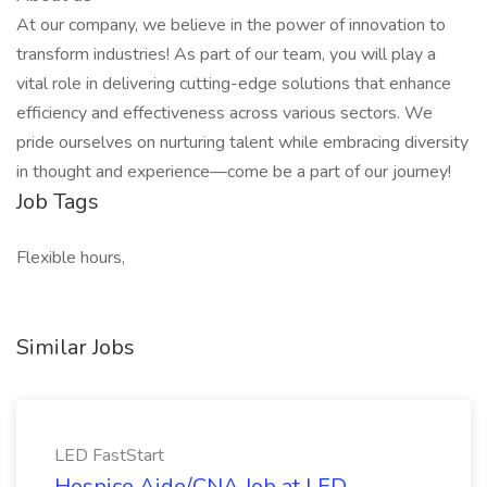
At our company, we believe in the power of innovation to
transform industries! As part of our team, you will play a
vital role in delivering cutting-edge solutions that enhance
efficiency and effectiveness across various sectors. We
pride ourselves on nurturing talent while embracing diversity
in thought and experience—come be a part of our journey!
Job Tags
Flexible hours,
Similar Jobs
LED FastStart
Hospice Aide/CNA Job at LED