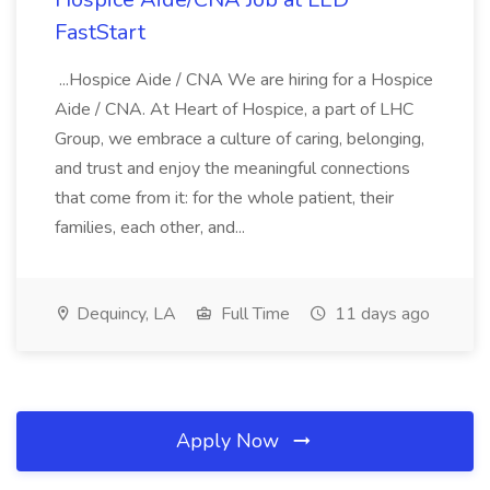
FastStart
...Hospice Aide / CNA We are hiring for a Hospice
Aide / CNA. At Heart of Hospice, a part of LHC
Group, we embrace a culture of caring, belonging,
and trust and enjoy the meaningful connections
that come from it: for the whole patient, their
families, each other, and...
Dequincy, LA
Full Time
11 days ago
Apply Now