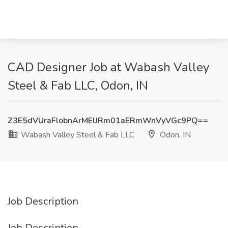
CAD Designer Job at Wabash Valley
Steel & Fab LLC, Odon, IN
Z3E5dVUraFlobnArMElJRm01aERmWnVyVGc9PQ==
Wabash Valley Steel & Fab LLC
Odon, IN
Job Description
Job Description