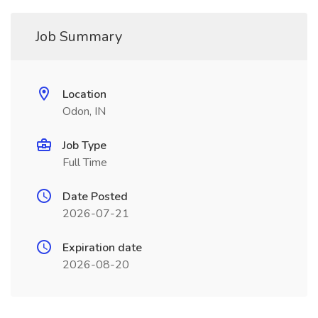
Job Summary
Location
Odon, IN
Job Type
Full Time
Date Posted
2026-07-21
Expiration date
2026-08-20