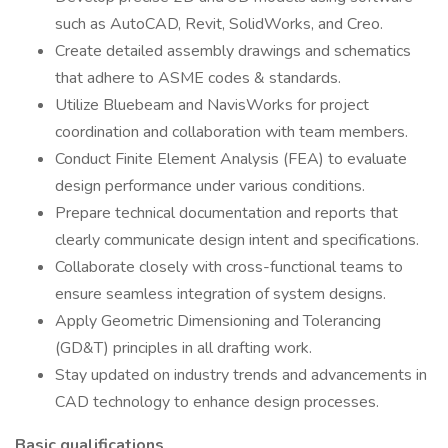
such as AutoCAD, Revit, SolidWorks, and Creo.
Create detailed assembly drawings and schematics
that adhere to ASME codes & standards.
Utilize Bluebeam and NavisWorks for project
coordination and collaboration with team members.
Conduct Finite Element Analysis (FEA) to evaluate
design performance under various conditions.
Prepare technical documentation and reports that
clearly communicate design intent and specifications.
Collaborate closely with cross-functional teams to
ensure seamless integration of system designs.
Apply Geometric Dimensioning and Tolerancing
(GD&T) principles in all drafting work.
Stay updated on industry trends and advancements in
CAD technology to enhance design processes.
Basic qualifications