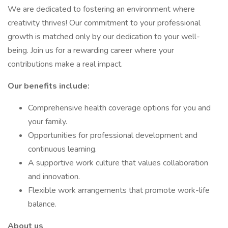
We are dedicated to fostering an environment where
creativity thrives! Our commitment to your professional
growth is matched only by our dedication to your well-
being. Join us for a rewarding career where your
contributions make a real impact.
Our benefits include:
Comprehensive health coverage options for you and
your family.
Opportunities for professional development and
continuous learning.
A supportive work culture that values collaboration
and innovation.
Flexible work arrangements that promote work-life
balance.
About us