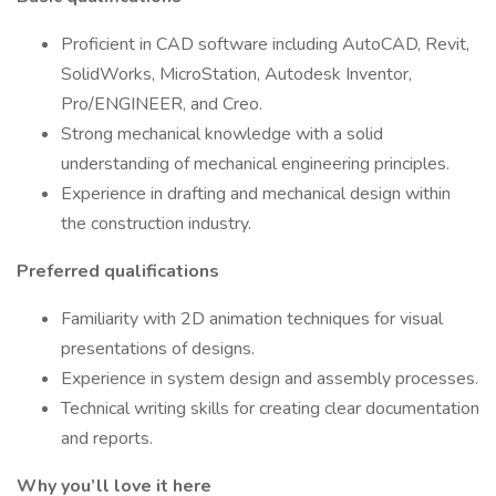
Proficient in CAD software including AutoCAD, Revit,
SolidWorks, MicroStation, Autodesk Inventor,
Pro/ENGINEER, and Creo.
Strong mechanical knowledge with a solid
understanding of mechanical engineering principles.
Experience in drafting and mechanical design within
the construction industry.
Preferred qualifications
Familiarity with 2D animation techniques for visual
presentations of designs.
Experience in system design and assembly processes.
Technical writing skills for creating clear documentation
and reports.
Why you’ll love it here