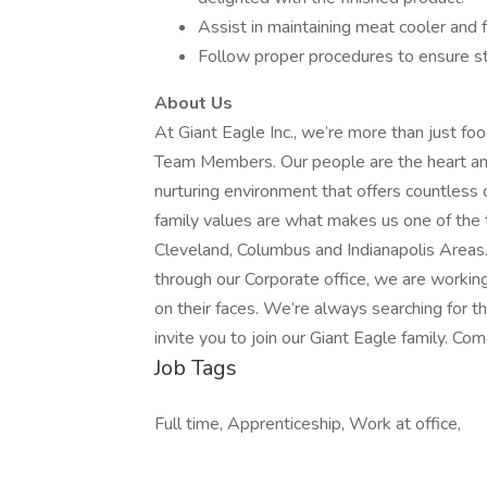
Assist in maintaining meat cooler and f
Follow proper procedures to ensure s
About Us
At Giant Eagle Inc., we’re more than just fo
Team Members. Our people are the heart and 
nurturing environment that offers countless 
family values are what makes us one of the 
Cleveland, Columbus and Indianapolis Areas
through our Corporate office, we are workin
on their faces. We’re always searching for
invite you to join our Giant Eagle family. Com
Job Tags
Full time, Apprenticeship, Work at office,