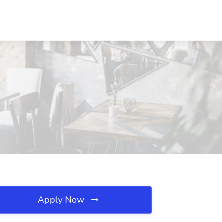
Apply Now