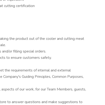
t cutting certification
aking the product out of the cooler and cutting meat
ale.
nd/or filling special orders.
cts to ensure customers safety.
et the requirements of internal and external
the Company's Guiding Principles, Common Purposes,
all aspects of our work, for our Team Members, guests,
store to answer questions and make suggestions to