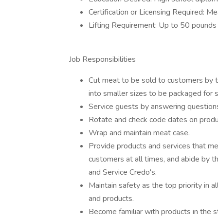
Certification or Licensing Required: Mea
Lifting Requirement: Up to 50 pounds
Job Responsibilities
Cut meat to be sold to customers by t
into smaller sizes to be packaged for s
Service guests by answering questions a
Rotate and check code dates on produ
Wrap and maintain meat case.
Provide products and services that me
customers at all times, and abide by 
and Service Credo's.
Maintain safety as the top priority in 
and products.
Become familiar with products in the 