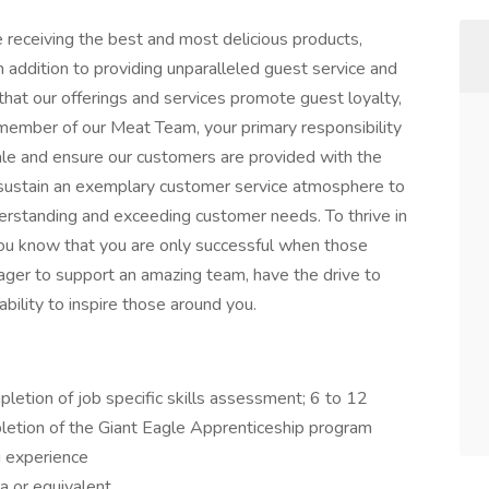
 receiving the best and most delicious products,
n addition to providing unparalleled guest service and
hat our offerings and services promote guest loyalty,
member of our Meat Team, your primary responsibility
sale and ensure our customers are provided with the
d sustain an exemplary customer service atmosphere to
nderstanding and exceeding customer needs. To thrive in
 You know that you are only successful when those
eager to support an amazing team, have the drive to
bility to inspire those around you.
letion of job specific skills assessment; 6 to 12
letion of the Giant Eagle Apprenticeship program
g experience
a or equivalent