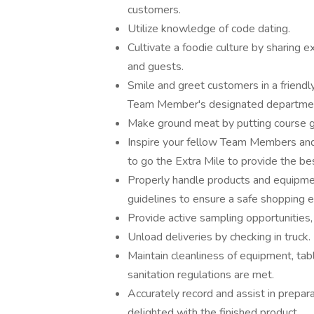
customers.
Utilize knowledge of code dating.
Cultivate a foodie culture by sharing
and guests.
Smile and greet customers in a friendl
Team Member's designated department
Make ground meat by putting course gr
Inspire your fellow Team Members and 
to go the Extra Mile to provide the be
Properly handle products and equipmen
guidelines to ensure a safe shopping 
Provide active sampling opportunities
Unload deliveries by checking in truck.
Maintain cleanliness of equipment, table
sanitation regulations are met.
Accurately record and assist in prepar
delighted with the finished product.