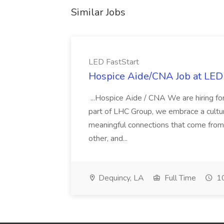
Similar Jobs
LED FastStart
Hospice Aide/CNA Job at LED 
...Hospice Aide / CNA We are hiring fo
part of LHC Group, we embrace a culture
meaningful connections that come from it
other, and...
Dequincy, LA
Full Time
10