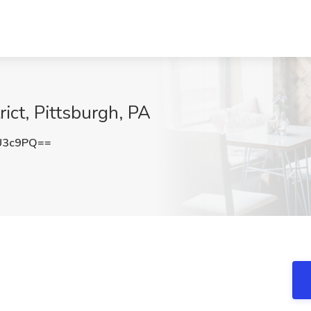
rict, Pittsburgh, PA
U3c9PQ==