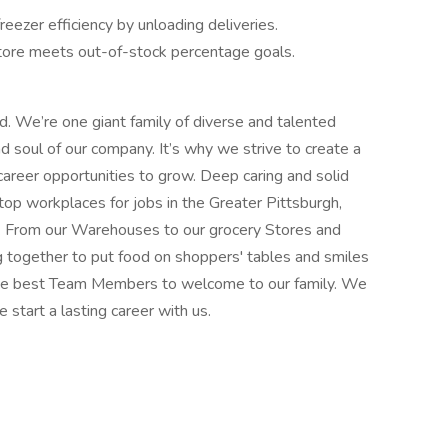
reezer efficiency by unloading deliveries.
tore meets out-of-stock percentage goals.
od. We’re one giant family of diverse and talented
soul of our company. It’s why we strive to create a
career opportunities to grow. Deep caring and solid
top workplaces for jobs in the Greater Pittsburgh,
. From our Warehouses to our grocery Stores and
g together to put food on shoppers' tables and smiles
 the best Team Members to welcome to our family. We
e start a lasting career with us.