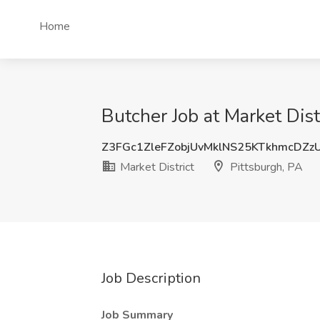
Home
Butcher Job at Market Dist
Z3FGc1ZleFZobjUvMklNS25KTkhmcDZz
Market District
Pittsburgh, PA
Job Description
Job Summary