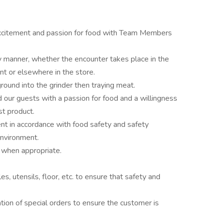
 excitement and passion for food with Team Members
y manner, whether the encounter takes place in the
 or elsewhere in the store.
ound into the grinder then traying meat.
our guests with a passion for food and a willingness
st product.
t in accordance with food safety and safety
environment.
, when appropriate.
s, utensils, floor, etc. to ensure that safety and
ation of special orders to ensure the customer is