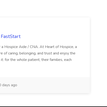
FastStart
r a Hospice Aide / CNA. At Heart of Hospice, a
 of caring, belonging, and trust and enjoy the
: for the whole patient, their families, each
 days ago