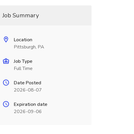
Job Summary
Location
Pittsburgh, PA
Job Type
Full Time
Date Posted
2026-08-07
Expiration date
2026-09-06