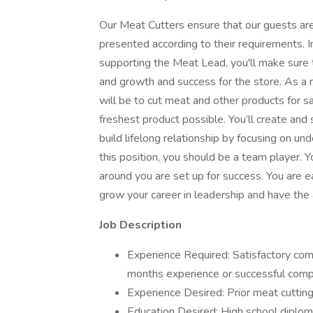
Our Meat Cutters ensure that our guests are
presented according to their requirements. I
supporting the Meat Lead, you'll make sure t
and growth and success for the store. As a 
will be to cut meat and other products for 
freshest product possible. You’ll create an
build lifelong relationship by focusing on u
this position, you should be a team player.
around you are set up for success. You are 
grow your career in leadership and have the a
Job Description
Experience Required: Satisfactory comp
months experience or successful comp
Experience Desired: Prior meat cuttin
Education Desired: High school diplom