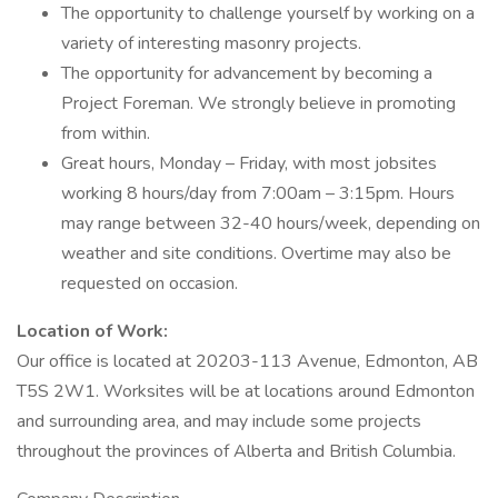
The opportunity to challenge yourself by working on a
variety of interesting masonry projects.
The opportunity for advancement by becoming a
Project Foreman. We strongly believe in promoting
from within.
Great hours, Monday – Friday, with most jobsites
working 8 hours/day from 7:00am – 3:15pm. Hours
may range between 32-40 hours/week, depending on
weather and site conditions. Overtime may also be
requested on occasion.
Location of Work:
Our office is located at 20203-113 Avenue, Edmonton, AB
T5S 2W1. Worksites will be at locations around Edmonton
and surrounding area, and may include some projects
throughout the provinces of Alberta and British Columbia.