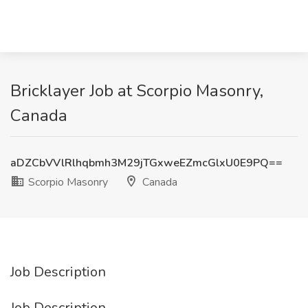
Bricklayer Job at Scorpio Masonry,
Canada
aDZCbVVlRlhqbmh3M29jTGxweEZmcGlxU0E9PQ==
Scorpio Masonry
Canada
Job Description
Job Description