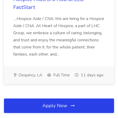
FastStart
...Hospice Aide / CNA We are hiring for a Hospice
Aide / CNA. At Heart of Hospice, a part of LHC
Group, we embrace a culture of caring, belonging,
and trust and enjoy the meaningful connections
that come from it: for the whole patient, their
families, each other, and...
Dequincy, LA
Full Time
11 days ago
Apply Now