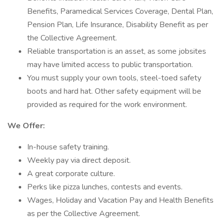
Benefits, Paramedical Services Coverage, Dental Plan,
Pension Plan, Life Insurance, Disability Benefit as per
the Collective Agreement.
Reliable transportation is an asset, as some jobsites
may have limited access to public transportation.
You must supply your own tools, steel-toed safety
boots and hard hat. Other safety equipment will be
provided as required for the work environment.
We Offer:
In-house safety training.
Weekly pay via direct deposit.
A great corporate culture.
Perks like pizza lunches, contests and events.
Wages, Holiday and Vacation Pay and Health Benefits
as per the Collective Agreement.