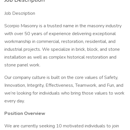
Job Description
Scorpio Masonry is a trusted name in the masonry industry
with over 50 years of experience delivering exceptional
workmanship in commercial, restoration, residential, and
industrial projects. We specialize in brick, block, and stone
installation as well as complex historical restoration and
stone panel work.
Our company culture is built on the core values of Safety,
Innovation, Integrity, Effectiveness, Teamwork, and Fun, and
we’re looking for individuals who bring those values to work
every day.
Position Overview
We are currently seeking 10 motivated individuals to join