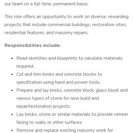
our team on a full-time, permanent basis.
This role offers an opportunity to work on diverse, rewarding
projects that include commercial buildings, restoration sites,
residential features, and masonry repairs.
Responsibilities include:
Read sketches and blueprints to calculate materials
required.
Cut and trim bricks and concrete blocks to
specification using hand and power tools.
Prepare and lay bricks, concrete block, glass block and
various types of stone for new build and
repair/restoration projects.
Lay bricks, stone or similar materials to provide veneer
facing to walls or other surfaces
Remove and replace existing masonry work for