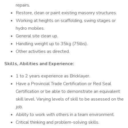
repairs.
Restore, clean or paint existing masonry structures.
Working at heights on scaffolding, swing stages or
hydro mobiles.
General site clean up.
Handling weight up to 35kg (75lbs).
Other activities as directed.
Skills, Abilities and Experience:
1 to 2 years experience as Bricklayer.
Have a Provincial Trade Certification or Red Seal
Certification or be able to demonstrate an equivalent
skill level. Varying levels of skill to be assessed on the
job.
Ability to work with others in a team environment.
Critical thinking and problem-solving skills.