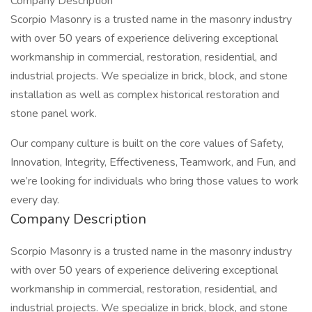
Company Description
Scorpio Masonry is a trusted name in the masonry industry
with over 50 years of experience delivering exceptional
workmanship in commercial, restoration, residential, and
industrial projects. We specialize in brick, block, and stone
installation as well as complex historical restoration and
stone panel work.
Our company culture is built on the core values of Safety,
Innovation, Integrity, Effectiveness, Teamwork, and Fun, and
we’re looking for individuals who bring those values to work
every day.
Company Description
Scorpio Masonry is a trusted name in the masonry industry
with over 50 years of experience delivering exceptional
workmanship in commercial, restoration, residential, and
industrial projects. We specialize in brick, block, and stone