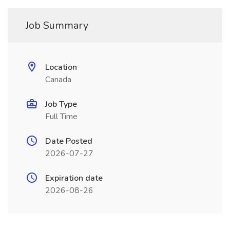
Job Summary
Location
Canada
Job Type
Full Time
Date Posted
2026-07-27
Expiration date
2026-08-26