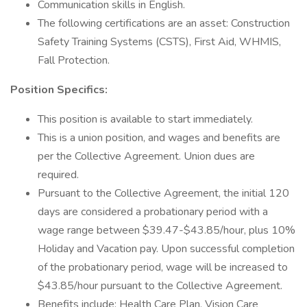
Communication skills in English.
The following certifications are an asset: Construction
Safety Training Systems (CSTS), First Aid, WHMIS,
Fall Protection.
Position Specifics:
This position is available to start immediately.
This is a union position, and wages and benefits are
per the Collective Agreement. Union dues are
required.
Pursuant to the Collective Agreement, the initial 120
days are considered a probationary period with a
wage range between $39.47-$43.85/hour, plus 10%
Holiday and Vacation pay. Upon successful completion
of the probationary period, wage will be increased to
$43.85/hour pursuant to the Collective Agreement.
Benefits include: Health Care Plan, Vision Care