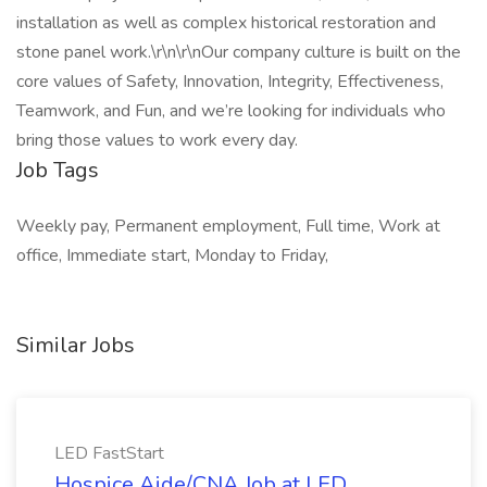
installation as well as complex historical restoration and
stone panel work.\r\n\r\nOur company culture is built on the
core values of Safety, Innovation, Integrity, Effectiveness,
Teamwork, and Fun, and we’re looking for individuals who
bring those values to work every day.
Job Tags
Weekly pay, Permanent employment, Full time, Work at
office, Immediate start, Monday to Friday,
Similar Jobs
LED FastStart
Hospice Aide/CNA Job at LED