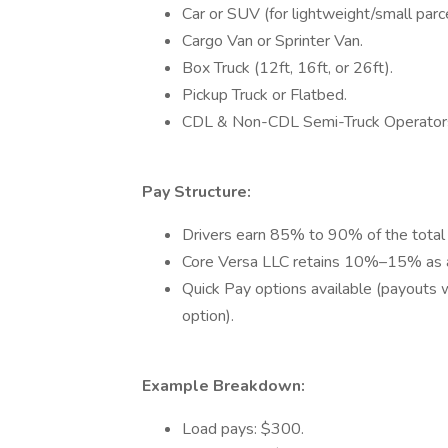
Car or SUV (for lightweight/small parce
Cargo Van or Sprinter Van.
Box Truck (12ft, 16ft, or 26ft).
Pickup Truck or Flatbed.
CDL & Non-CDL Semi-Truck Operator
Pay Structure:
Drivers earn 85% to 90% of the total 
Core Versa LLC retains 10%–15% as a
Quick Pay options available (payouts 
option).
Example Breakdown:
Load pays: $300.