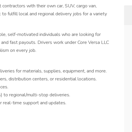
t contractors with their own car, SUV, cargo van,
to fulfill local and regional delivery jobs for a variety
ble, self-motivated individuals who are looking for
s, and fast payouts. Drivers work under Core Versa LLC
lism on every job.
eries for materials, supplies, equipment, and more.
s, distribution centers, or residential locations.
ces.
 to regional/multi-stop deliveries.
or real-time support and updates.