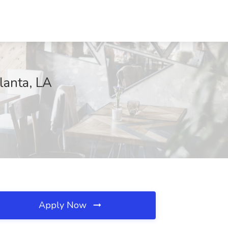
lanta, LA
Apply Now