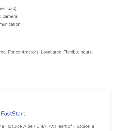
per load).
d camera.
munication.
me, For contractors, Local area, Flexible hours,
FastStart
r a Hospice Aide / CNA. At Heart of Hospice, a