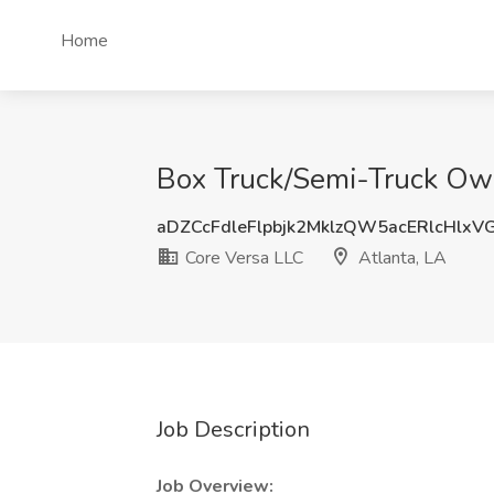
Home
Box Truck/Semi-Truck Owne
aDZCcFdleFlpbjk2MklzQW5acERlcHlxV
Core Versa LLC
Atlanta, LA
Job Description
Job Overview: