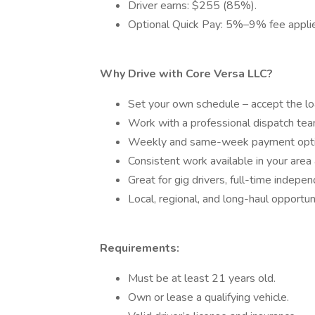
Driver earns: $255 (85%).
Optional Quick Pay: 5%–9% fee applied
Why Drive with Core Versa LLC?
Set your own schedule – accept the lo
Work with a professional dispatch tea
Weekly and same-week payment opti
Consistent work available in your area
Great for gig drivers, full-time indepe
Local, regional, and long-haul opportuni
Requirements:
Must be at least 21 years old.
Own or lease a qualifying vehicle.