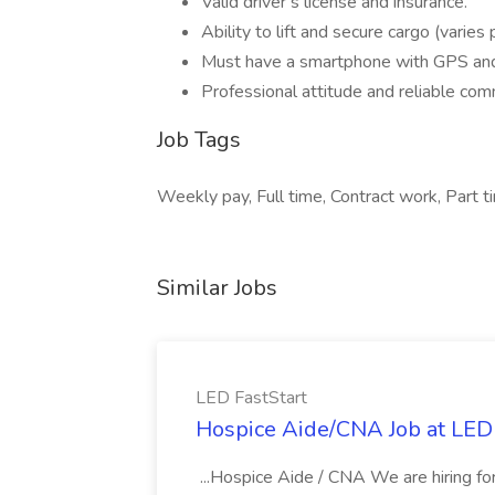
Valid driver’s license and insurance.
Ability to lift and secure cargo (varies 
Must have a smartphone with GPS an
Professional attitude and reliable com
Job Tags
Weekly pay, Full time, Contract work, Part ti
Similar Jobs
LED FastStart
Hospice Aide/CNA Job at LED 
...Hospice Aide / CNA We are hiring fo