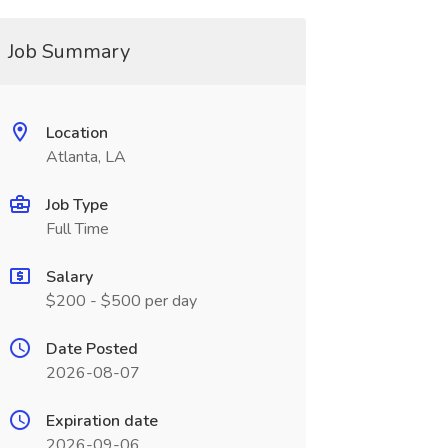
Job Summary
Location
Atlanta, LA
Job Type
Full Time
Salary
$200 - $500 per day
Date Posted
2026-08-07
Expiration date
2026-09-06