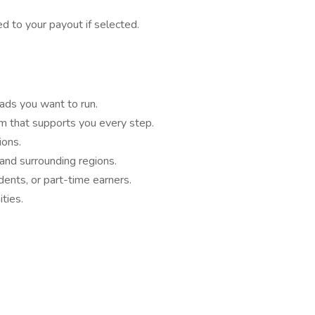
 to your payout if selected.
ads you want to run.
m that supports you every step.
ons.
 and surrounding regions.
ndents, or part-time earners.
ties.