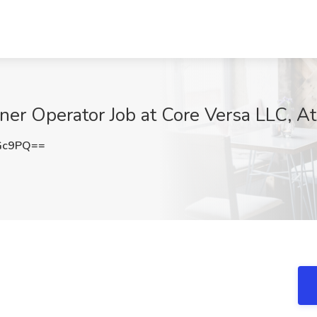
r Operator Job at Core Versa LLC, At
Gc9PQ==