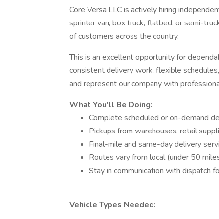
Core Versa LLC is actively hiring independen
sprinter van, box truck, flatbed, or semi-truck 
of customers across the country.
This is an excellent opportunity for dependa
consistent delivery work, flexible schedule
and represent our company with professiona
What You'll Be Doing:
Complete scheduled or on-demand deliv
Pickups from warehouses, retail supplier
Final-mile and same-day delivery servi
Routes vary from local (under 50 miles)
Stay in communication with dispatch f
Vehicle Types Needed: