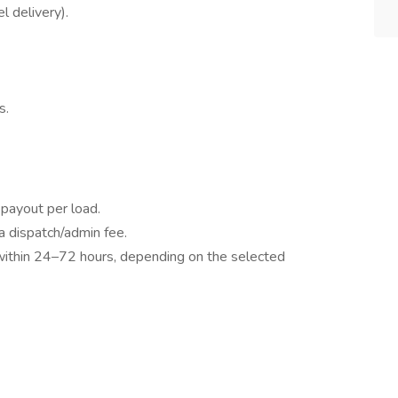
l delivery).
s.
payout per load.
 dispatch/admin fee.
within 24–72 hours, depending on the selected