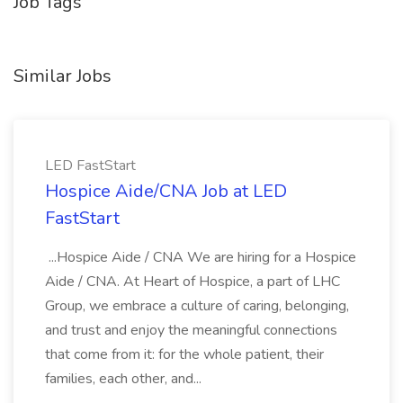
Job Tags
Similar Jobs
LED FastStart
Hospice Aide/CNA Job at LED
FastStart
...Hospice Aide / CNA We are hiring for a Hospice
Aide / CNA. At Heart of Hospice, a part of LHC
Group, we embrace a culture of caring, belonging,
and trust and enjoy the meaningful connections
that come from it: for the whole patient, their
families, each other, and...