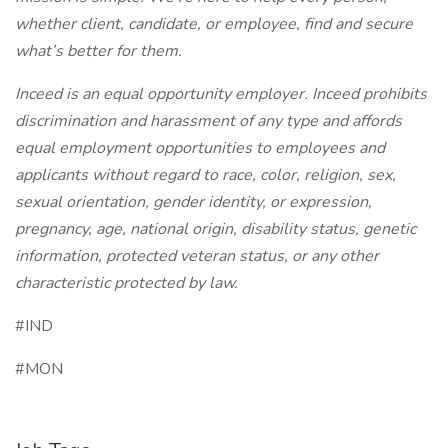
whether client, candidate, or employee, find and secure
what’s better for them.
Inceed is an equal opportunity employer. Inceed prohibits
discrimination and harassment of any type and affords
equal employment opportunities to employees and
applicants without regard to race, color, religion, sex,
sexual orientation, gender identity, or expression,
pregnancy, age, national origin, disability status, genetic
information, protected veteran status, or any other
characteristic protected by law.
#IND
#MON