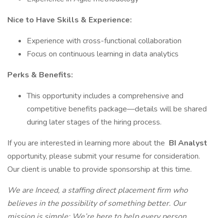
Nice to Have Skills & Experience:
Experience with cross-functional collaboration
Focus on continuous learning in data analytics
Perks & Benefits:
This opportunity includes a comprehensive and
competitive benefits package—details will be shared
during later stages of the hiring process.
If you are interested in learning more about the
BI Analyst
opportunity, please submit your resume for consideration.
Our client is unable to provide sponsorship at this time.
We are Inceed, a staffing direct placement firm who
believes in the possibility of something better. Our
mission is simple: We’re here to help every person,