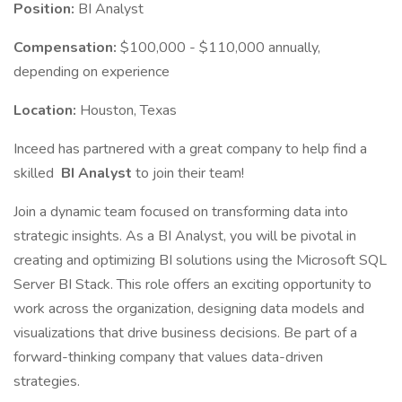
Position:
BI Analyst
Compensation:
$100,000 - $110,000 annually,
depending on experience
Location:
Houston, Texas
Inceed has partnered with a great company to help find a
skilled
BI Analyst
to join their team!
Join a dynamic team focused on transforming data into
strategic insights. As a BI Analyst, you will be pivotal in
creating and optimizing BI solutions using the Microsoft SQL
Server BI Stack. This role offers an exciting opportunity to
work across the organization, designing data models and
visualizations that drive business decisions. Be part of a
forward-thinking company that values data-driven
strategies.