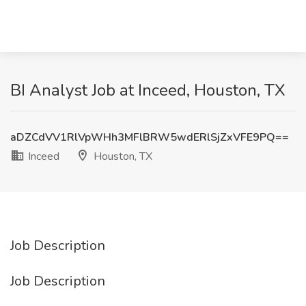
BI Analyst Job at Inceed, Houston, TX
aDZCdVV1RlVpWHh3MFlBRW5wdERlSjZxVFE9PQ==
Inceed
Houston, TX
Job Description
Job Description