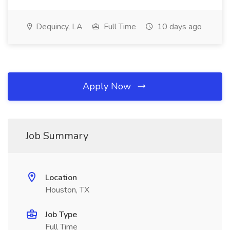
Dequincy, LA
Full Time
10 days ago
Apply Now
Job Summary
Location
Houston, TX
Job Type
Full Time