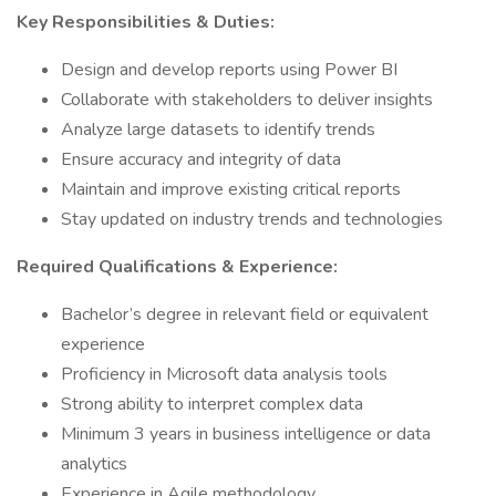
Key Responsibilities & Duties:
Design and develop reports using Power BI
Collaborate with stakeholders to deliver insights
Analyze large datasets to identify trends
Ensure accuracy and integrity of data
Maintain and improve existing critical reports
Stay updated on industry trends and technologies
Required Qualifications & Experience:
Bachelor’s degree in relevant field or equivalent
experience
Proficiency in Microsoft data analysis tools
Strong ability to interpret complex data
Minimum 3 years in business intelligence or data
analytics
Experience in Agile methodology