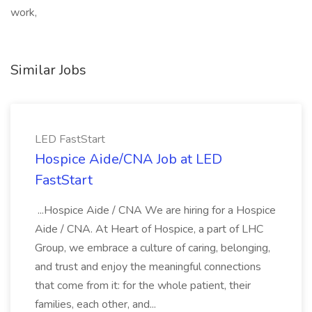
work,
Similar Jobs
LED FastStart
Hospice Aide/CNA Job at LED
FastStart
...Hospice Aide / CNA We are hiring for a Hospice
Aide / CNA. At Heart of Hospice, a part of LHC
Group, we embrace a culture of caring, belonging,
and trust and enjoy the meaningful connections
that come from it: for the whole patient, their
families, each other, and...