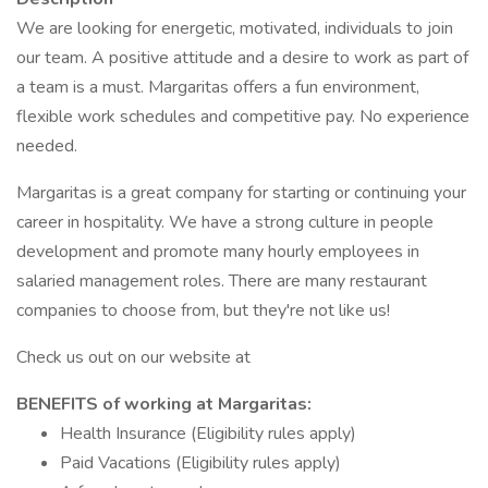
We are looking for energetic, motivated, individuals to join
our team. A positive attitude and a desire to work as part of
a team is a must. Margaritas offers a fun environment,
flexible work schedules and competitive pay. No experience
needed.
Margaritas is a great company for starting or continuing your
career in hospitality. We have a strong culture in people
development and promote many hourly employees in
salaried management roles. There are many restaurant
companies to choose from, but they're not like us!
Check us out on our website at
BENEFITS of working at Margaritas:
Health Insurance (Eligibility rules apply)
Paid Vacations (Eligibility rules apply)