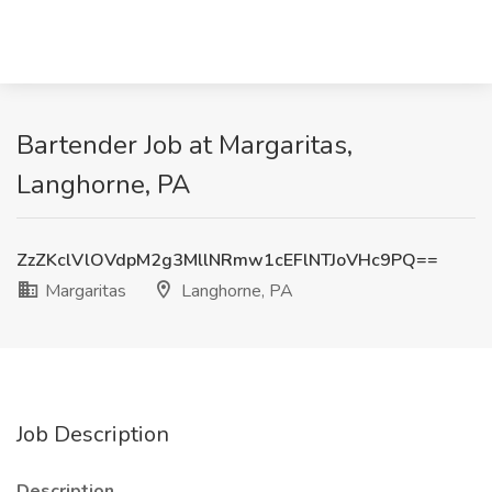
Bartender Job at Margaritas,
Langhorne, PA
ZzZKclVlOVdpM2g3MllNRmw1cEFlNTJoVHc9PQ==
Margaritas
Langhorne, PA
Job Description
Description