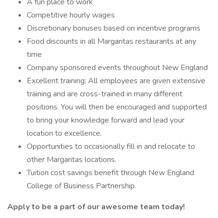
A fun place to work
Competitive hourly wages
Discretionary bonuses based on incentive programs
Food discounts in all Margaritas restaurants at any
time
Company sponsored events throughout New England
Excellent training; All employees are given extensive
training and are cross-trained in many different
positions. You will then be encouraged and supported
to bring your knowledge forward and lead your
location to excellence.
Opportunities to occasionally fill in and relocate to
other Margaritas locations.
Tuition cost savings benefit through New England
College of Business Partnership.
Apply to be a part of our awesome team today!