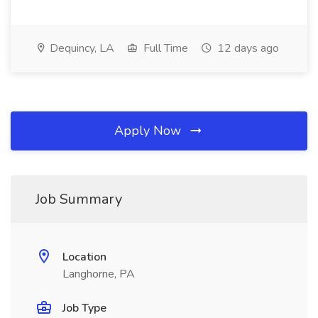
Dequincy, LA
Full Time
12 days ago
Apply Now
Job Summary
Location
Langhorne, PA
Job Type