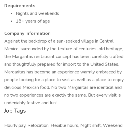
Requirements
Nights and weekends
18+ years of age
Company Information
Against the backdrop of a sun-soaked village in Central
Mexico, surrounded by the texture of centuries-old heritage,
the Margaritas restaurant concept has been carefully crafted
and thoughtfully prepared for import to the United States.
Margaritas has become an experience warmly embraced by
people looking for a place to visit as well as a place to enjoy
delicious Mexican food. No two Margaritas are identical and
no two experiences are exactly the same. But every visit is
undeniably festive and fun!
Job Tags
Hourly pay, Relocation, Flexible hours, Night shift, Weekend