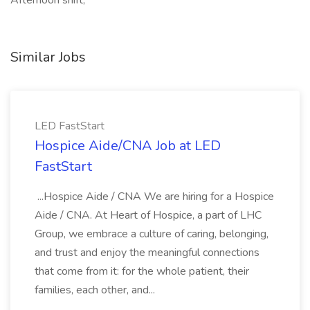
Afternoon shift,
Similar Jobs
LED FastStart
Hospice Aide/CNA Job at LED
FastStart
...Hospice Aide / CNA We are hiring for a Hospice
Aide / CNA. At Heart of Hospice, a part of LHC
Group, we embrace a culture of caring, belonging,
and trust and enjoy the meaningful connections
that come from it: for the whole patient, their
families, each other, and...