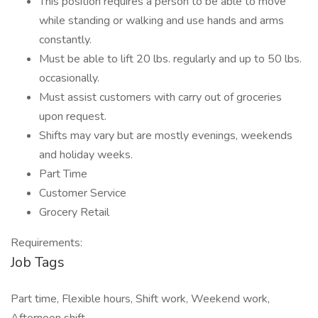
This position requires a person to be able to move
while standing or walking and use hands and arms
constantly.
Must be able to lift 20 lbs. regularly and up to 50 lbs.
occasionally.
Must assist customers with carry out of groceries
upon request.
Shifts may vary but are mostly evenings, weekends
and holiday weeks.
Part Time
Customer Service
Grocery Retail
Requirements:
Job Tags
Part time, Flexible hours, Shift work, Weekend work,