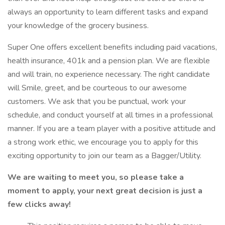
always an opportunity to learn different tasks and expand
your knowledge of the grocery business.
Super One offers excellent benefits including paid vacations,
health insurance, 401k and a pension plan. We are flexible
and will train, no experience necessary. The right candidate
will Smile, greet, and be courteous to our awesome
customers. We ask that you be punctual, work your
schedule, and conduct yourself at all times in a professional
manner. If you are a team player with a positive attitude and
a strong work ethic, we encourage you to apply for this
exciting opportunity to join our team as a Bagger/Utility.
We are waiting to meet you, so please take a
moment to apply, your next great decision is just a
few clicks away!