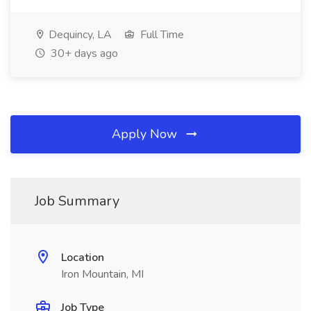
Dequincy, LA
Full Time
30+ days ago
Apply Now
Job Summary
Location
Iron Mountain, MI
Job Type