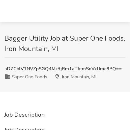
Bagger Utility Job at Super One Foods,
Iron Mountain, MI
aDZCblV1NVZpSGQ4MzRjRm1aTktmSnVxUmc9PQ==
Super One Foods
Iron Mountain, MI
Job Description
Job Description