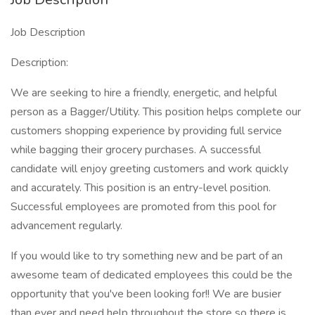
Job Description
Description:
We are seeking to hire a friendly, energetic, and helpful
person as a Bagger/Utility. This position helps complete our
customers shopping experience by providing full service
while bagging their grocery purchases. A successful
candidate will enjoy greeting customers and work quickly
and accurately. This position is an entry-level position.
Successful employees are promoted from this pool for
advancement regularly.
If you would like to try something new and be part of an
awesome team of dedicated employees this could be the
opportunity that you've been looking for!! We are busier
than ever and need help throughout the store so there is