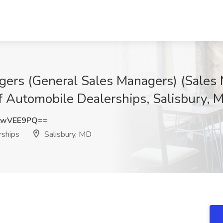
gers (General Sales Managers) (Sale
f Automobile Dealerships, Salisbury, 
twVEE9PQ==
ships
Salisbury, MD