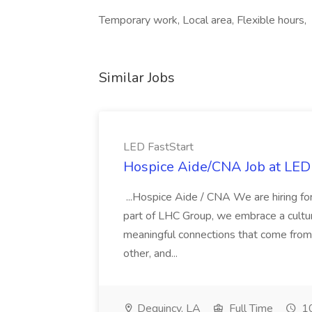
Temporary work, Local area, Flexible hours,
Similar Jobs
LED FastStart
Hospice Aide/CNA Job at LED 
...Hospice Aide / CNA We are hiring fo
part of LHC Group, we embrace a culture
meaningful connections that come from it
other, and...
Dequincy, LA
Full Time
10