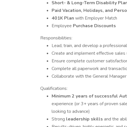
Short- & Long-Term Disability Pla
Paid Vacation, Holidays, and Pers
401K Plan
with Employer Match
Employee
Purchase Discounts
Responsibilities:
Lead, train, and develop a professiona
Create and implement effective sales s
Ensure complete customer satisfaction
Complete all paperwork and transactio
Collaborate with the General Manager 
Qualifications:
Minimum 2 years of successful A
experience (or 3+ years of proven sales
looking to advance)
Strong
leadership skills
and the abi
Results-driven, highly energetic, and 