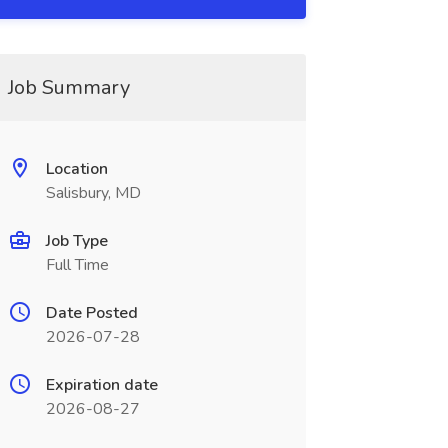
Job Summary
Location
Salisbury, MD
Job Type
Full Time
Date Posted
2026-07-28
Expiration date
2026-08-27