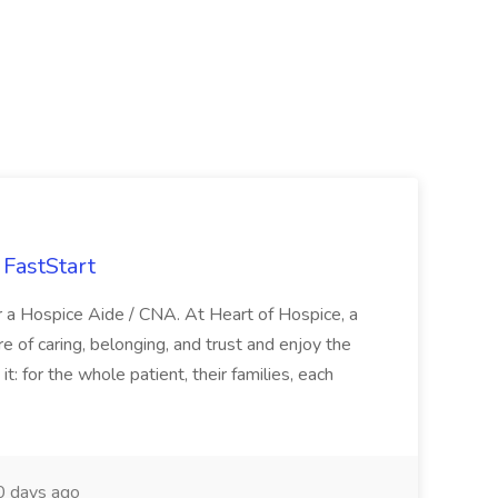
FastStart
r a Hospice Aide / CNA. At Heart of Hospice, a
 of caring, belonging, and trust and enjoy the
: for the whole patient, their families, each
 days ago