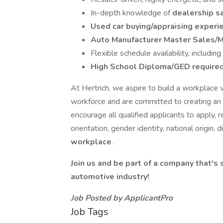
In-depth knowledge of
dealership s
Used car buying/appraising exper
Auto Manufacturer Master Sales/
Flexible schedule availability, includi
High School Diploma/GED require
At Hertrich, we aspire to build a workplace
workforce and are committed to creating an
encourage all qualified applicants to apply, re
orientation, gender identity, national origin, d
workplace
.
Join us and be part of a company that's 
automotive industry!
Job Posted by ApplicantPro
Job Tags