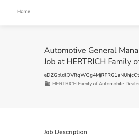
Home
Automotive General Mana
Job at HERTRICH Family o
aDZGbldlOVRqWGg4MjRFRG1aNUhjcC
HERTRICH Family of Automobile Dealer
Job Description