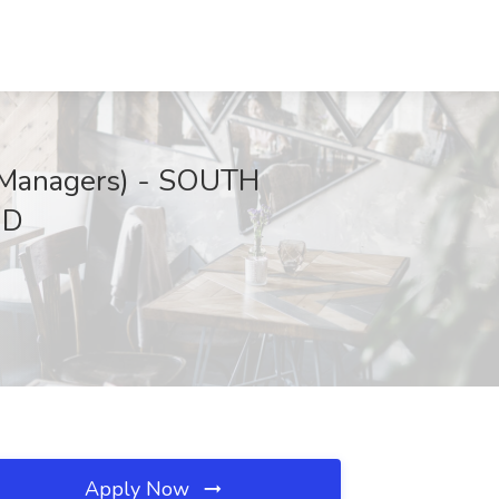
s Managers) - SOUTH
MD
Apply Now