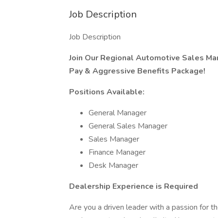
Job Description
Job Description
Join Our Regional Automotive Sales M
Pay & Aggressive Benefits Package!
Positions Available:
General Manager
General Sales Manager
Sales Manager
Finance Manager
Desk Manager
Dealership Experience is Required
Are you a driven leader with a passion for t