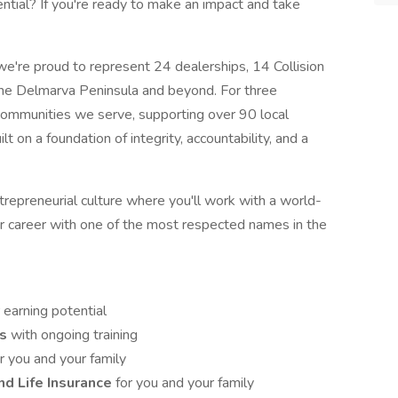
tial? If you're ready to make an impact and take
 we're proud to represent 24 dealerships, 14 Collision
he Delmarva Peninsula and beyond. For three
ommunities we serve, supporting over 90 local
lt on a foundation of integrity, accountability, and a
repreneurial culture where you'll work with a world-
r career with one of the most respected names in the
 earning potential
es
with ongoing training
r you and your family
and Life Insurance
for you and your family