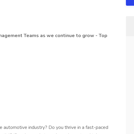
anagement Teams as we continue to grow - Top
he automotive industry? Do you thrive in a fast-paced