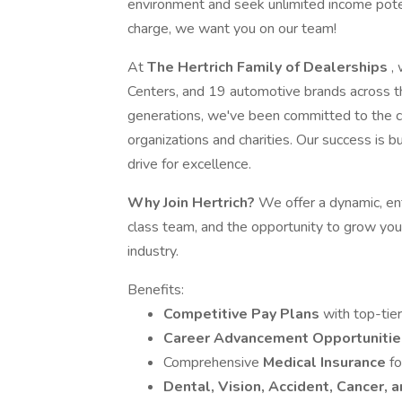
environment and seek unlimited income poten
charge, we want you on our team!
At
The Hertrich Family of Dealerships
,
Centers, and 19 automotive brands across t
generations, we've been committed to the c
organizations and charities. Our success is bui
drive for excellence.
Why Join Hertrich?
We offer a dynamic, ent
class team, and the opportunity to grow you
industry.
Benefits:
Competitive Pay Plans
with top-tier
Career Advancement Opportuniti
Comprehensive
Medical Insurance
fo
Dental, Vision, Accident, Cancer, 