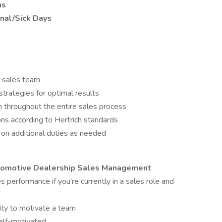
ns
onal/Sick Days
l sales team
trategies for optimal results
 throughout the entire sales process
ns according to Hertrich standards
on additional duties as needed
utomotive Dealership Sales Management
 performance if you're currently in a sales role and
lity to motivate a team
self-motivated