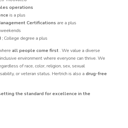
ales operations
ience
is a plus
Management Certifications
are a plus
ng weekends
d
; College degree a plus
 where
all people come first
. We value a diverse
 inclusive environment where everyone can thrive. We
gardless of race, color, religion, sex, sexual
isability, or veteran status. Hertrich is also a
drug-free
setting the standard for excellence in the