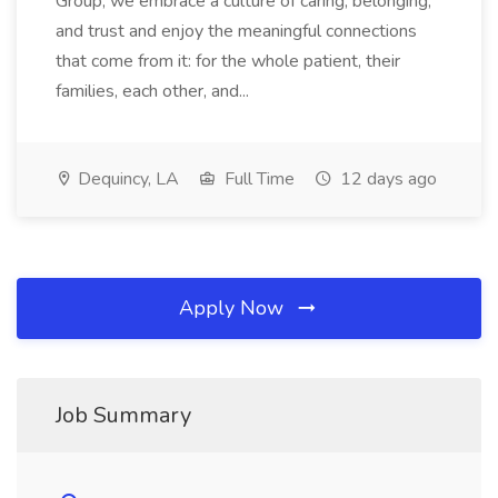
Group, we embrace a culture of caring, belonging,
and trust and enjoy the meaningful connections
that come from it: for the whole patient, their
families, each other, and...
Dequincy, LA
Full Time
12 days ago
Apply Now
Job Summary