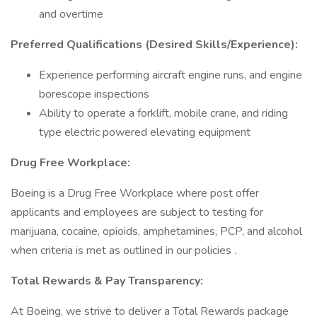
and overtime
Preferred Qualifications (Desired Skills/Experience):
Experience performing aircraft engine runs, and engine
borescope inspections
Ability to operate a forklift, mobile crane, and riding
type electric powered elevating equipment
Drug Free Workplace:
Boeing is a Drug Free Workplace where post offer
applicants and employees are subject to testing for
marijuana, cocaine, opioids, amphetamines, PCP, and alcohol
when criteria is met as outlined in our policies
.
Total Rewards & Pay Transparency:
At Boeing, we strive to deliver a Total Rewards package