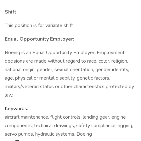
Shift
This position is for variable shift
Equal Opportunity Employer:
Boeing is an Equal Opportunity Employer. Employment
decisions are made without regard to race, color, religion,
national origin, gender, sexual orientation, gender identity,
age, physical or mental disability, genetic factors,
military/veteran status or other characteristics protected by
law.
Keywords:
aircraft maintenance, flight controls, landing gear, engine
components, technical drawings, safety compliance, rigging,
servo pumps, hydraulic systems, Boeing