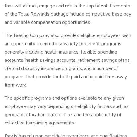
that will attract, engage and retain the top talent. Elements
of the Total Rewards package include competitive base pay
and variable compensation opportunities.
The Boeing Company also provides eligible employees with
an opportunity to enroll in a variety of benefit programs,
generally including health insurance, flexible spending
accounts, health savings accounts, retirement savings plans,
life and disability insurance programs, and a number of
programs that provide for both paid and unpaid time away
from work.
The specific programs and options available to any given
employee may vary depending on eligibility factors such as
geographic location, date of hire, and the applicability of
collective bargaining agreements.
Pay is based upon candidate experience and qualifications,