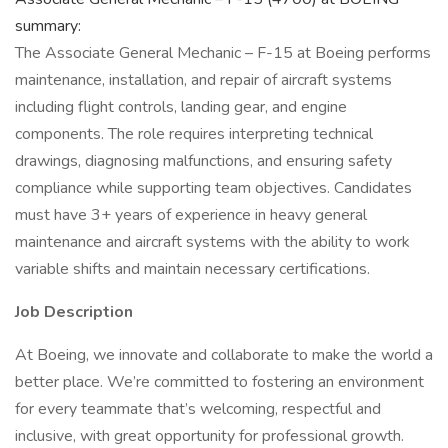
summary:
The Associate General Mechanic – F-15 at Boeing performs
maintenance, installation, and repair of aircraft systems
including flight controls, landing gear, and engine
components. The role requires interpreting technical
drawings, diagnosing malfunctions, and ensuring safety
compliance while supporting team objectives. Candidates
must have 3+ years of experience in heavy general
maintenance and aircraft systems with the ability to work
variable shifts and maintain necessary certifications.
Job Description
At Boeing, we innovate and collaborate to make the world a
better place. We’re committed to fostering an environment
for every teammate that’s welcoming, respectful and
inclusive, with great opportunity for professional growth.