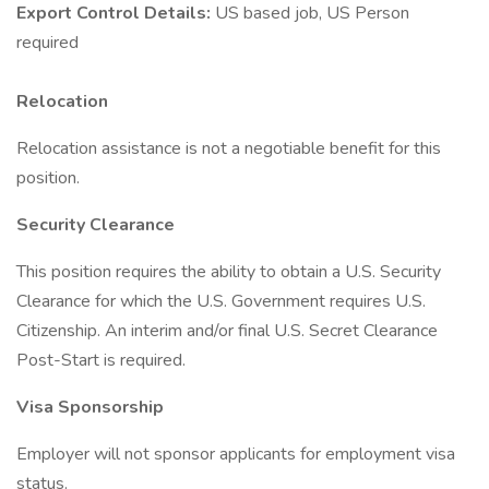
Export Control Details:
US based job, US Person
required
Relocation
Relocation assistance is not a negotiable benefit for this
position.
Security Clearance
This position requires the ability to obtain a U.S. Security
Clearance for which the U.S. Government requires U.S.
Citizenship. An interim and/or final U.S. Secret Clearance
Post-Start is required.
Visa Sponsorship
Employer will not sponsor applicants for employment visa
status.