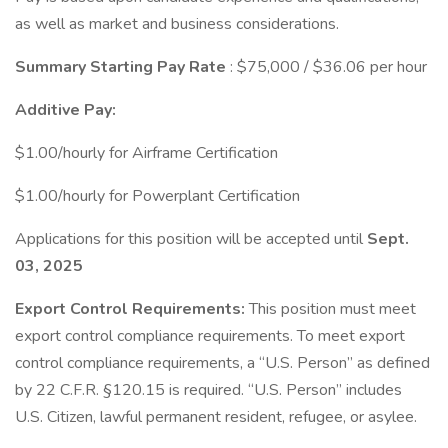
as well as market and business considerations.
Summary Starting Pay Rate
: $75,000 / $36.06 per hour
Additive Pay:
$1.00/hourly for Airframe Certification
$1.00/hourly for Powerplant Certification
Applications for this position will be accepted until
Sept.
03, 2025
Export Control Requirements:
This position must meet
export control compliance requirements. To meet export
control compliance requirements, a “U.S. Person” as defined
by 22 C.F.R. §120.15 is required. “U.S. Person” includes
U.S. Citizen, lawful permanent resident, refugee, or asylee.