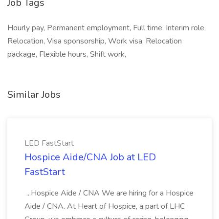
Job Tags
Hourly pay, Permanent employment, Full time, Interim role,
Relocation, Visa sponsorship, Work visa, Relocation
package, Flexible hours, Shift work,
Similar Jobs
LED FastStart
Hospice Aide/CNA Job at LED
FastStart
...Hospice Aide / CNA We are hiring for a Hospice
Aide / CNA. At Heart of Hospice, a part of LHC