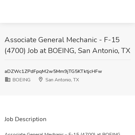
Associate General Mechanic - F-15
(4700) Job at BOEING, San Antonio, TX
aDZWc1ZPdFpqM2w5Mm9jTG5KTktjcHFw
BOEING
San Antonio, TX
Job Description
Associate General Mechanic – F-15 (4700) at BOEING