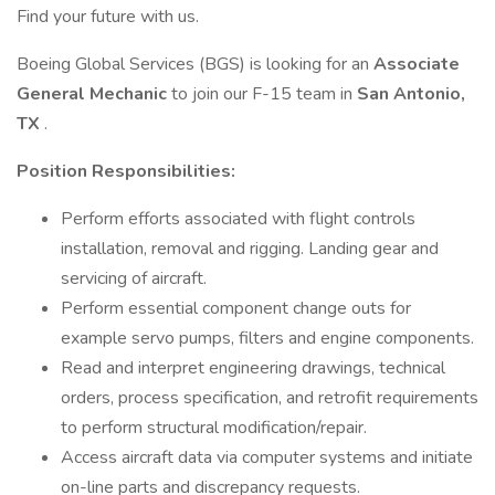
Find your future with us.
Boeing Global Services (BGS) is looking for an
Associate
General Mechanic
to join our F-15 team in
San Antonio,
TX
.
Position Responsibilities:
Perform efforts associated with flight controls
installation, removal and rigging. Landing gear and
servicing of aircraft.
Perform essential component change outs for
example servo pumps, filters and engine components.
Read and interpret engineering drawings, technical
orders, process specification, and retrofit requirements
to perform structural modification/repair.
Access aircraft data via computer systems and initiate
on-line parts and discrepancy requests.