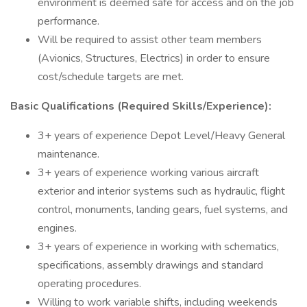
environment is deemed safe for access and on the job
performance.
Will be required to assist other team members
(Avionics, Structures, Electrics) in order to ensure
cost/schedule targets are met.
Basic Qualifications (Required Skills/Experience):
3+ years of experience Depot Level/Heavy General
maintenance.
3+ years of experience working various aircraft
exterior and interior systems such as hydraulic, flight
control, monuments, landing gears, fuel systems, and
engines.
3+ years of experience in working with schematics,
specifications, assembly drawings and standard
operating procedures.
Willing to work variable shifts, including weekends