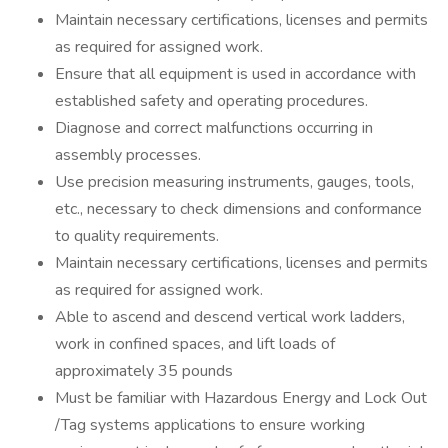
Maintain necessary certifications, licenses and permits
as required for assigned work.
Ensure that all equipment is used in accordance with
established safety and operating procedures.
Diagnose and correct malfunctions occurring in
assembly processes.
Use precision measuring instruments, gauges, tools,
etc., necessary to check dimensions and conformance
to quality requirements.
Maintain necessary certifications, licenses and permits
as required for assigned work.
Able to ascend and descend vertical work ladders,
work in confined spaces, and lift loads of
approximately 35 pounds
Must be familiar with Hazardous Energy and Lock Out
/Tag systems applications to ensure working