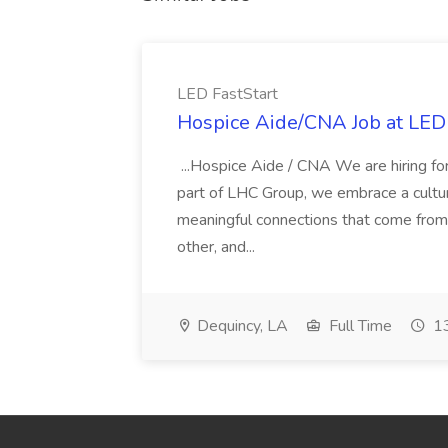
LED FastStart
Hospice Aide/CNA Job at LED 
...Hospice Aide / CNA We are hiring fo
part of LHC Group, we embrace a culture
meaningful connections that come from it
other, and...
Dequincy, LA
Full Time
13