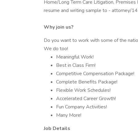
Home/Long Term Care Litigation, Premises Li
resume and writing sample to - attorney
Why join us?
Do you want to work with some of the natio
We do too!
Meaningful Work!
Best in Class Firm!
Competitive Compensation Package!
Complete Benefits Package!
Flexible Work Schedules!
Accelerated Career Growth!
Fun Company Activities!
Many More!
Job Details