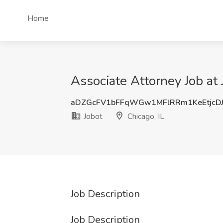
Home
Associate Attorney Job at 
aDZGcFV1bFFqWGw1MFlRRm1KeEtjcD
Jobot
Chicago, IL
Job Description
Job Description