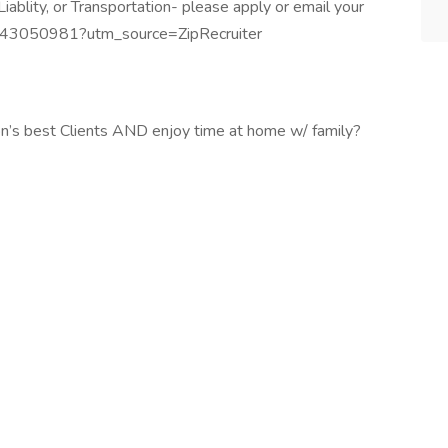
ablity, or Transportation- please apply or email your
/1443050981?utm_source=ZipRecruiter
n’s best Clients AND enjoy time at home w/ family?