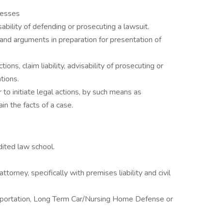
nesses
ability of defending or prosecuting a lawsuit.
and arguments in preparation for presentation of
ons, claim liability, advisability of prosecuting or
tions.
to initiate legal actions, by such means as
in the facts of a case.
dited law school.
orney, specifically with premises liability and civil
nsportation, Long Term Car/Nursing Home Defense or