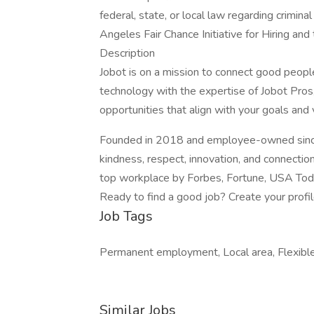
federal, state, or local law regarding crimina
Angeles Fair Chance Initiative for Hiring an
Description
Jobot is on a mission to connect good peop
technology with the expertise of Jobot Pros,
opportunities that align with your goals and 
Founded in 2018 and employee-owned since 
kindness, respect, innovation, and connectio
top workplace by Forbes, Fortune, USA Today
Ready to find a good job? Create your profi
Job Tags
Permanent employment, Local area, Flexible
Similar Jobs