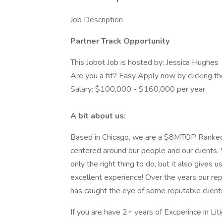
Job Description
Partner Track Opportunity
This Jobot Job is hosted by: Jessica Hughes
Are you a fit? Easy Apply now by clicking 
Salary: $100,000 - $160,000 per year
A bit about us:
Based in Chicago, we are a $8MTOP Ranked Ci
centered around our people and our clients. 
only the right thing to do, but it also gives
excellent experience! Over the years our rep
has caught the eye of some reputable client
If you are have 2+ years of Excperince in Lit