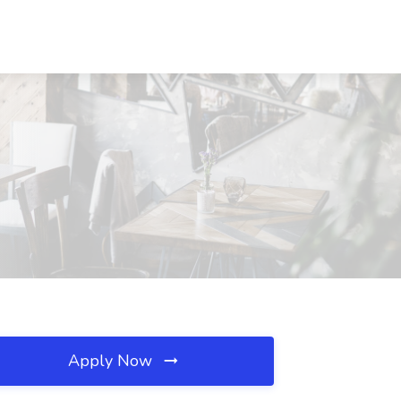
Apply Now