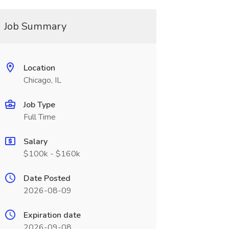
Job Summary
Location
Chicago, IL
Job Type
Full Time
Salary
$100k - $160k
Date Posted
2026-08-09
Expiration date
2026-09-08