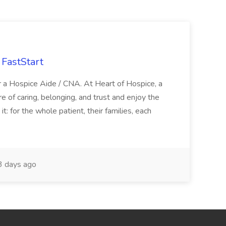
FastStart
r a Hospice Aide / CNA. At Heart of Hospice, a
 of caring, belonging, and trust and enjoy the
: for the whole patient, their families, each
 days ago