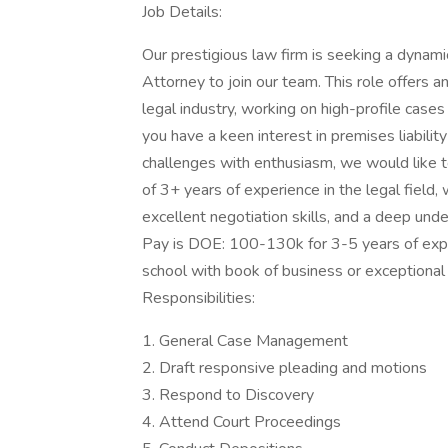
Job Details:
Our prestigious law firm is seeking a dyna
Attorney to join our team. This role offers a
legal industry, working on high-profile cases 
you have a keen interest in premises liability 
challenges with enthusiasm, we would like t
of 3+ years of experience in the legal field,
excellent negotiation skills, and a deep unde
Pay is DOE: 100-130k for 3-5 years of exp
school with book of business or exceptional
Responsibilities:
1. General Case Management
2. Draft responsive pleading and motions
3. Respond to Discovery
4. Attend Court Proceedings