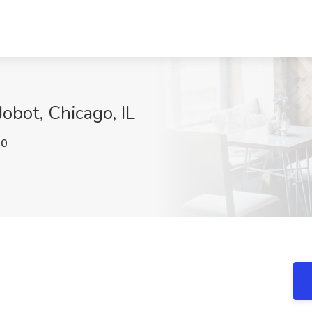
Jobot, Chicago, IL
J0