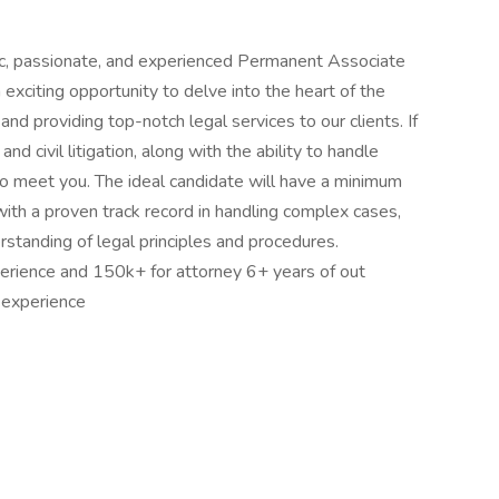
mic, passionate, and experienced Permanent Associate
n exciting opportunity to delve into the heart of the
and providing top-notch legal services to our clients. If
and civil litigation, along with the ability to handle
o meet you. The ideal candidate will have a minimum
 with a proven track record in handling complex cases,
rstanding of legal principles and procedures.
erience and 150k+ for attorney 6+ years of out
 experience