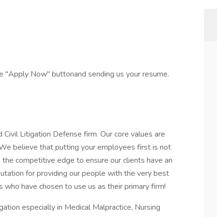
the "Apply Now" buttonand sending us your resume.
vil Litigation Defense firm. Our core values are
We believe that putting your employees first is not
 us the competitive edge to ensure our clients have an
utation for providing our people with the very best
s who have chosen to use us as their primary firm!
igation especially in Medical Malpractice, Nursing