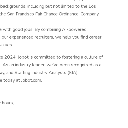
l backgrounds, including but not limited to the Los
d the San Francisco Fair Chance Ordinance. Company
le with good jobs. By combining AI-powered
 our experienced recruiters, we help you find career
values.
2024, Jobot is committed to fostering a culture of
n. As an industry leader, we’ve been recognized as a
, and Staffing Industry Analysts (SIA).
le today at Jobot.com.
 hours,