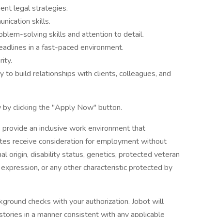
ent legal strategies.
nication skills.
oblem-solving skills and attention to detail.
eadlines in a fast-paced environment.
ity.
ty to build relationships with clients, colleagues, and
 by clicking the "Apply Now" button.
 provide an inclusive work environment that
dates receive consideration for employment without
onal origin, disability status, genetics, protected veteran
r expression, or any other characteristic protected by
ground checks with your authorization. Jobot will
istories in a manner consistent with any applicable