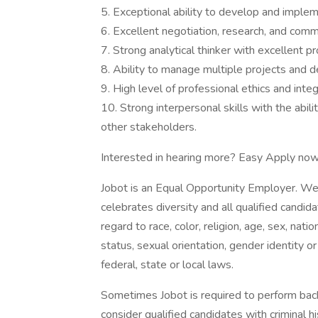
5. Exceptional ability to develop and implem
6. Excellent negotiation, research, and commu
7. Strong analytical thinker with excellent pr
8. Ability to manage multiple projects and d
9. High level of professional ethics and integr
10. Strong interpersonal skills with the abili
other stakeholders.
Interested in hearing more? Easy Apply now
Jobot is an Equal Opportunity Employer. We
celebrates diversity and all qualified candi
regard to race, color, religion, age, sex, nati
status, sexual orientation, gender identity o
federal, state or local laws.
Sometimes Jobot is required to perform back
consider qualified candidates with criminal h