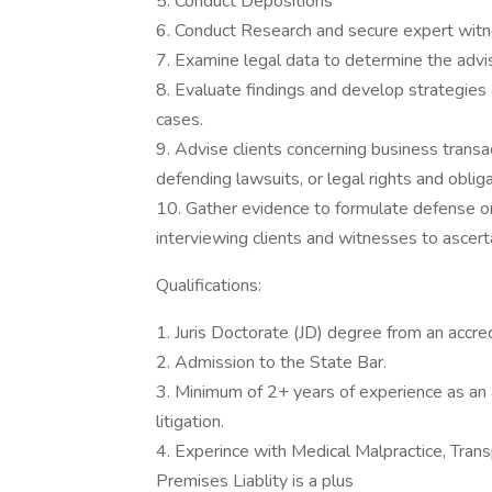
5. Conduct Depositions
6. Conduct Research and secure expert wit
7. Examine legal data to determine the advis
8. Evaluate findings and develop strategies 
cases.
9. Advise clients concerning business transacti
defending lawsuits, or legal rights and obliga
10. Gather evidence to formulate defense or 
interviewing clients and witnesses to ascerta
Qualifications:
1. Juris Doctorate (JD) degree from an accre
2. Admission to the State Bar.
3. Minimum of 2+ years of experience as an att
litigation.
4. Experince with Medical Malpractice, Tra
Premises Liablity is a plus