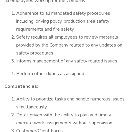
all employees working for the Company
Adherence to all mandated safety procedures
including: driving policy, production area safety
requirements and fire safety
Safety requires all employees to review materials
provided by the Company related to any updates on
safety procedures
Informs management of any safety related issues
Perform other duties as assigned
Competencies:
Ability to prioritize tasks and handle numerous issues
simultaneously.
Detail driven with the ability to plan and timely
execute work assignments without supervision
Customer/Client Focus