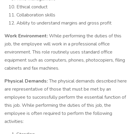
Ethical conduct
Collaboration skills
Ability to understand margins and gross profit
Work Environment:
While performing the duties of this
job, the employee will work in a professional office
environment. This role routinely uses standard office
equipment such as computers, phones, photocopiers, filing
cabinets and fax machines.
Physical Demands:
The physical demands described here
are representative of those that must be met by an
employee to successfully perform the essential function of
this job. While performing the duties of this job, the
employee is often required to perform the following
activities: