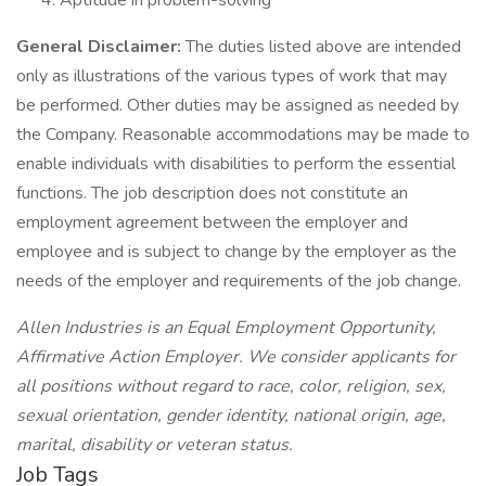
Aptitude in problem-solving
General Disclaimer:
The duties listed above are intended
only as illustrations of the various types of work that may
be performed. Other duties may be assigned as needed by
the Company. Reasonable accommodations may be made to
enable individuals with disabilities to perform the essential
functions. The job description does not constitute an
employment agreement between the employer and
employee and is subject to change by the employer as the
needs of the employer and requirements of the job change.
Allen Industries is an Equal Employment Opportunity,
Affirmative Action Employer. We consider applicants for
all positions without regard to race, color, religion, sex,
sexual orientation, gender identity, national origin, age,
marital, disability or veteran status.
Job Tags