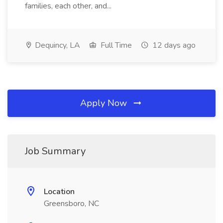
families, each other, and...
Dequincy, LA
Full Time
12 days ago
Apply Now
Job Summary
Location
Greensboro, NC