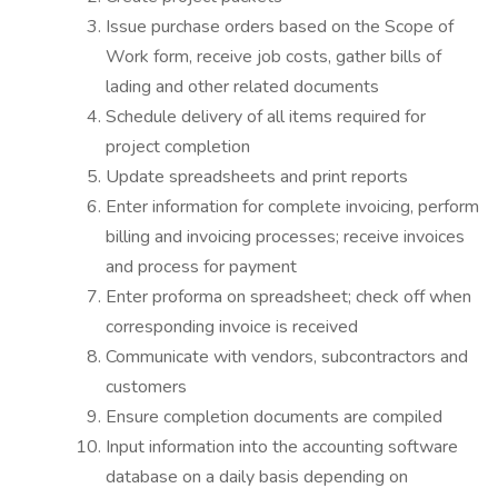
Issue purchase orders based on the Scope of
Work form, receive job costs, gather bills of
lading and other related documents
Schedule delivery of all items required for
project completion
Update spreadsheets and print reports
Enter information for complete invoicing, perform
billing and invoicing processes; receive invoices
and process for payment
Enter proforma on spreadsheet; check off when
corresponding invoice is received
Communicate with vendors, subcontractors and
customers
Ensure completion documents are compiled
Input information into the accounting software
database on a daily basis depending on