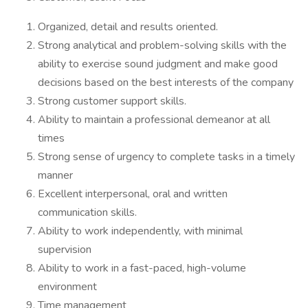
Organized, detail and results oriented.
Strong analytical and problem-solving skills with the
ability to exercise sound judgment and make good
decisions based on the best interests of the company
Strong customer support skills.
Ability to maintain a professional demeanor at all
times
Strong sense of urgency to complete tasks in a timely
manner
Excellent interpersonal, oral and written
communication skills.
Ability to work independently, with minimal
supervision
Ability to work in a fast-paced, high-volume
environment
Time management