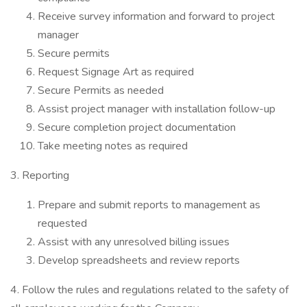
Receive survey information and forward to project
manager
Secure permits
Request Signage Art as required
Secure Permits as needed
Assist project manager with installation follow-up
Secure completion project documentation
Take meeting notes as required
3. Reporting
Prepare and submit reports to management as
requested
Assist with any unresolved billing issues
Develop spreadsheets and review reports
4. Follow the rules and regulations related to the safety of