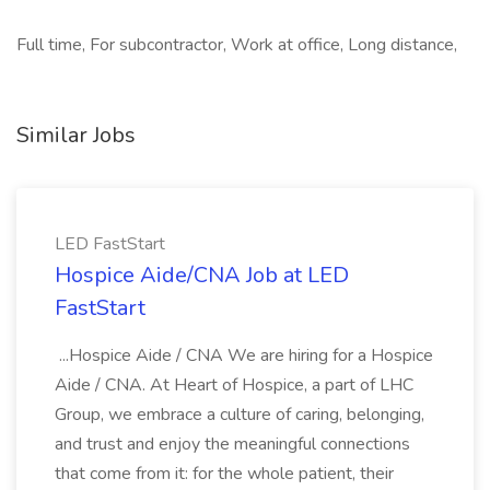
Full time, For subcontractor, Work at office, Long distance,
Similar Jobs
LED FastStart
Hospice Aide/CNA Job at LED
FastStart
...Hospice Aide / CNA We are hiring for a Hospice
Aide / CNA. At Heart of Hospice, a part of LHC
Group, we embrace a culture of caring, belonging,
and trust and enjoy the meaningful connections
that come from it: for the whole patient, their