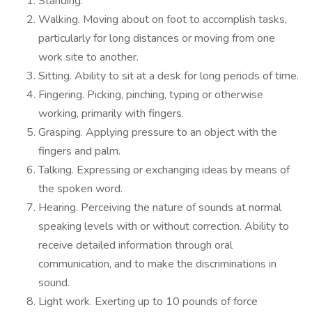
Standing.
Walking. Moving about on foot to accomplish tasks,
particularly for long distances or moving from one
work site to another.
Sitting. Ability to sit at a desk for long periods of time.
Fingering. Picking, pinching, typing or otherwise
working, primarily with fingers.
Grasping. Applying pressure to an object with the
fingers and palm.
Talking. Expressing or exchanging ideas by means of
the spoken word.
Hearing. Perceiving the nature of sounds at normal
speaking levels with or without correction. Ability to
receive detailed information through oral
communication, and to make the discriminations in
sound.
Light work. Exerting up to 10 pounds of force