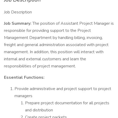
Job Description
Job Summary:
The position of Assistant Project Manager is
responsible for providing support to the Project
Management Department by handling billing, invoicing,
freight and general administration associated with project
management. In addition, this position will interact with
internal and external customers and learn the
responsibilities of project management.
Essential Functions:
Provide administrative and project support to project
managers
Prepare project documentation for all projects
and distribution
Create project packets