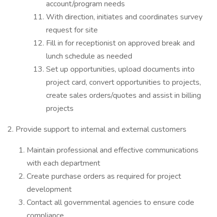
account/program needs
With direction, initiates and coordinates survey
request for site
Fill in for receptionist on approved break and
lunch schedule as needed
Set up opportunities, upload documents into
project card, convert opportunities to projects,
create sales orders/quotes and assist in billing
projects
2. Provide support to internal and external customers
Maintain professional and effective communications
with each department
Create purchase orders as required for project
development
Contact all governmental agencies to ensure code
compliance