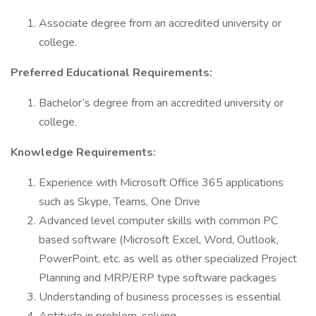
Associate degree from an accredited university or
college.
Preferred Educational Requirements:
Bachelor’s degree from an accredited university or
college.
Knowledge Requirements:
Experience with Microsoft Office 365 applications
such as Skype, Teams, One Drive
Advanced level computer skills with common PC
based software (Microsoft Excel, Word, Outlook,
PowerPoint, etc. as well as other specialized Project
Planning and MRP/ERP type software packages
Understanding of business processes is essential