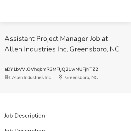
Assistant Project Manager Job at
Allen Industries Inc, Greensboro, NC
aDY1bVVlOVhqbmR3MFljQ21wMUFjNTZ2
Allen Industries Inc
Greensboro, NC
Job Description
Job Description