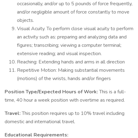
occasionally, and/or up to 5 pounds of force frequently,
and/or negligible amount of force constantly to move
objects.
Visual Acuity. To perform close visual acuity to perform
an activity such as: preparing and analyzing data and
figures; transcribing; viewing a computer terminal;
extensive reading; and visual inspection.
Reaching: Extending hands and arms in all direction
Repetitive Motion: Making substantial movements
(motions) of the wrists, hands and/or fingers
Position Type/Expected Hours of Work:
This is a full-
time, 40 hour a week position with overtime as required.
Travel:
This position requires up to 10% travel including
domestic and international travel.
Educational Requirements: