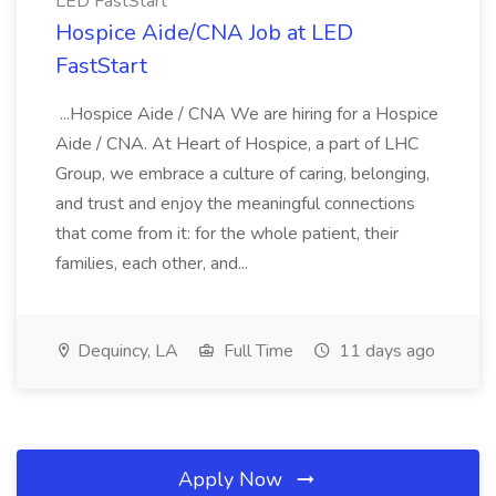
LED FastStart
Hospice Aide/CNA Job at LED
FastStart
...Hospice Aide / CNA We are hiring for a Hospice
Aide / CNA. At Heart of Hospice, a part of LHC
Group, we embrace a culture of caring, belonging,
and trust and enjoy the meaningful connections
that come from it: for the whole patient, their
families, each other, and...
Dequincy, LA
Full Time
11 days ago
Apply Now