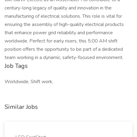
century-long legacy of quality and innovation in the
manufacturing of electrical solutions. This role is vital for
ensuring the assembly of high-quality electrical products
that enhance power grid reliability and performance
worldwide. Perfect for early risers, this 5:00 AM shift
position offers the opportunity to be part of a dedicated
team working in a dynamic, safety-focused environment.
Job Tags
Worldwide, Shift work,
Similar Jobs