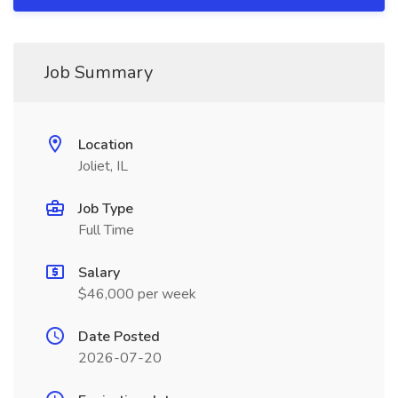
Job Summary
Location
Joliet, IL
Job Type
Full Time
Salary
$46,000 per week
Date Posted
2026-07-20