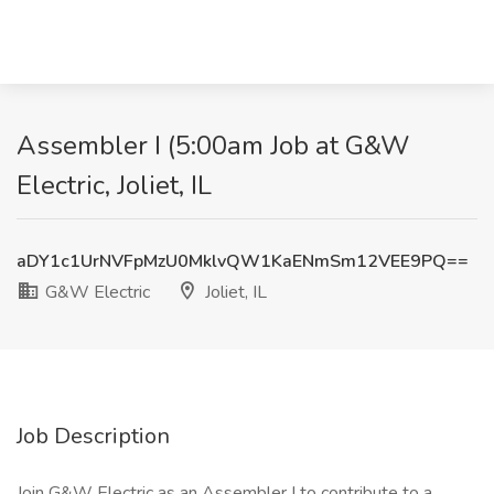
Assembler I (5:00am Job at G&W
Electric, Joliet, IL
aDY1c1UrNVFpMzU0MklvQW1KaENmSm12VEE9PQ==
G&W Electric
Joliet, IL
Job Description
Join G&W Electric as an Assembler I to contribute to a