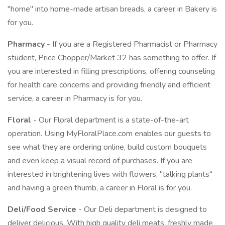
"home" into home-made artisan breads, a career in Bakery is
for you.
Pharmacy
- If you are a Registered Pharmacist or Pharmacy
student, Price Chopper/Market 32 has something to offer. If
you are interested in filling prescriptions, offering counseling
for health care concerns and providing friendly and efficient
service, a career in Pharmacy is for you.
Floral
- Our Floral department is a state-of-the-art
operation. Using MyFloralPlace.com enables our guests to
see what they are ordering online, build custom bouquets
and even keep a visual record of purchases. If you are
interested in brightening lives with flowers, "talking plants"
and having a green thumb, a career in Floral is for you.
Deli/Food Service
- Our Deli department is designed to
deliver delicious. With high quality deli meats, freshly made