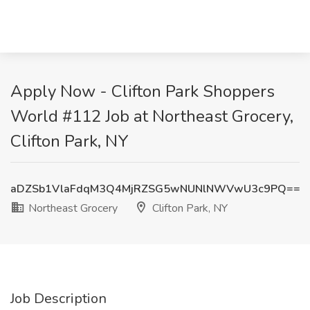
Apply Now - Clifton Park Shoppers
World #112 Job at Northeast Grocery,
Clifton Park, NY
aDZSb1VlaFdqM3Q4MjRZSG5wNUNlNWVwU3c9PQ==
Northeast Grocery
Clifton Park, NY
Job Description