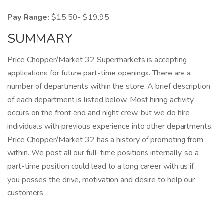
Pay Range:
$15.50- $19.95
SUMMARY
Price Chopper/Market 32 Supermarkets is accepting
applications for future part-time openings. There are a
number of departments within the store. A brief description
of each department is listed below. Most hiring activity
occurs on the front end and night crew, but we do hire
individuals with previous experience into other departments.
Price Chopper/Market 32 has a history of promoting from
within. We post all our full-time positions internally, so a
part-time position could lead to a long career with us if
you posses the drive, motivation and desire to help our
customers.