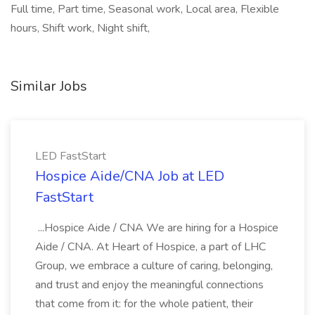
Full time, Part time, Seasonal work, Local area, Flexible
hours, Shift work, Night shift,
Similar Jobs
LED FastStart
Hospice Aide/CNA Job at LED
FastStart
...Hospice Aide / CNA We are hiring for a Hospice
Aide / CNA. At Heart of Hospice, a part of LHC
Group, we embrace a culture of caring, belonging,
and trust and enjoy the meaningful connections
that come from it: for the whole patient, their