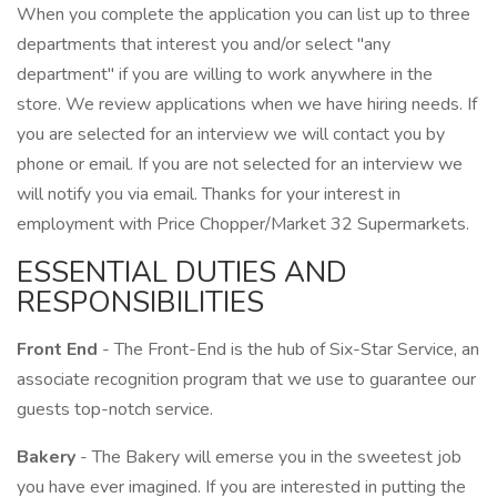
When you complete the application you can list up to three
departments that interest you and/or select "any
department" if you are willing to work anywhere in the
store. We review applications when we have hiring needs. If
you are selected for an interview we will contact you by
phone or email. If you are not selected for an interview we
will notify you via email. Thanks for your interest in
employment with Price Chopper/Market 32 Supermarkets.
ESSENTIAL DUTIES AND
RESPONSIBILITIES
Front End
- The Front-End is the hub of Six-Star Service, an
associate recognition program that we use to guarantee our
guests top-notch service.
Bakery
- The Bakery will emerse you in the sweetest job
you have ever imagined. If you are interested in putting the