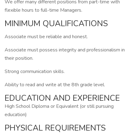
We offer many different positions from part-time with
flexible hours to full-time Managers.
MINIMUM QUALIFICATIONS
Associate must be reliable and honest.
Associate must possess integrity and professionalism in
their position.
Strong communication skills.
Ability to read and write at the 8th grade level.
EDUCATION AND EXPERIENCE
High School Diploma or Equivalent (or still pursuing
education)
PHYSICAL REQUIREMENTS