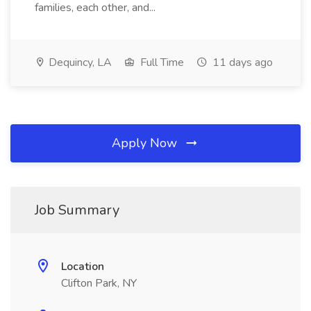
families, each other, and...
Dequincy, LA
Full Time
11 days ago
Apply Now
Job Summary
Location
Clifton Park, NY