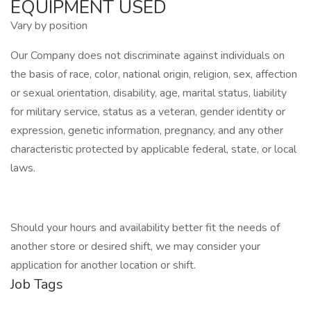
EQUIPMENT USED
Vary by position
Our Company does not discriminate against individuals on
the basis of race, color, national origin, religion, sex, affection
or sexual orientation, disability, age, marital status, liability
for military service, status as a veteran, gender identity or
expression, genetic information, pregnancy, and any other
characteristic protected by applicable federal, state, or local
laws.
Should your hours and availability better fit the needs of
another store or desired shift, we may consider your
application for another location or shift.
Job Tags