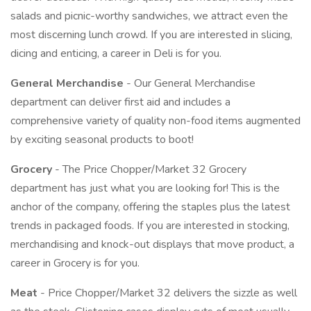
salads and picnic-worthy sandwiches, we attract even the
most discerning lunch crowd. If you are interested in slicing,
dicing and enticing, a career in Deli is for you.
General Merchandise
- Our General Merchandise
department can deliver first aid and includes a
comprehensive variety of quality non-food items augmented
by exciting seasonal products to boot!
Grocery
- The Price Chopper/Market 32 Grocery
department has just what you are looking for! This is the
anchor of the company, offering the staples plus the latest
trends in packaged foods. If you are interested in stocking,
merchandising and knock-out displays that move product, a
career in Grocery is for you.
Meat
- Price Chopper/Market 32 delivers the sizzle as well