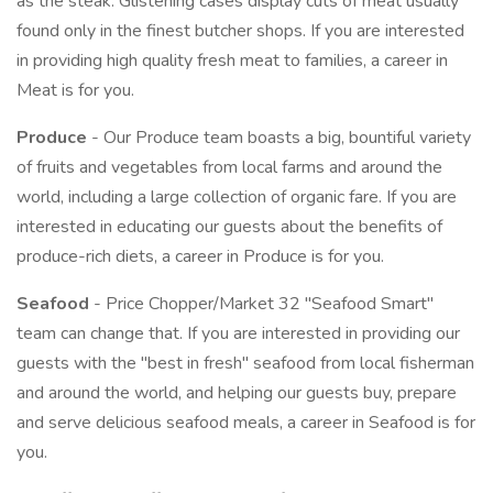
as the steak. Glistening cases display cuts of meat usually
found only in the finest butcher shops. If you are interested
in providing high quality fresh meat to families, a career in
Meat is for you.
Produce
- Our Produce team boasts a big, bountiful variety
of fruits and vegetables from local farms and around the
world, including a large collection of organic fare. If you are
interested in educating our guests about the benefits of
produce-rich diets, a career in Produce is for you.
Seafood
- Price Chopper/Market 32 "Seafood Smart"
team can change that. If you are interested in providing our
guests with the "best in fresh" seafood from local fisherman
and around the world, and helping our guests buy, prepare
and serve delicious seafood meals, a career in Seafood is for
you.