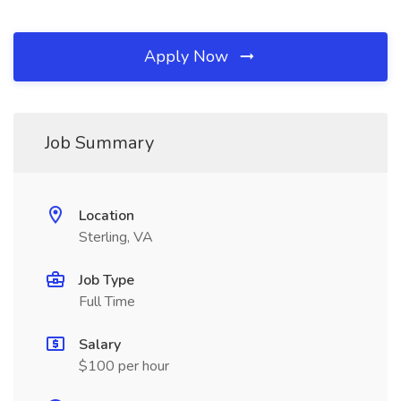
Apply Now
Job Summary
Location
Sterling, VA
Job Type
Full Time
Salary
$100 per hour