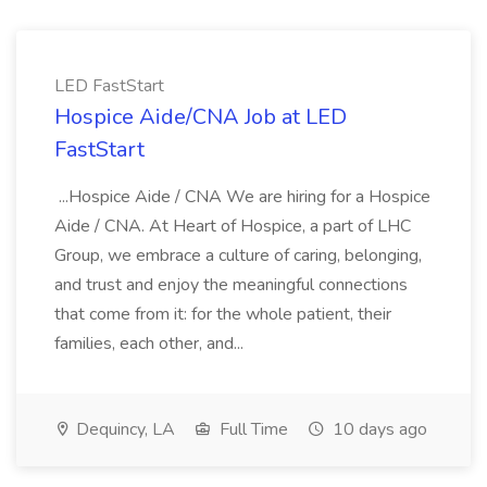
LED FastStart
Hospice Aide/CNA Job at LED
FastStart
...Hospice Aide / CNA We are hiring for a Hospice
Aide / CNA. At Heart of Hospice, a part of LHC
Group, we embrace a culture of caring, belonging,
and trust and enjoy the meaningful connections
that come from it: for the whole patient, their
families, each other, and...
Dequincy, LA
Full Time
10 days ago