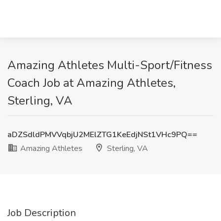
Amazing Athletes Multi-Sport/Fitness
Coach Job at Amazing Athletes,
Sterling, VA
aDZSdldPMVVqbjU2MElZTG1KeEdjNSt1VHc9PQ==
Amazing Athletes
Sterling, VA
Job Description