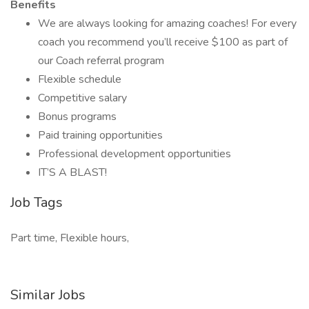
Benefits
We are always looking for amazing coaches! For every
coach you recommend you’ll receive $100 as part of
our Coach referral program
Flexible schedule
Competitive salary
Bonus programs
Paid training opportunities
Professional development opportunities
IT’S A BLAST!
Job Tags
Part time, Flexible hours,
Similar Jobs