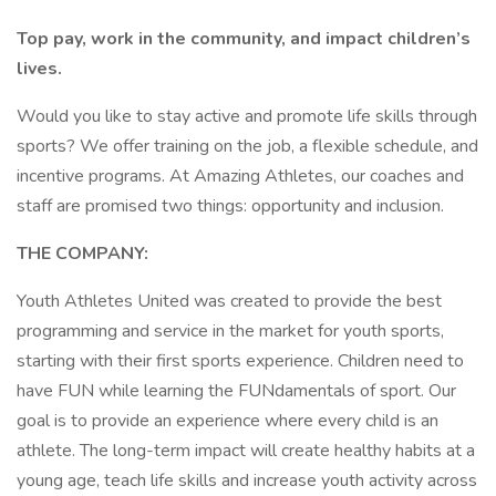
Top pay, work in the community, and impact children’s
lives.
Would you like to stay active and promote life skills through
sports? We offer training on the job, a flexible schedule, and
incentive programs. At Amazing Athletes, our coaches and
staff are promised two things: opportunity and inclusion.
THE COMPANY:
Youth Athletes United was created to provide the best
programming and service in the market for youth sports,
starting with their first sports experience. Children need to
have FUN while learning the FUNdamentals of sport. Our
goal is to provide an experience where every child is an
athlete. The long-term impact will create healthy habits at a
young age, teach life skills and increase youth activity across