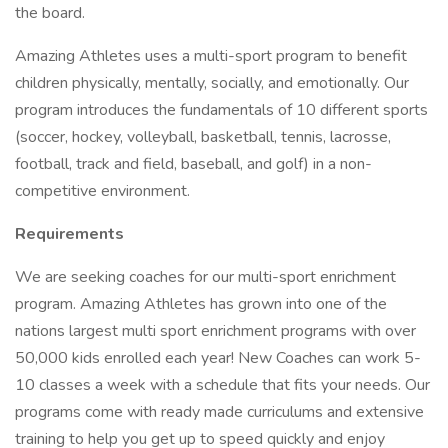
the board.
Amazing Athletes uses a multi-sport program to benefit
children physically, mentally, socially, and emotionally. Our
program introduces the fundamentals of 10 different sports
(soccer, hockey, volleyball, basketball, tennis, lacrosse,
football, track and field, baseball, and golf) in a non-
competitive environment.
Requirements
We are seeking coaches for our multi-sport enrichment
program. Amazing Athletes has grown into one of the
nations largest multi sport enrichment programs with over
50,000 kids enrolled each year! New Coaches can work 5-
10 classes a week with a schedule that fits your needs. Our
programs come with ready made curriculums and extensive
training to help you get up to speed quickly and enjoy