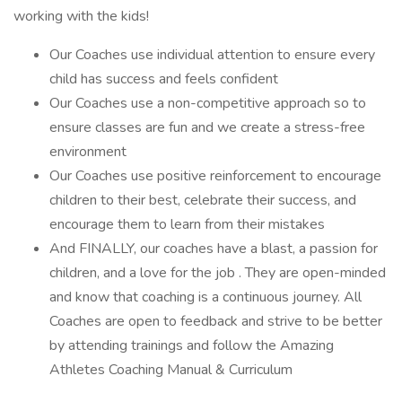
working with the kids!
Our Coaches use individual attention to ensure every
child has success and feels confident
Our Coaches use a non-competitive approach so to
ensure classes are fun and we create a stress-free
environment
Our Coaches use positive reinforcement to encourage
children to their best, celebrate their success, and
encourage them to learn from their mistakes
And FINALLY, our coaches have a blast, a passion for
children, and a love for the job . They are open-minded
and know that coaching is a continuous journey. All
Coaches are open to feedback and strive to be better
by attending trainings and follow the Amazing
Athletes Coaching Manual & Curriculum