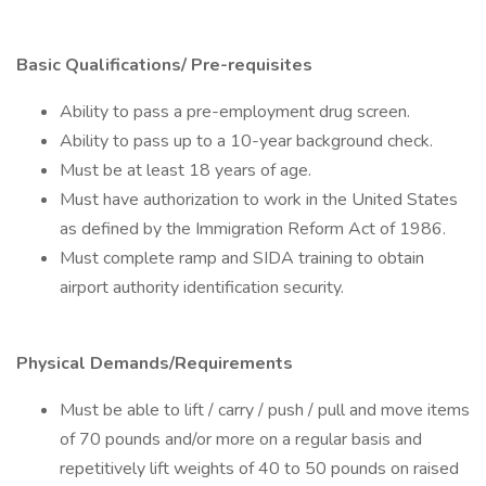
Basic Qualifications/ Pre-requisites
Ability to pass a pre-employment drug screen.
Ability to pass up to a 10-year background check.
Must be at least 18 years of age.
Must have authorization to work in the United States
as defined by the Immigration Reform Act of 1986.
Must complete ramp and SIDA training to obtain
airport authority identification security.
Physical Demands/Requirements
Must be able to lift / carry / push / pull and move items
of 70 pounds and/or more on a regular basis and
repetitively lift weights of 40 to 50 pounds on raised