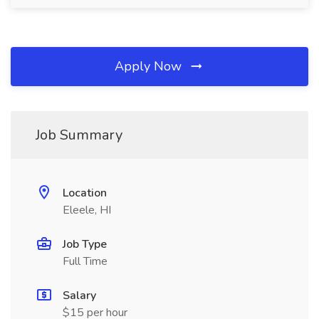
Apply Now
Job Summary
Location
Eleele, HI
Job Type
Full Time
Salary
$15 per hour