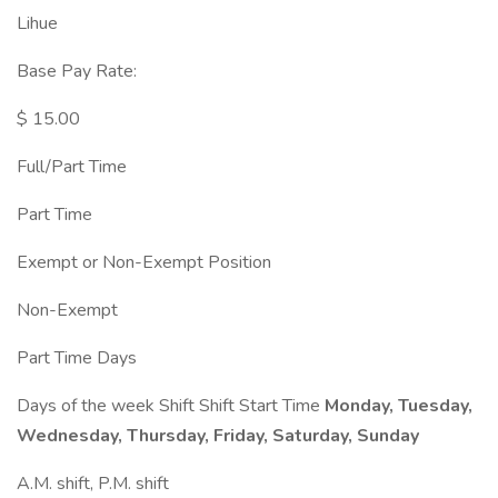
Lihue
Base Pay Rate:
$ 15.00
Full/Part Time
Part Time
Exempt or Non-Exempt Position
Non-Exempt
Part Time Days
Days of the week Shift Shift Start Time
Monday, Tuesday,
Wednesday, Thursday, Friday, Saturday, Sunday
A.M. shift, P.M. shift