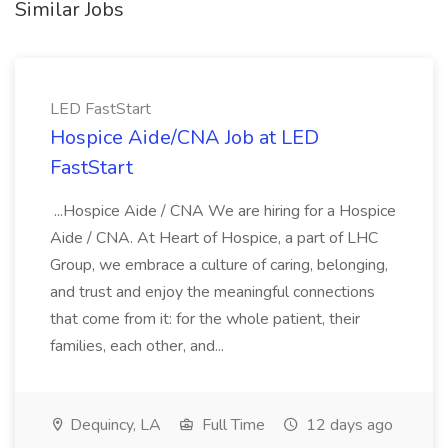
Similar Jobs
LED FastStart
Hospice Aide/CNA Job at LED
FastStart
...Hospice Aide / CNA We are hiring for a Hospice
Aide / CNA. At Heart of Hospice, a part of LHC
Group, we embrace a culture of caring, belonging,
and trust and enjoy the meaningful connections
that come from it: for the whole patient, their
families, each other, and...
Dequincy, LA
Full Time
12 days ago