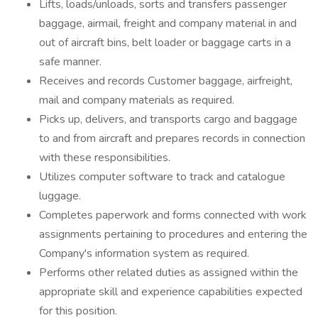
Lifts, loads/unloads, sorts and transfers passenger
baggage, airmail, freight and company material in and
out of aircraft bins, belt loader or baggage carts in a
safe manner.
Receives and records Customer baggage, airfreight,
mail and company materials as required.
Picks up, delivers, and transports cargo and baggage
to and from aircraft and prepares records in connection
with these responsibilities.
Utilizes computer software to track and catalogue
luggage.
Completes paperwork and forms connected with work
assignments pertaining to procedures and entering the
Company's information system as required.
Performs other related duties as assigned within the
appropriate skill and experience capabilities expected
for this position.