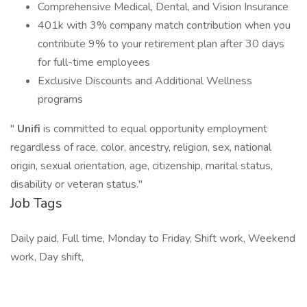
Comprehensive Medical, Dental, and Vision Insurance
401k with 3% company match contribution when you
contribute 9% to your retirement plan after 30 days
for full-time employees
Exclusive Discounts and Additional Wellness
programs
"
Unifi
is committed to equal opportunity employment
regardless of race, color, ancestry, religion, sex, national
origin, sexual orientation, age, citizenship, marital status,
disability or veteran status."
Job Tags
Daily paid, Full time, Monday to Friday, Shift work, Weekend
work, Day shift,