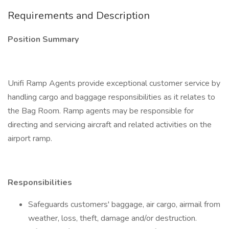
Requirements and Description
Position Summary
Unifi Ramp Agents provide exceptional customer service by
handling cargo and baggage responsibilities as it relates to
the Bag Room. Ramp agents may be responsible for
directing and servicing aircraft and related activities on the
airport ramp.
Responsibilities
Safeguards customers' baggage, air cargo, airmail from
weather, loss, theft, damage and/or destruction.