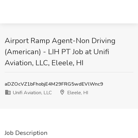
Airport Ramp Agent-Non Driving
(American) - LIH PT Job at Unifi
Aviation, LLC, Eleele, HI
aDZOcVZ1bFhobjE4M29FRG5wdEVlWnc9
Unifi Aviation, LLC
Eleele, HI
Job Description