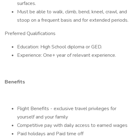
surfaces.
Must be able to walk, climb, bend, kneel, crawl, and
stoop on a frequent basis and for extended periods.
Preferred Qualifications
Education: High School diploma or GED.
Experience: One+ year of relevant experience.
Benefits
Flight Benefits - exclusive travel privileges for
yourself and your family
Competitive pay with daily access to earned wages
Paid holidays and Paid time off