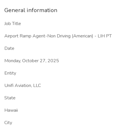
General information
Job Title
Airport Ramp Agent-Non Driving (American) - LIH PT
Date
Monday, October 27, 2025
Entity
Unifi Aviation, LLC
State
Hawaii
City