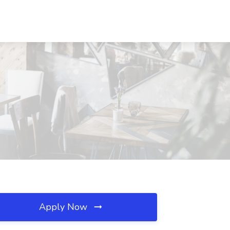
Apply Now