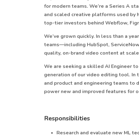
for modern teams. We’re a Series A sta
and scaled creative platforms used by 
top-tier investors behind Webflow, Figm
We’ve grown quickly. In less than a year
teams—including HubSpot, ServiceNow, 
quality, on-brand video content at scale
We are seeking a skilled AI Engineer to
generation of our video editing tool. In 
and product and engineering teams to 
power new and improved features for o
Responsibilities
Research and evaluate new ML tec