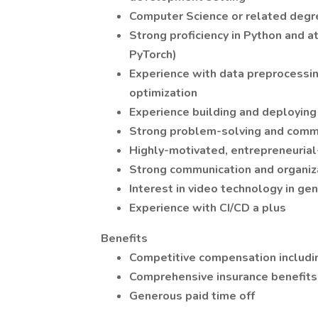
Computer Science or related degr
Strong proficiency in Python and a
PyTorch)
Experience with data preprocessin
optimization
Experience building and deployin
Strong problem-solving and commu
Highly-motivated, entrepreneurial
Strong communication and organiza
Interest in video technology in ge
Experience with CI/CD a plus
Benefits
Competitive compensation includin
Comprehensive insurance benefits —
Generous paid time off