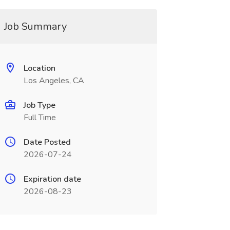
Job Summary
Location
Los Angeles, CA
Job Type
Full Time
Date Posted
2026-07-24
Expiration date
2026-08-23