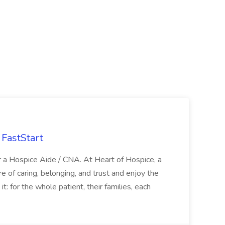
FastStart
r a Hospice Aide / CNA. At Heart of Hospice, a
 of caring, belonging, and trust and enjoy the
: for the whole patient, their families, each