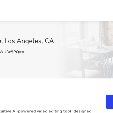
e, Los Angeles, CA
VxU3c9PQ==
tuitive AI-powered video editing tool, designed