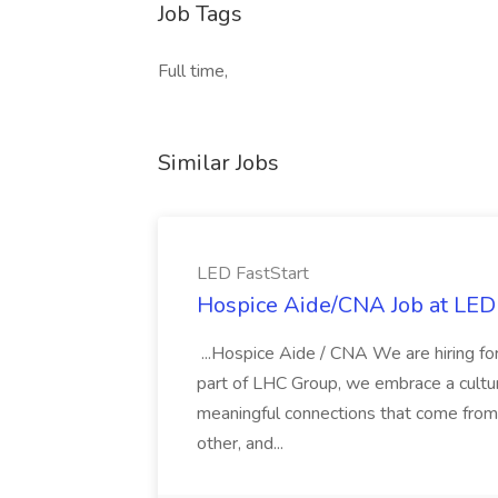
Job Tags
Full time,
Similar Jobs
LED FastStart
Hospice Aide/CNA Job at LED 
...Hospice Aide / CNA We are hiring fo
part of LHC Group, we embrace a culture
meaningful connections that come from it
other, and...