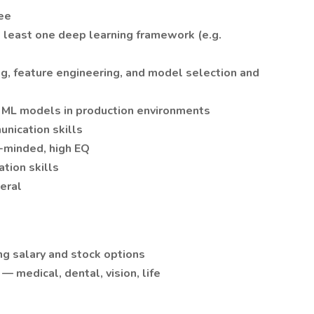
ee
t least one deep learning framework (e.g.
g, feature engineering, and model selection and
g ML models in production environments
nication skills
-minded, high EQ
tion skills
neral
g salary and stock options
 medical, dental, vision, life