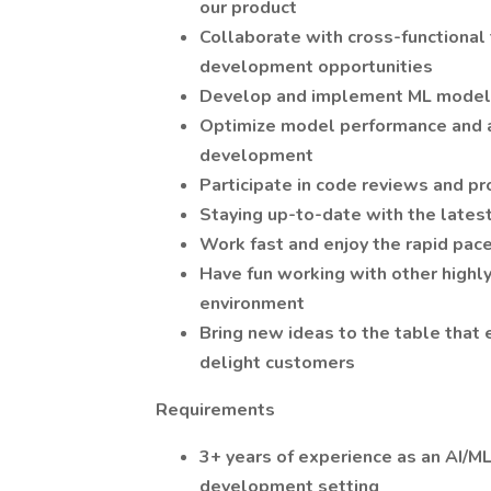
our product
Collaborate with cross-functional 
development opportunities
Develop and implement ML models
Optimize model performance and ac
development
Participate in code reviews and p
Staying up-to-date with the latest
Work fast and enjoy the rapid pace
Have fun working with other highl
environment
Bring new ideas to the table that 
delight customers
Requirements
3+ years of experience as an AI/M
development setting