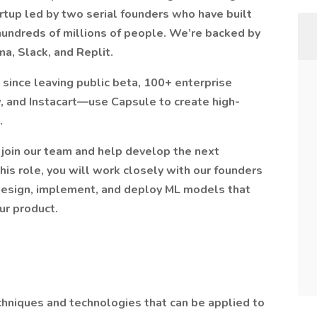
rtup led by two serial founders who have built
hundreds of millions of people. We’re backed by
a, Slack, and Replit.
 since leaving public beta, 100+ enterprise
and Instacart—use Capsule to create high-
.
 join our team and help develop the next
this role, you will work closely with our founders
design, implement, and deploy ML models that
ur product.
hniques and technologies that can be applied to