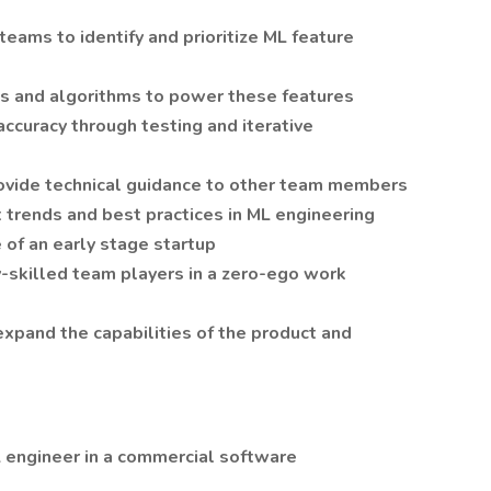
teams to identify and prioritize ML feature
 and algorithms to power these features
curacy through testing and iterative
rovide technical guidance to other team members
 trends and best practices in ML engineering
 of an early stage startup
y-skilled team players in a zero-ego work
expand the capabilities of the product and
L engineer in a commercial software