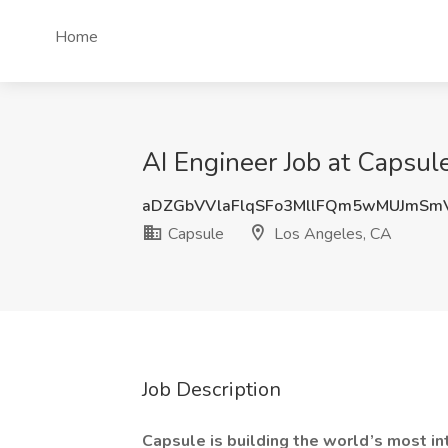
Home
AI Engineer Job at Capsul
aDZGbVVlaFlqSFo3MllFQm5wMUJmSm
Capsule
Los Angeles, CA
Job Description
Capsule is building the world’s most in