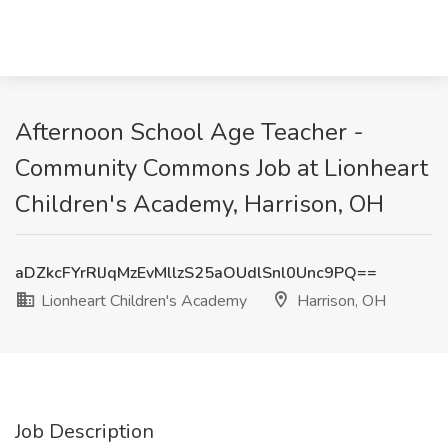
Afternoon School Age Teacher -
Community Commons Job at Lionheart
Children's Academy, Harrison, OH
aDZkcFYrRlJqMzEvMllzS25aOUdlSnl0Unc9PQ==
Lionheart Children's Academy
Harrison, OH
Job Description