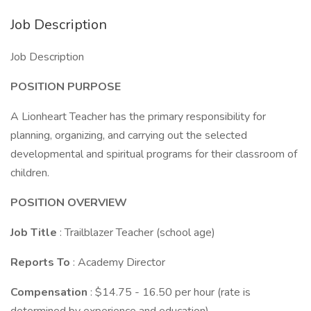
Job Description
Job Description
POSITION PURPOSE
A Lionheart Teacher has the primary responsibility for
planning, organizing, and carrying out the selected
developmental and spiritual programs for their classroom of
children.
POSITION OVERVIEW
Job Title
: Trailblazer Teacher (school age)
Reports To
: Academy Director
Compensation
: $14.75 - 16.50 per hour (rate is