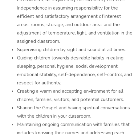
Independence in assuming responsibility for the
efficient and satisfactory arrangement of interest
areas, rooms, storage, and outdoor area; and the
adjustment of temperature, light, and ventilation in the
assigned classroom.
Supervising children by sight and sound at all times.
Guiding children towards desirable habits in eating,
sleeping, personal hygiene, social development,
emotional stability, self-dependence, self-control, and
respect for authority.
Creating a warm and accepting environment for all
children, families, visitors, and potential customers.
Sharing the Gospel and having spiritual conversations
with the children in your classroom.
Maintaining ongoing communication with families that
includes knowing their names and addressing each