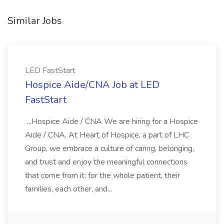
Similar Jobs
LED FastStart
Hospice Aide/CNA Job at LED
FastStart
...Hospice Aide / CNA We are hiring for a Hospice
Aide / CNA. At Heart of Hospice, a part of LHC
Group, we embrace a culture of caring, belonging,
and trust and enjoy the meaningful connections
that come from it: for the whole patient, their
families, each other, and...