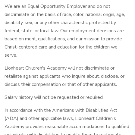
We are an Equal Opportunity Employer and do not
discriminate on the basis of race, color, national origin, age,
disability, sex, or any other characteristic protected by
federal, state, or local law. Our employment decisions are
based on merit, qualifications, and our mission to provide
Christ-centered care and education for the children we
serve.
Lionheart Children's Academy will not discriminate or
retaliate against applicants who inquire about, disclose, or
discuss their compensation or that of other applicants.
Salary history will not be requested or required.
In accordance with the Americans with Disabilities Act
(ADA) and other applicable laws, Lionheart Children's
Academy provides reasonable accommodations to qualified
individuals with disabilities to enable them to participate