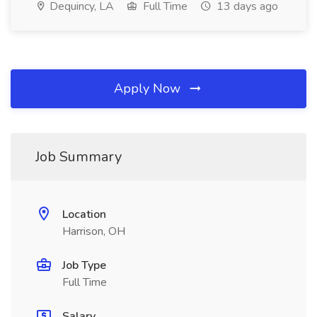
Dequincy, LA
Full Time
13 days ago
Apply Now
Job Summary
Location
Harrison, OH
Job Type
Full Time
Salary