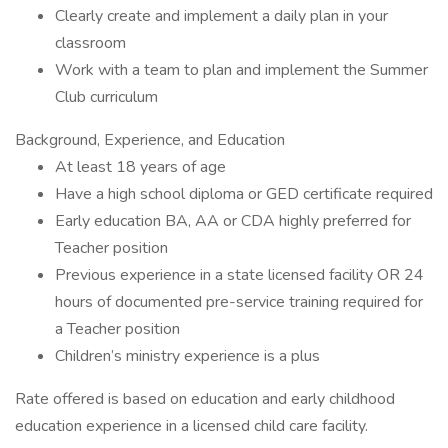
Clearly create and implement a daily plan in your
classroom
Work with a team to plan and implement the Summer
Club curriculum
Background, Experience, and Education
At least 18 years of age
Have a high school diploma or GED certificate required
Early education BA, AA or CDA highly preferred for
Teacher position
Previous experience in a state licensed facility OR 24
hours of documented pre-service training required for
a Teacher position
Children’s ministry experience is a plus
Rate offered is based on education and early childhood
education experience in a licensed child care facility.