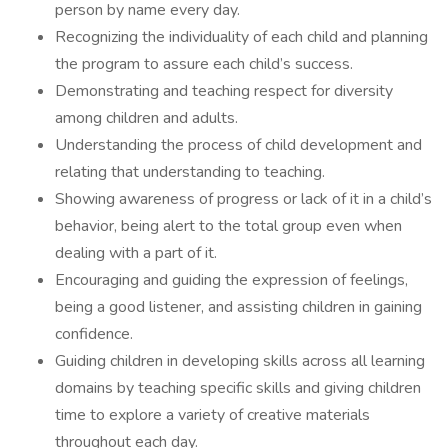
person by name every day.
Recognizing the individuality of each child and planning
the program to assure each child’s success.
Demonstrating and teaching respect for diversity
among children and adults.
Understanding the process of child development and
relating that understanding to teaching.
Showing awareness of progress or lack of it in a child’s
behavior, being alert to the total group even when
dealing with a part of it.
Encouraging and guiding the expression of feelings,
being a good listener, and assisting children in gaining
confidence.
Guiding children in developing skills across all learning
domains by teaching specific skills and giving children
time to explore a variety of creative materials
throughout each day.