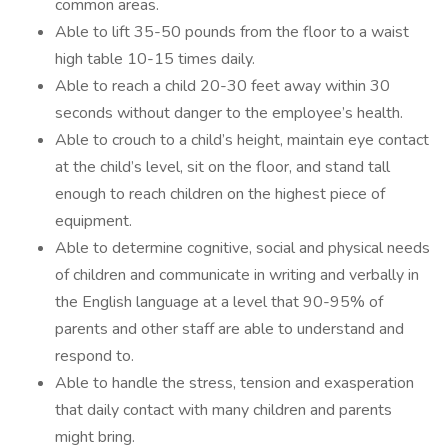
common areas.
Able to lift 35-50 pounds from the floor to a waist
high table 10-15 times daily.
Able to reach a child 20-30 feet away within 30
seconds without danger to the employee’s health.
Able to crouch to a child’s height, maintain eye contact
at the child’s level, sit on the floor, and stand tall
enough to reach children on the highest piece of
equipment.
Able to determine cognitive, social and physical needs
of children and communicate in writing and verbally in
the English language at a level that 90-95% of
parents and other staff are able to understand and
respond to.
Able to handle the stress, tension and exasperation
that daily contact with many children and parents
might bring.