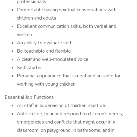
professionally
Comfortable having spiritual conversations with
children and adults
Excellent communication skills, both verbal and
written
An ability to evaluate self
Be teachable and flexible
A clear and well-modulated voice
Self-starter
Personal appearance that is neat and suitable for
working with young children
Essential Job Functions
All staff in supervision of children must be:
Able to see, hear and respond to children’s needs,
emergencies and conflicts that might occur in a
classroom, on playground, in bathrooms, and in