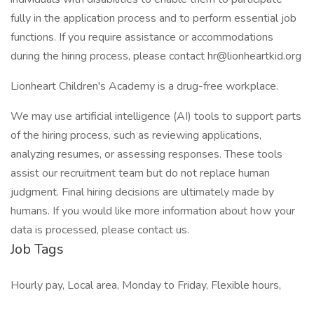
fully in the application process and to perform essential job
functions. If you require assistance or accommodations
during the hiring process, please contact
hr@lionheartkid.org
Lionheart Children's Academy is a drug-free workplace.
We may use artificial intelligence (AI) tools to support parts
of the hiring process, such as reviewing applications,
analyzing resumes, or assessing responses. These tools
assist our recruitment team but do not replace human
judgment. Final hiring decisions are ultimately made by
humans. If you would like more information about how your
data is processed, please contact us.
Job Tags
Hourly pay, Local area, Monday to Friday, Flexible hours,