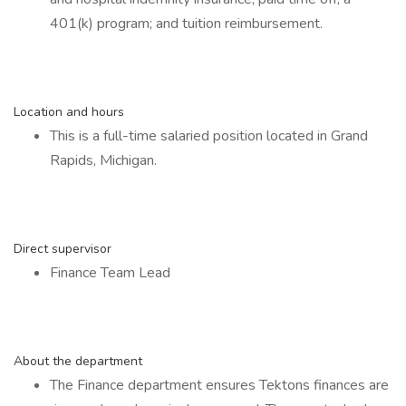
401(k) program; and tuition reimbursement.
Location and hours
This is a full-time salaried position located in Grand
Rapids, Michigan.
Direct supervisor
Finance Team Lead
About the department
The Finance department ensures Tektons finances are