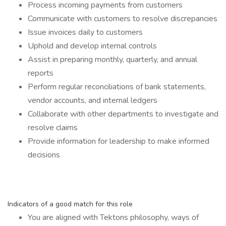
Process incoming payments from customers
Communicate with customers to resolve discrepancies
Issue invoices daily to customers
Uphold and develop internal controls
Assist in preparing monthly, quarterly, and annual
reports
Perform regular reconciliations of bank statements,
vendor accounts, and internal ledgers
Collaborate with other departments to investigate and
resolve claims
Provide information for leadership to make informed
decisions
Indicators of a good match for this role
You are aligned with Tektons philosophy, ways of