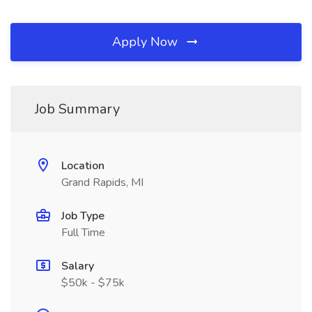
Apply Now
Job Summary
Location
Grand Rapids, MI
Job Type
Full Time
Salary
$50k - $75k