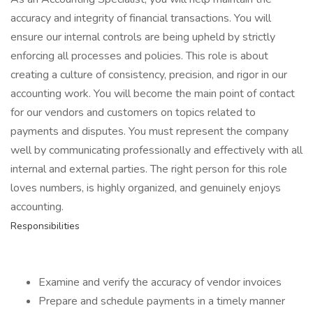
accuracy and integrity of financial transactions. You will
ensure our internal controls are being upheld by strictly
enforcing all processes and policies. This role is about
creating a culture of consistency, precision, and rigor in our
accounting work. You will become the main point of contact
for our vendors and customers on topics related to
payments and disputes. You must represent the company
well by communicating professionally and effectively with all
internal and external parties. The right person for this role
loves numbers, is highly organized, and genuinely enjoys
accounting.
Responsibilities
Examine and verify the accuracy of vendor invoices
Prepare and schedule payments in a timely manner