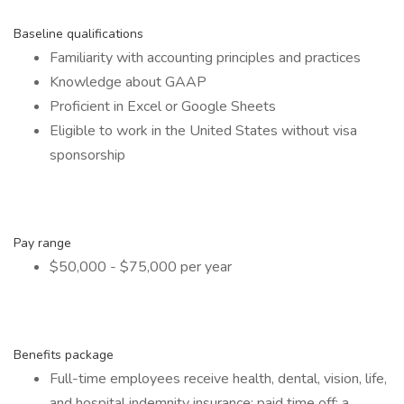
Baseline qualifications
Familiarity with accounting principles and practices
Knowledge about GAAP
Proficient in Excel or Google Sheets
Eligible to work in the United States without visa
sponsorship
Pay range
$50,000 - $75,000 per year
Benefits package
Full-time employees receive health, dental, vision, life,
and hospital indemnity insurance; paid time off; a