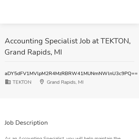
Accounting Specialist Job at TEKTON,
Grand Rapids, MI
aDY5dFV1MVlpM2R4MzRBRW41MUNmNWlnU3c9PQ==
TEKTON
Grand Rapids, MI
Job Description
As an Accounting Specialist, you will help maintain the