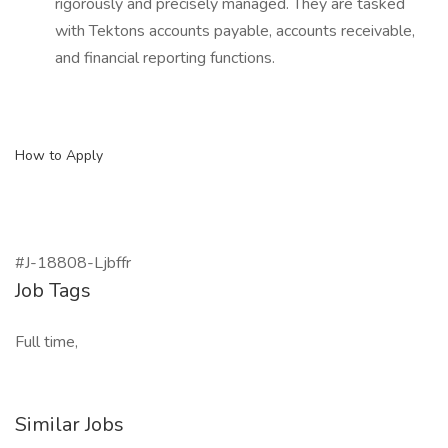
rigorously and precisely managed. They are tasked
with Tektons accounts payable, accounts receivable,
and financial reporting functions.
How to Apply
#J-18808-Ljbffr
Job Tags
Full time,
Similar Jobs