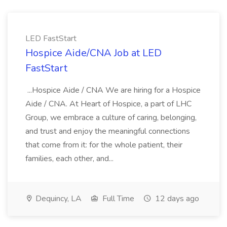
LED FastStart
Hospice Aide/CNA Job at LED
FastStart
...Hospice Aide / CNA We are hiring for a Hospice
Aide / CNA. At Heart of Hospice, a part of LHC
Group, we embrace a culture of caring, belonging,
and trust and enjoy the meaningful connections
that come from it: for the whole patient, their
families, each other, and...
Dequincy, LA
Full Time
12 days ago