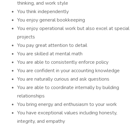
thinking, and work style
You think independently
You enjoy general bookkeeping
You enjoy operational work but also excel at special
projects
You pay great attention to detail
You are skilled at mental math
You are able to consistently enforce policy
You are confident in your accounting knowledge
You are naturally curious and ask questions
You are able to coordinate internally by building
relationships
You bring energy and enthusiasm to your work
You have exceptional values including honesty,
integrity, and empathy