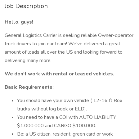
Job Description
Hello, guys!
General Logistics Carrier is seeking reliable Owner-operator
truck drivers to join our team! We’ve delivered a great
amount of loads all over the US and looking forward to
delivering many more.
We don't work with rental or leased vehicles.
Basic Requirements:
You should have your own vehicle ( 12-16 ft Box
trucks without log book or ELD).
You need to have a COI with AUTO LIABILITY
$1.000.000 and CARGO $100.000.
Be: a US citizen, resident, green card or work