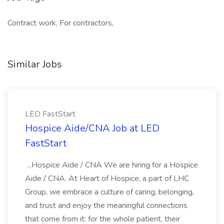
Contract work, For contractors,
Similar Jobs
LED FastStart
Hospice Aide/CNA Job at LED
FastStart
...Hospice Aide / CNA We are hiring for a Hospice
Aide / CNA. At Heart of Hospice, a part of LHC
Group, we embrace a culture of caring, belonging,
and trust and enjoy the meaningful connections
that come from it: for the whole patient, their