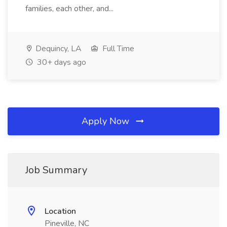
families, each other, and...
Dequincy, LA
Full Time
30+ days ago
Apply Now
Job Summary
Location
Pineville, NC