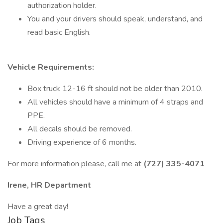
authorization holder.
You and your drivers should speak, understand, and
read basic English.
Vehicle Requirements:
Box truck 12-16 ft should not be older than 2010.
All vehicles should have a minimum of 4 straps and
PPE.
All decals should be removed.
Driving experience of 6 months.
For more information please, call me at
(727) 335-4071
Irene, HR Department
Have a great day!
Job Tags