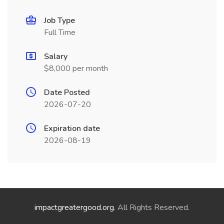
Job Type
Full Time
Salary
$8,000 per month
Date Posted
2026-07-20
Expiration date
2026-08-19
impactgreatergood.org
. All Rights Reserved.