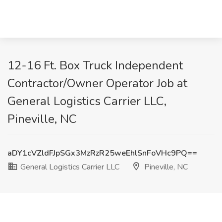
12-16 Ft. Box Truck Independent
Contractor/Owner Operator Job at
General Logistics Carrier LLC,
Pineville, NC
aDY1cVZldFJpSGx3MzRzR25weEhlSnFoVHc9PQ==
General Logistics Carrier LLC
Pineville, NC